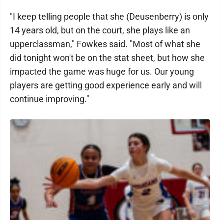
"I keep telling people that she (Deusenberry) is only
14 years old, but on the court, she plays like an
upperclassman," Fowkes said. "Most of what she
did tonight won't be on the stat sheet, but how she
impacted the game was huge for us. Our young
players are getting good experience early and will
continue improving."