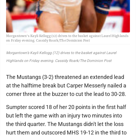
Morgantown's Kayli Kellogg (12) drives to the basket against Laurel Highlands
on Friday evening. Cassidy Roark/The Dominion Post
Morgantown’s Kayli Kellogg (12) drives to the basket against Laurel
Highlands on Friday evening. Cassidy Roark/The Dominion Post
The Mustangs (3-2) threatened an extended lead
at the halftime break but Carper Messerly nailed a
corner three at the buzzer to cut the lead to 30-28.
Sumpter scored 18 of her 20 points in the first half
but left the game with an injury two minutes into
the third quarter. The Mustangs didn't let the loss
hurt them and outscored MHS 19-12 in the third to