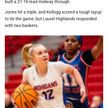
built a 21-16 lead midway through.
Jones hit a triple, and Kellogg scored a tough layup
to tie the game, but Laurel Highlands responded
with two baskets.