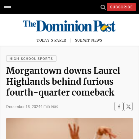
SUBSCRIBE
TODAY'S PAPER
SUBMIT NEWS
HIGH SCHOOL SPORTS
Morgantown downs Laurel
Highlands behind furious
fourth-quarter comeback
December 13, 2024
4 min read