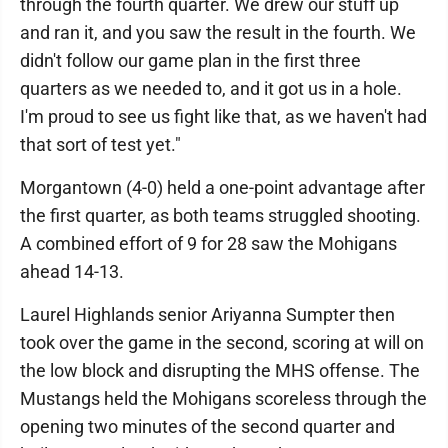
through the fourth quarter. We drew our stuff up
and ran it, and you saw the result in the fourth. We
didn't follow our game plan in the first three
quarters as we needed to, and it got us in a hole.
I'm proud to see us fight like that, as we haven't had
that sort of test yet."
Morgantown (4-0) held a one-point advantage after
the first quarter, as both teams struggled shooting.
A combined effort of 9 for 28 saw the Mohigans
ahead 14-13.
Laurel Highlands senior Ariyanna Sumpter then
took over the game in the second, scoring at will on
the low block and disrupting the MHS offense. The
Mustangs held the Mohigans scoreless through the
opening two minutes of the second quarter and