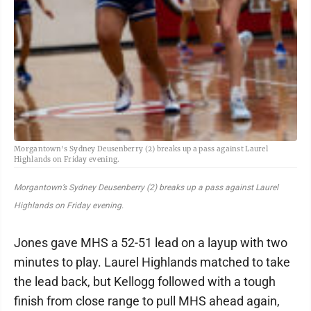
Morgantown's Sydney Deusenberry (2) breaks up a pass against Laurel
Highlands on Friday evening.
Morgantown’s Sydney Deusenberry (2) breaks up a pass against Laurel
Highlands on Friday evening.
Jones gave MHS a 52-51 lead on a layup with two
minutes to play. Laurel Highlands matched to take
the lead back, but Kellogg followed with a tough
finish from close range to pull MHS ahead again,