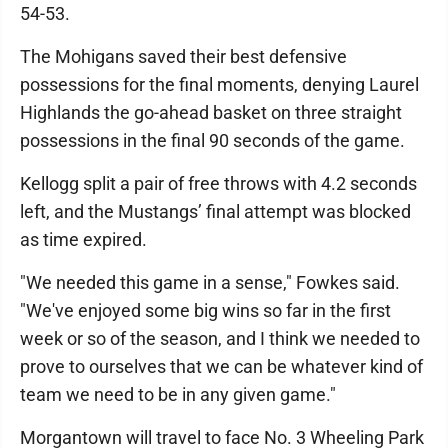
54-53.
The Mohigans saved their best defensive
possessions for the final moments, denying Laurel
Highlands the go-ahead basket on three straight
possessions in the final 90 seconds of the game.
Kellogg split a pair of free throws with 4.2 seconds
left, and the Mustangs’ final attempt was blocked
as time expired.
"We needed this game in a sense," Fowkes said.
"We've enjoyed some big wins so far in the first
week or so of the season, and I think we needed to
prove to ourselves that we can be whatever kind of
team we need to be in any given game."
Morgantown will travel to face No. 3 Wheeling Park