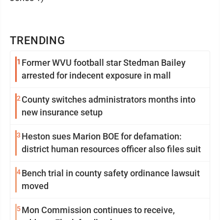
TRENDING
1
Former WVU football star Stedman Bailey
arrested for indecent exposure in mall
2
County switches administrators months into
new insurance setup
3
Heston sues Marion BOE for defamation:
district human resources officer also files suit
4
Bench trial in county safety ordinance lawsuit
moved
5
Mon Commission continues to receive,