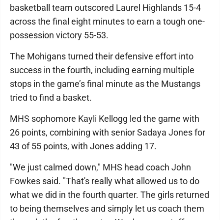
basketball team outscored Laurel Highlands 15-4
across the final eight minutes to earn a tough one-
possession victory 55-53.
The Mohigans turned their defensive effort into
success in the fourth, including earning multiple
stops in the game’s final minute as the Mustangs
tried to find a basket.
MHS sophomore Kayli Kellogg led the game with
26 points, combining with senior Sadaya Jones for
43 of 55 points, with Jones adding 17.
"We just calmed down," MHS head coach John
Fowkes said. "That's really what allowed us to do
what we did in the fourth quarter. The girls returned
to being themselves and simply let us coach them