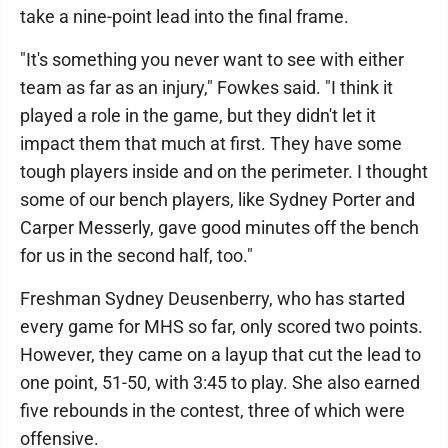
take a nine-point lead into the final frame.
"It's something you never want to see with either
team as far as an injury," Fowkes said. "I think it
played a role in the game, but they didn't let it
impact them that much at first. They have some
tough players inside and on the perimeter. I thought
some of our bench players, like Sydney Porter and
Carper Messerly, gave good minutes off the bench
for us in the second half, too."
Freshman Sydney Deusenberry, who has started
every game for MHS so far, only scored two points.
However, they came on a layup that cut the lead to
one point, 51-50, with 3:45 to play. She also earned
five rebounds in the contest, three of which were
offensive.