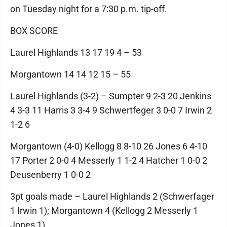
on Tuesday night for a 7:30 p.m. tip-off.
BOX SCORE
Laurel Highlands 13 17 19 4 – 53
Morgantown 14 14 12 15 – 55
Laurel Highlands (3-2) – Sumpter 9 2-3 20 Jenkins
4 3-3 11 Harris 3 3-4 9 Schwertfeger 3 0-0 7 Irwin 2
1-2 6
Morgantown (4-0) Kellogg 8 8-10 26 Jones 6 4-10
17 Porter 2 0-0 4 Messerly 1 1-2 4 Hatcher 1 0-0 2
Deusenberry 1 0-0 2
3pt goals made – Laurel Highlands 2 (Schwerfager
1 Irwin 1); Morgantown 4 (Kellogg 2 Messerly 1
Jones 1)