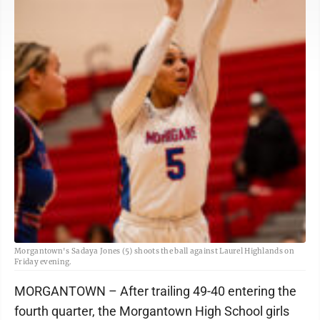
Morgantown's Sadaya Jones (5) shoots the ball against Laurel Highlands on
Friday evening.
MORGANTOWN – After trailing 49-40 entering the
fourth quarter, the Morgantown High School girls