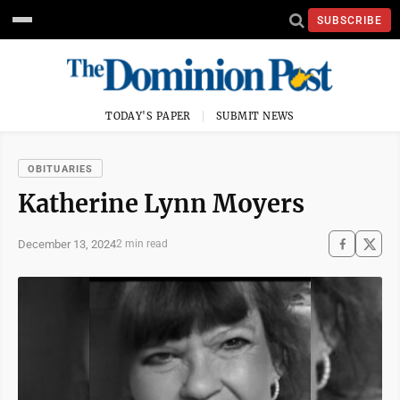
SUBSCRIBE
TODAY'S PAPER
SUBMIT NEWS
OBITUARIES
Katherine Lynn Moyers
December 13, 2024
2 min read