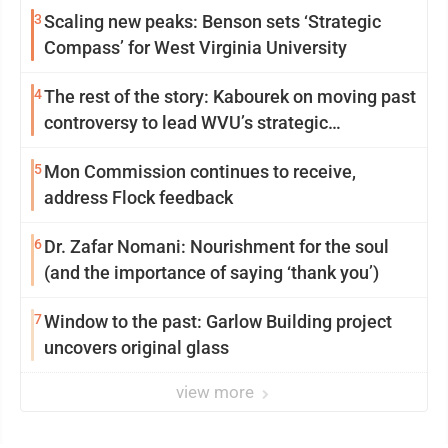
3
Scaling new peaks: Benson sets ‘Strategic
Compass’ for West Virginia University
4
The rest of the story: Kabourek on moving past
controversy to lead WVU’s strategic
reinvention
5
Mon Commission continues to receive,
address Flock feedback
6
Dr. Zafar Nomani: Nourishment for the soul
(and the importance of saying ‘thank you’)
7
Window to the past: Garlow Building project
uncovers original glass
view more