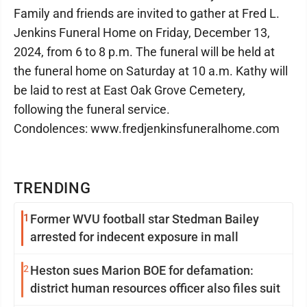
Family and friends are invited to gather at Fred L.
Jenkins Funeral Home on Friday, December 13,
2024, from 6 to 8 p.m. The funeral will be held at
the funeral home on Saturday at 10 a.m. Kathy will
be laid to rest at East Oak Grove Cemetery,
following the funeral service.
Condolences: www.fredjenkinsfuneralhome.com
TRENDING
1
Former WVU football star Stedman Bailey
arrested for indecent exposure in mall
2
Heston sues Marion BOE for defamation:
district human resources officer also files suit