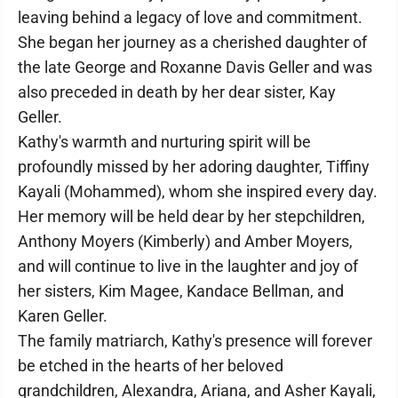
leaving behind a legacy of love and commitment.
She began her journey as a cherished daughter of
the late George and Roxanne Davis Geller and was
also preceded in death by her dear sister, Kay
Geller.
Kathy's warmth and nurturing spirit will be
profoundly missed by her adoring daughter, Tiffiny
Kayali (Mohammed), whom she inspired every day.
Her memory will be held dear by her stepchildren,
Anthony Moyers (Kimberly) and Amber Moyers,
and will continue to live in the laughter and joy of
her sisters, Kim Magee, Kandace Bellman, and
Karen Geller.
The family matriarch, Kathy's presence will forever
be etched in the hearts of her beloved
grandchildren, Alexandra, Ariana, and Asher Kayali,