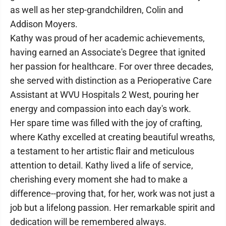
as well as her step-grandchildren, Colin and
Addison Moyers.
Kathy was proud of her academic achievements,
having earned an Associate's Degree that ignited
her passion for healthcare. For over three decades,
she served with distinction as a Perioperative Care
Assistant at WVU Hospitals 2 West, pouring her
energy and compassion into each day's work.
Her spare time was filled with the joy of crafting,
where Kathy excelled at creating beautiful wreaths,
a testament to her artistic flair and meticulous
attention to detail. Kathy lived a life of service,
cherishing every moment she had to make a
difference--proving that, for her, work was not just a
job but a lifelong passion. Her remarkable spirit and
dedication will be remembered always.