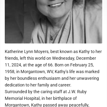
Katherine Lynn Moyers, best known as Kathy to her
friends, left this world on Wednesday, December
11, 2024, at the age of 66. Born on February 25,
1958, in Morgantown, WV, Kathy's life was marked
by her boundless enthusiasm and her unwavering
dedication to her family and career.
Surrounded by the caring staff at J.W. Ruby
Memorial Hospital, in her birthplace of
Morgantown, Kathy passed away peacefully,