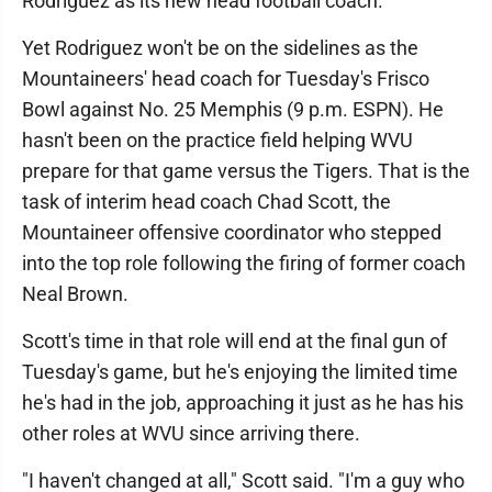
Rodriguez as its new head football coach.
Yet Rodriguez won't be on the sidelines as the
Mountaineers' head coach for Tuesday's Frisco
Bowl against No. 25 Memphis (9 p.m. ESPN). He
hasn't been on the practice field helping WVU
prepare for that game versus the Tigers. That is the
task of interim head coach Chad Scott, the
Mountaineer offensive coordinator who stepped
into the top role following the firing of former coach
Neal Brown.
Scott's time in that role will end at the final gun of
Tuesday's game, but he's enjoying the limited time
he's had in the job, approaching it just as he has his
other roles at WVU since arriving there.
"I haven't changed at all," Scott said. "I'm a guy who