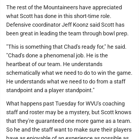
The rest of the Mountaineers have appreciated
what Scott has done in this short-time role.
Defensive coordinator Jeff Koonz said Scott has
been great in leading the team through bowl prep.
"This is something that Chad's ready for," he said.
"Chad's done a phenomenal job. He is the
heartbeat of our team. He understands
schematically what we need to do to win the game.
He understands what we need to do from a staff
standpoint and a player standpoint."
What happens past Tuesday for WVU's coaching
staff and roster may be a mystery, but Scott knows
that they're guaranteed one more game as a team.
So he and the staff want to make sure their players
have as enjoyable of an experience as possible as