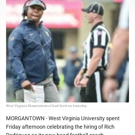
West Virginia Mountaineers Chad Scott on Saturday.
MORGANTOWN - West Virginia University spent
Friday afternoon celebrating the hiring of Rich