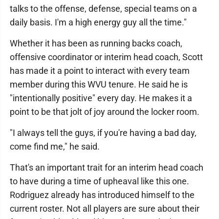
talks to the offense, defense, special teams on a
daily basis. I'm a high energy guy all the time."
Whether it has been as running backs coach,
offensive coordinator or interim head coach, Scott
has made it a point to interact with every team
member during this WVU tenure. He said he is
"intentionally positive" every day. He makes it a
point to be that jolt of joy around the locker room.
"I always tell the guys, if you're having a bad day,
come find me," he said.
That's an important trait for an interim head coach
to have during a time of upheaval like this one.
Rodriguez already has introduced himself to the
current roster. Not all players are sure about their