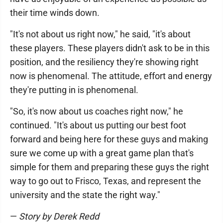
their time winds down.
"It's not about us right now," he said, "it's about
these players. These players didn't ask to be in this
position, and the resiliency they're showing right
now is phenomenal. The attitude, effort and energy
they're putting in is phenomenal.
"So, it's now about us coaches right now," he
continued. "It's about us putting our best foot
forward and being here for these guys and making
sure we come up with a great game plan that's
simple for them and preparing these guys the right
way to go out to Frisco, Texas, and represent the
university and the state the right way."
—
Story by Derek Redd