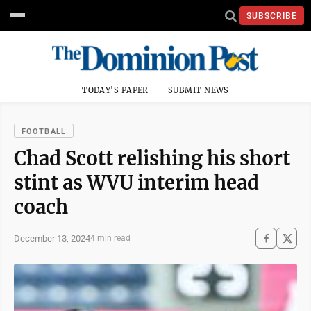
SUBSCRIBE
TODAY'S PAPER
SUBMIT NEWS
FOOTBALL
Chad Scott relishing his short
stint as WVU interim head
coach
December 13, 2024
4 min read