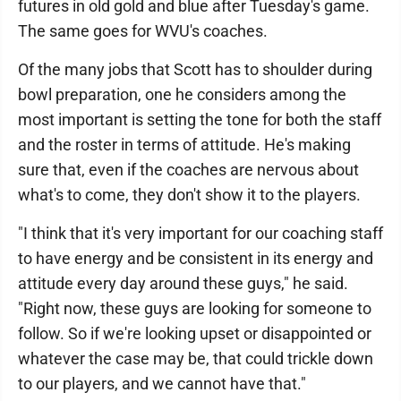
futures in old gold and blue after Tuesday's game.
The same goes for WVU's coaches.
Of the many jobs that Scott has to shoulder during
bowl preparation, one he considers among the
most important is setting the tone for both the staff
and the roster in terms of attitude. He's making
sure that, even if the coaches are nervous about
what's to come, they don't show it to the players.
"I think that it's very important for our coaching staff
to have energy and be consistent in its energy and
attitude every day around these guys," he said.
"Right now, these guys are looking for someone to
follow. So if we're looking upset or disappointed or
whatever the case may be, that could trickle down
to our players, and we cannot have that."