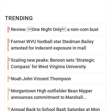
TRENDING
1
Review: One Night Only a rom-com bust
2
Former WVU football star Stedman Bailey
arrested for indecent exposure in mall
3
Scaling new peaks: Benson sets ‘Strategic
Compass’ for West Virginia University
4
Noah John Vincent Thompson
5
Morgantown High outfielder Bean Nipper
announces commitment to Marshall
University
6
Annual Back to School Bash Saturday at Mon