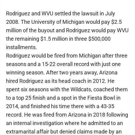
Rodriguez and WVU settled the lawsuit in July
2008. The University of Michigan would pay $2.5
million of the buyout and Rodriguez would pay WVU
the remaining $1.5 million in three $500,000
installments.
Rodriguez would be fired from Michigan after three
seasons and a 15-22 overall record with just one
winning season. After two years away, Arizona
hired Rodriguez as its head coach in 2012. He
spent six seasons with the Wildcats, coached them
to a top 25 finish and a spot in the Fiesta Bowl in
2014, and finished his time there with a 43-35
record. He was fired from Arizona in 2018 following
an internal investigation where he admitted to an
extramarital affair but denied claims made by an