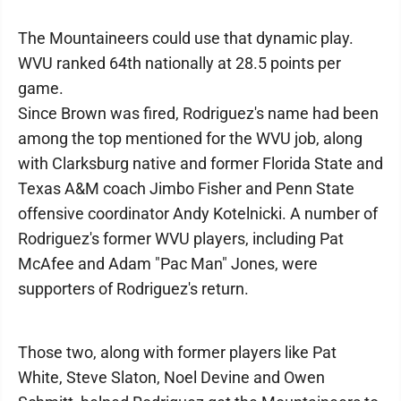
The Mountaineers could use that dynamic play.
WVU ranked 64th nationally at 28.5 points per
game.
Since Brown was fired, Rodriguez's name had been
among the top mentioned for the WVU job, along
with Clarksburg native and former Florida State and
Texas A&M coach Jimbo Fisher and Penn State
offensive coordinator Andy Kotelnicki. A number of
Rodriguez's former WVU players, including Pat
McAfee and Adam "Pac Man" Jones, were
supporters of Rodriguez's return.
Those two, along with former players like Pat
White, Steve Slaton, Noel Devine and Owen