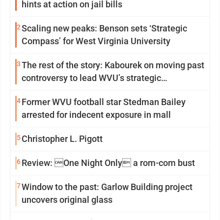
hints at action on jail bills
2
Scaling new peaks: Benson sets ‘Strategic
Compass’ for West Virginia University
3
The rest of the story: Kabourek on moving past
controversy to lead WVU’s strategic
reinvention
4
Former WVU football star Stedman Bailey
arrested for indecent exposure in mall
5
Christopher L. Pigott
6
Review: One Night Only a rom-com bust
7
Window to the past: Garlow Building project
uncovers original glass