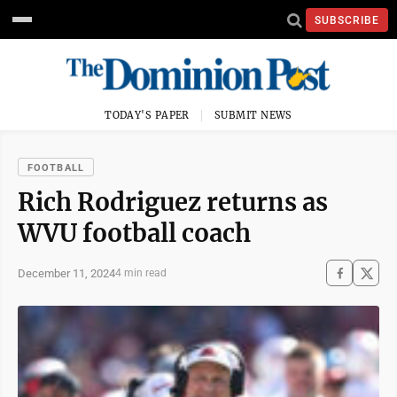
SUBSCRIBE
TODAY'S PAPER
SUBMIT NEWS
FOOTBALL
Rich Rodriguez returns as
WVU football coach
December 11, 2024
4 min read