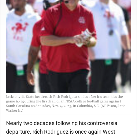
Jacksonville State head coach Rich Rodriguez smiles after his team ties the
game 14-14 during the first half of an NCAA college football game against
South Carolina on Saturday, Nov. 4, 2023, in Columbia, S.C. (AP Photo/Artie
Walker Jr.)
Nearly two decades following his controversial
departure, Rich Rodriguez is once again West