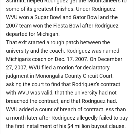
Schmitt, helped Rodriguez get the Mountaineers to
some of its greatest finishes. Under Rodriguez,
WVU won a Sugar Bowl and Gator Bowl and the
2007 team won the Fiesta Bowl after Rodriguez
departed for Michigan.
That exit started a rough patch between the
university and the coach. Rodriguez was named
Michigan's coach on Dec. 17, 2007. On December
27, 2007, WVU filed a motion for declaratory
judgment in Monongalia County Circuit Court,
asking the court to find that Rodriguez's contract
with WVU was valid, that the university had not
breached the contract, and that Rodriguez had.
WVU added a count of breach of contract less than
a month later after Rodriguez allegedly failed to pay
the first installment of his $4 million buyout clause.