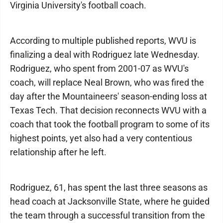
Virginia University's football coach.
According to multiple published reports, WVU is
finalizing a deal with Rodriguez late Wednesday.
Rodriguez, who spent from 2001-07 as WVU's
coach, will replace Neal Brown, who was fired the
day after the Mountaineers' season-ending loss at
Texas Tech. That decision reconnects WVU with a
coach that took the football program to some of its
highest points, yet also had a very contentious
relationship after he left.
Rodriguez, 61, has spent the last three seasons as
head coach at Jacksonville State, where he guided
the team through a successful transition from the