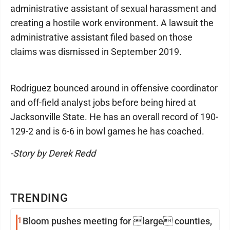
administrative assistant of sexual harassment and
creating a hostile work environment. A lawsuit the
administrative assistant filed based on those
claims was dismissed in September 2019.
Rodriguez bounced around in offensive coordinator
and off-field analyst jobs before being hired at
Jacksonville State. He has an overall record of 190-
129-2 and is 6-6 in bowl games he has coached.
-Story by Derek Redd
TRENDING
1
Bloom pushes meeting for large counties,