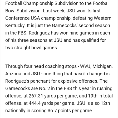
Football Championship Subdivision to the Football
Bowl Subdivision. Last week, JSU won its first
Conference USA championship, defeating Western
Kentucky. It is just the Gamecocks' second season
in the FBS. Rodriguez has won nine games in each
of his three seasons at JSU and has qualified for
two straight bowl games.
Through four head coaching stops - WVU, Michigan,
Arizona and JSU - one thing that hasn't changed is
Rodriguez's penchant for explosive offenses. The
Gamecocks are No. 2 in the FBS this year in rushing
offense, at 267.31 yards per game, and 19th in total
offense, at 444.4 yards per game. JSU is also 12th
nationally in scoring 36.7 points per game.