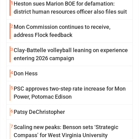
1
Heston sues Marion BOE for defamation:
district human resources officer also files suit
2
Mon Commission continues to receive,
address Flock feedback
3
Clay-Battelle volleyball leaning on experience
entering 2026 campaign
4
Don Hess
5
PSC approves two-step rate increase for Mon
Power, Potomac Edison
6
Patsy DeChristopher
7
Scaling new peaks: Benson sets ‘Strategic
Compass’ for West Virginia University