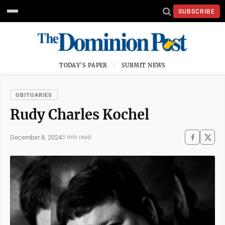
SUBSCRIBE
TODAY'S PAPER
SUBMIT NEWS
OBITUARIES
Rudy Charles Kochel
December 8, 2024
3 min read