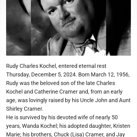
Rudy Charles Kochel, entered eternal rest
Thursday, December 5, 2024. Born March 12, 1956,
Rudy was the beloved son of the late Charles
Kochel and Catherine Cramer and, from an early
age, was lovingly raised by his Uncle John and Aunt
Shirley Cramer.
He is survived by his devoted wife of nearly 50
years, Wanda Kochel; his adopted daughter, Kristen
Marie; his brothers, Chuck (Lisa) Cramer, and Jay