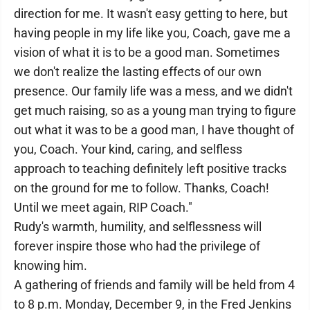
direction for me. It wasn't easy getting to here, but
having people in my life like you, Coach, gave me a
vision of what it is to be a good man. Sometimes
we don't realize the lasting effects of our own
presence. Our family life was a mess, and we didn't
get much raising, so as a young man trying to figure
out what it was to be a good man, I have thought of
you, Coach. Your kind, caring, and selfless
approach to teaching definitely left positive tracks
on the ground for me to follow. Thanks, Coach!
Until we meet again, RIP Coach."
Rudy's warmth, humility, and selflessness will
forever inspire those who had the privilege of
knowing him.
A gathering of friends and family will be held from 4
to 8 p.m. Monday, December 9, in the Fred Jenkins