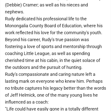
(Debbie) Cramer; as well as his nieces and
nephews.
Rudy dedicated his professional life to the
Monongalia County Board of Education, where his
work reflected his love for the community's youth.
Beyond his career, Rudy's true passion was
fostering a love of sports and mentorship through
coaching Little League, as well as spending
cherished time at his cabin, in the quiet solace of
the outdoors and the pursuit of hunting.
Rudy's compassionate and caring nature left a
lasting mark on everyone who knew him. Perhaps
no tribute captures his legacy better than the words
of Jeff Helmick, one of the many young lives he
influenced as a coach:
"Life could have easily gone in a totally different