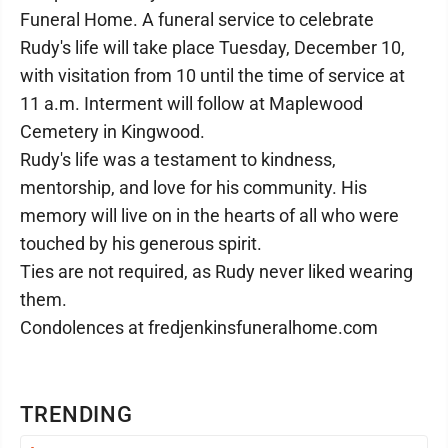
Funeral Home. A funeral service to celebrate
Rudy's life will take place Tuesday, December 10,
with visitation from 10 until the time of service at
11 a.m. Interment will follow at Maplewood
Cemetery in Kingwood.
Rudy's life was a testament to kindness,
mentorship, and love for his community. His
memory will live on in the hearts of all who were
touched by his generous spirit.
Ties are not required, as Rudy never liked wearing
them.
Condolences at fredjenkinsfuneralhome.com
TRENDING