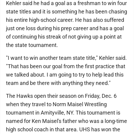
Kehler said he had a goal as a freshman to win four
state titles and it is something he has been chasing
his entire high-school career. He has also suffered
just one loss during his prep career and has a goal
of continuing his streak of not giving up a point at
the state tournament.
"I want to win another team state title," Kehler said.
"That has been our goal from the first practice that
we talked about. I am going to try to help lead this
team and be there with anything they need."
The Hawks open their season on Friday, Dec. 6
when they travel to Norm Maisel Wrestling
tournament in Amityville, NY. This tournament is
named for Ken Maisel's father who was a long-time
high school coach in that area. UHS has won the