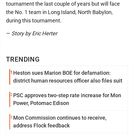
tournament the last couple of years but will face
the No. 1 team in Long Island, North Babylon,
during this tournament.
—
Story by Eric Herter
TRENDING
1
Heston sues Marion BOE for defamation:
district human resources officer also files suit
2
PSC approves two-step rate increase for Mon
Power, Potomac Edison
3
Mon Commission continues to receive,
address Flock feedback