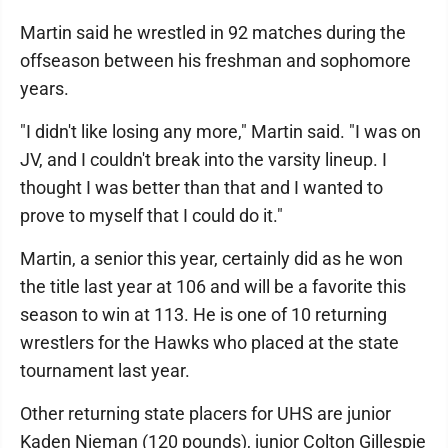
Martin said he wrestled in 92 matches during the
offseason between his freshman and sophomore
years.
"I didn't like losing any more," Martin said. "I was on
JV, and I couldn't break into the varsity lineup. I
thought I was better than that and I wanted to
prove to myself that I could do it."
Martin, a senior this year, certainly did as he won
the title last year at 106 and will be a favorite this
season to win at 113. He is one of 10 returning
wrestlers for the Hawks who placed at the state
tournament last year.
Other returning state placers for UHS are junior
Kaden Nieman (120 pounds), junior Colton Gillespie