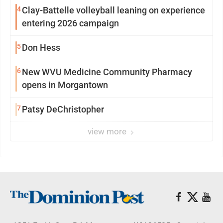
4
Clay-Battelle volleyball leaning on experience
entering 2026 campaign
5
Don Hess
6
New WVU Medicine Community Pharmacy
opens in Morgantown
7
Patsy DeChristopher
view more