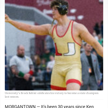
University’s Brock Kehler celebrates his victory to become a state champion
last season.
MORGANTOWN — It's been 30 years since Ken