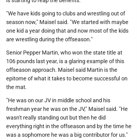
is starting to reap the benefits.
"We have kids going to clubs and wrestling out of
season now," Maisel said. "We started with maybe
one kid a year doing that and now most of the kids
are wrestling during the offseason."
Senior Pepper Martin, who won the state title at
106 pounds last year, is a glaring example of this
offseason approach. Maisel said Martin is the
epitome of what it takes to become successful on
the mat.
"He was on our JV in middle school and his
freshman year he was on the JV," Maisel said. "He
wasn't really standing out but then he did
everything right in the offseason and by the time he
was a sophomore he was a big contributor for us."