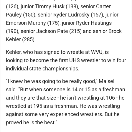
(126), junior Timmy Husk (138), senior Carter
Pauley (150), senior Ryder Ludrosky (157), junior
Emerson Murphy (175), junior Ryder Hastings
(190), senior Jackson Pate (215) and senior Brock
Kehler (285).
Kehler, who has signed to wrestle at WVU, is
looking to become the first UHS wrestler to win four
individual state championships.
"I knew he was going to be really good," Maisel
said. "But when someone is 14 or 15 as a freshman
and they are that size - he isn't wrestling at 106 - he
wrestled at 195 as a freshman. He was wrestling
against some very experienced wrestlers. But he
proved he is the best."