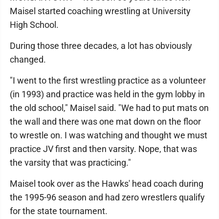
Maisel started coaching wrestling at University
High School.
During those three decades, a lot has obviously
changed.
"I went to the first wrestling practice as a volunteer
(in 1993) and practice was held in the gym lobby in
the old school," Maisel said. "We had to put mats on
the wall and there was one mat down on the floor
to wrestle on. I was watching and thought we must
practice JV first and then varsity. Nope, that was
the varsity that was practicing."
Maisel took over as the Hawks' head coach during
the 1995-96 season and had zero wrestlers qualify
for the state tournament.