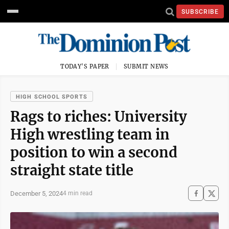
SUBSCRIBE
TODAY'S PAPER
SUBMIT NEWS
HIGH SCHOOL SPORTS
Rags to riches: University
High wrestling team in
position to win a second
straight state title
December 5, 2024
4 min read