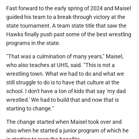
Fast forward to the early spring of 2024 and Maisel
guided his team to a break-through victory at the
state tournament. A team state title that saw the
Hawks finally push past some of the best wrestling
programs in the state.
"That was a culmination of many years," Maisel,
who also teaches at UHS, said. "This is not a
wrestling town. What we had to do and what we
still struggle to do is to have that culture at the
school. I don't have a ton of kids that say 'my dad
wrestled.' We had to build that and now that is
starting to change."
The change started when Maisel took over and
also when he started a junior program of which he