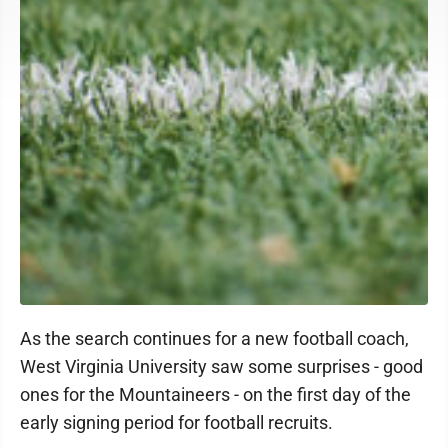
As the search continues for a new football coach,
West Virginia University saw some surprises - good
ones for the Mountaineers - on the first day of the
early signing period for football recruits.