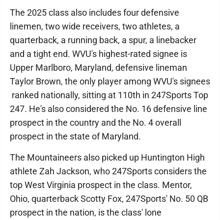
The 2025 class also includes four defensive
linemen, two wide receivers, two athletes, a
quarterback, a running back, a spur, a linebacker
and a tight end. WVU's highest-rated signee is
Upper Marlboro, Maryland, defensive lineman
Taylor Brown, the only player among WVU's signees
ranked nationally, sitting at 110th in 247Sports Top
247. He's also considered the No. 16 defensive line
prospect in the country and the No. 4 overall
prospect in the state of Maryland.
The Mountaineers also picked up Huntington High
athlete Zah Jackson, who 247Sports considers the
top West Virginia prospect in the class. Mentor,
Ohio, quarterback Scotty Fox, 247Sports' No. 50 QB
prospect in the nation, is the class' lone