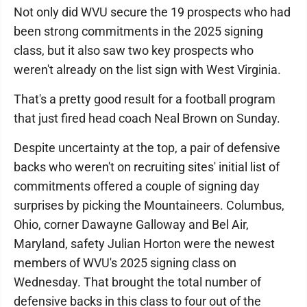
Not only did WVU secure the 19 prospects who had
been strong commitments in the 2025 signing
class, but it also saw two key prospects who
weren't already on the list sign with West Virginia.
That's a pretty good result for a football program
that just fired head coach Neal Brown on Sunday.
Despite uncertainty at the top, a pair of defensive
backs who weren't on recruiting sites' initial list of
commitments offered a couple of signing day
surprises by picking the Mountaineers. Columbus,
Ohio, corner Dawayne Galloway and Bel Air,
Maryland, safety Julian Horton were the newest
members of WVU's 2025 signing class on
Wednesday. That brought the total number of
defensive backs in this class to four out of the