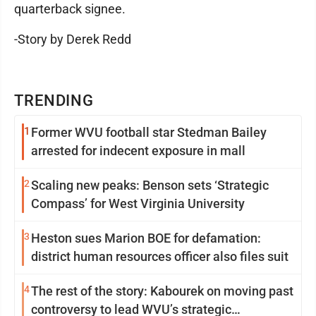
quarterback signee.
-Story by Derek Redd
TRENDING
1
Former WVU football star Stedman Bailey
arrested for indecent exposure in mall
2
Scaling new peaks: Benson sets ‘Strategic
Compass’ for West Virginia University
3
Heston sues Marion BOE for defamation:
district human resources officer also files suit
4
The rest of the story: Kabourek on moving past
controversy to lead WVU’s strategic