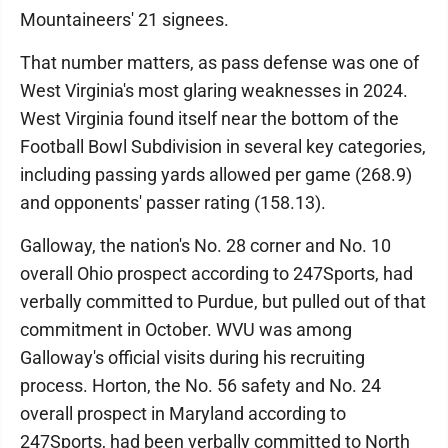
Mountaineers' 21 signees.
That number matters, as pass defense was one of
West Virginia's most glaring weaknesses in 2024.
West Virginia found itself near the bottom of the
Football Bowl Subdivision in several key categories,
including passing yards allowed per game (268.9)
and opponents' passer rating (158.13).
Galloway, the nation's No. 28 corner and No. 10
overall Ohio prospect according to 247Sports, had
verbally committed to Purdue, but pulled out of that
commitment in October. WVU was among
Galloway's official visits during his recruiting
process. Horton, the No. 56 safety and No. 24
overall prospect in Maryland according to
247Sports, had been verbally committed to North