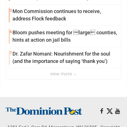
reinvention
5
Mon Commission continues to receive,
address Flock feedback
6
Bloom pushes meeting for large counties,
hints at action on jail bills
7
Dr. Zafar Nomani: Nourishment for the soul
(and the importance of saying ‘thank you’)
view more