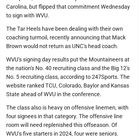
Carolina, but flipped that commitment Wednesday
to sign with WVU.
The Tar Heels have been dealing with their own
coaching turmoil, recently announcing that Mack
Brown would not return as UNC's head coach.
WVU's signing day results put the Mountaineers at
the nation's No. 40 recruiting class and the Big 12's
No. 5 recruiting class, according to 247Sports. The
website ranked TCU, Colorado, Baylor and Kansas
State ahead of WVU in the conference.
The class also is heavy on offensive linemen, with
four signees in that category. The offensive line
room will need replenished this offseason. Of
WVU's five starters in 2024, four were seniors.