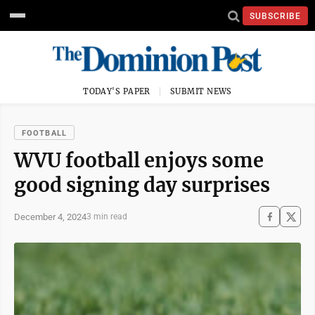
SUBSCRIBE
TODAY'S PAPER
SUBMIT NEWS
FOOTBALL
WVU football enjoys some
good signing day surprises
December 4, 2024
3 min read