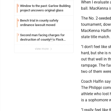
When I evaluate a 
Window to the past: Garlow Building
5
ball. MacKenna is 
project uncovers original glass
The No. 2-seeded C
Bench trial in county safety
6
tournament, downi
ordinance lawsuit moved
MacKenna Halfin f
Second man facing charges for
7
state title match.
destruction of countys Flock
Safety camera
"I don't feel lik
view more
hard, but she is 
out that well in 
rampage. The fact
two of them were 
Coach Halfin says
The Philippi com
athlete who lost 
is a sophomore w
"I really feel lik