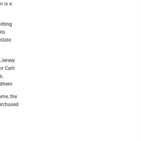
i is a
itting
ots
 state
 Jersey
r Carli
s,
thern.
ame, the
purchased