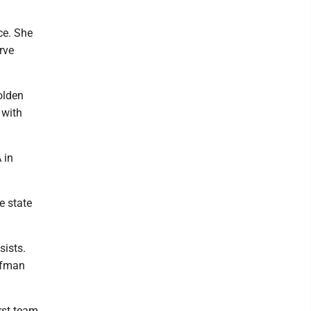
ce. She
rve
olden
 with
 in
e state
sists.
offman
rst team