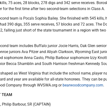
ills, 75 aces, 28 blocks, 278 digs and 342 serve receives. Borosk
 for the first time after two second-team selections in Class A.
cond team is Poca's Sophia Bailey. She finished with 545 kills, h
 had 390 digs, 355 serve receives, 57 blocks and 72 aces. The D
2, falling just short of the state tournament in a region with two
econd team includes Buffalo junior Jocie Harris, Oak Glen senior
roe juniors Ava Pitzer and Aliyah Clarkson, Wyoming East junio
d sophomore Anna Casto, Philip Barbour sophomore Izzy Knott
nior Becca Shamblin and South Harrison freshman Kennedy Sou
haped as West Virginia that include the school name, player n
d and year are available for all-state honorees. They can be 
ood Company through WVSWA.org or
bearwoodcompany.com
.
T TEAM
 Philip Barbour, SR (CAPTAIN)