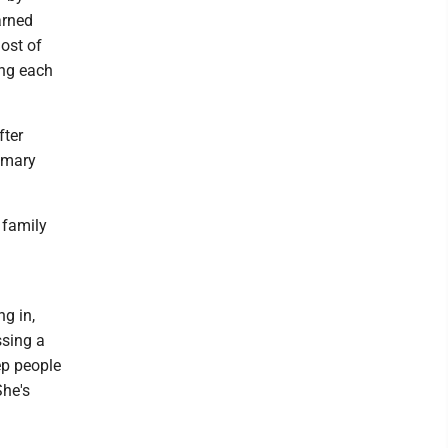
arned
ost of
ing each
fter
rimary
 family
g in,
ssing a
ep people
She's