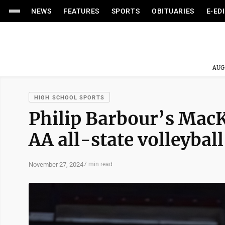
NEWS
FEATURES
SPORTS
OBITUARIES
E-ED
AUG
HIGH SCHOOL SPORTS
Philip Barbour’s MacK
AA all-state volleyball 
November 27, 2024
7 min read