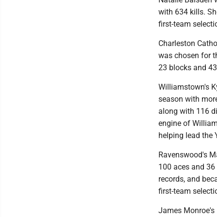
with 634 kills. S
first-team selecti
Charleston Catho
was chosen for th
23 blocks and 430 
Williamstown's K
season with more
along with 116 di
engine of William
helping lead the Y
Ravenswood's Mac
100 aces and 36 b
records, and beca
first-team select
James Monroe's M