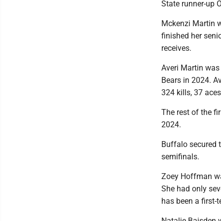
State runner-up O
Mckenzi Martin w
finished her seni
receives.
Averi Martin was 
Bears in 2024. Ave
324 kills, 37 ace
The rest of the 
2024.
Buffalo secured t
semifinals.
Zoey Hoffman was 
She had only seve
has been a first-
Natalie Baisden w