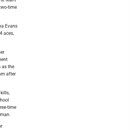
 two-time
una Evans
54 aces,
her
ment
 as the
am after
ills,
chool
hree-time
shman.
or