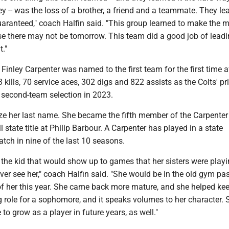
y -- was the loss of a brother, a friend and a teammate. They le
uaranteed," coach Halfin said. "This group learned to make the m
se there may not be tomorrow. This team did a good job of lead
t."
inley Carpenter was named to the first team for the first time a
3 kills, 70 service aces, 302 digs and 822 assists as the Colts' p
a second-team selection in 2023.
e her last name. She became the fifth member of the Carpenter
l state title at Philip Barbour. A Carpenter has played in a state
ch in nine of the last 10 seasons.
he kid that would show up to games that her sisters were playin
er see her," coach Halfin said. "She would be in the old gym pa
 of her this year. She came back more mature, and she helped ke
g role for a sophomore, and it speaks volumes to her character. 
to grow as a player in future years, as well."