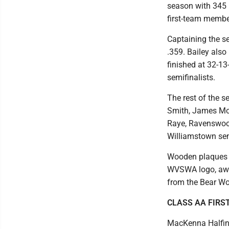
season with 345 k
first-team member
Captaining the se
.359. Bailey also
finished at 32-13-
semifinalists.
The rest of the s
Smith, James Mon
Raye, Ravenswoo
Williamstown se
Wooden plaques s
WVSWA logo, awar
from the Bear W
CLASS AA FIRS
MacKenna Halfin,