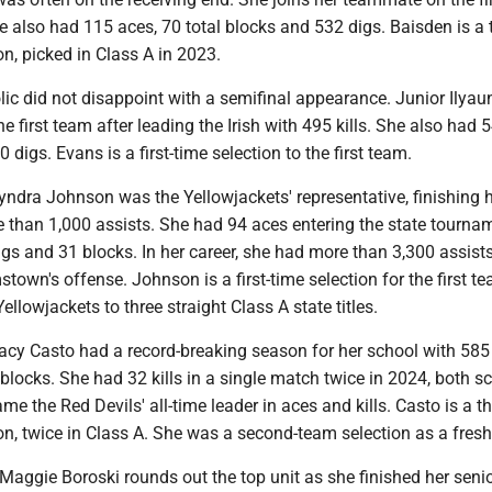
he also had 115 aces, 70 total blocks and 532 digs. Baisden is a
on, picked in Class A in 2023.
lic did not disappoint with a semifinal appearance. Junior Ilya
e first team after leading the Irish with 495 kills. She also had 
digs. Evans is a first-time selection to the first team.
yndra Johnson was the Yellowjackets' representative, finishing 
 than 1,000 assists. She had 94 aces entering the state tourna
gs and 31 blocks. In her career, she had more than 3,300 assists
stown's offense. Johnson is a first-time selection for the first te
ellowjackets to three straight Class A state titles.
y Casto had a record-breaking season for her school with 585 k
locks. She had 32 kills in a single match twice in 2024, both s
me the Red Devils' all-time leader in aces and kills. Casto is a t
ion, twice in Class A. She was a second-team selection as a fre
aggie Boroski rounds out the top unit as she finished her seni