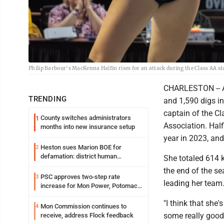
Philip Barbour's MacKenna Halfin rises for an attack during the Class AA s
CHARLESTON -- Aft
TRENDING
and 1,590 digs i
captain of the Cl
County switches administrators
1
Association. Half
months into new insurance setup
year in 2023, an
Heston sues Marion BOE for
2
defamation: district human
She totaled 614 k
resources officer also files suit
the end of the se
PSC approves two-step rate
3
leading her team
increase for Mon Power, Potomac
Edison
"I think that she'
Mon Commission continues to
4
some really good
receive, address Flock feedback