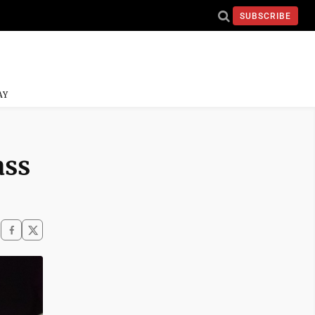
SUBSCRIBE
AY
ass