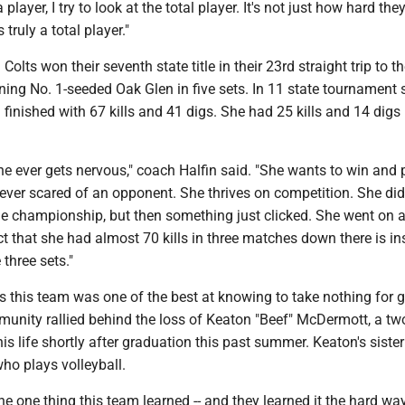
player, I try to look at the total player. It's not just how hard they
truly a total player."
olts won their seventh state title in their 23rd straight trip to th
ng No. 1-seeded Oak Glen in five sets. In 11 state tournament s
inished with 67 kills and 41 digs. She had 25 kills and 14 digs 
e she ever gets nervous," coach Halfin said. "She wants to win and 
never scared of an opponent. She thrives on competition. She didn
the championship, but then something just clicked. She went on 
 that she had almost 70 kills in three matches down there is ins
three sets."
 this team was one of the best at knowing to take nothing for g
munity rallied behind the loss of Keaton "Beef" McDermott, a tw
his life shortly after graduation this past summer. Keaton's sister
ho plays volleyball.
e the one thing this team learned -- and they learned it the hard wa