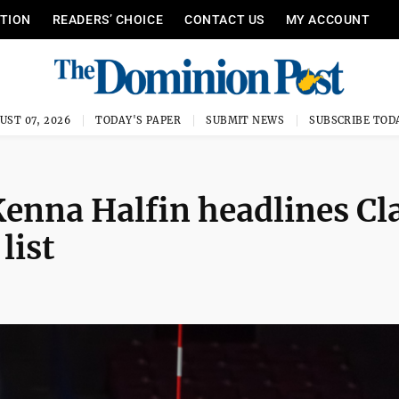
ITION
READERS’ CHOICE
CONTACT US
MY ACCOUNT
UST 07, 2026
TODAY'S PAPER
SUBMIT NEWS
SUBSCRIBE TOD
enna Halfin headlines Cl
list