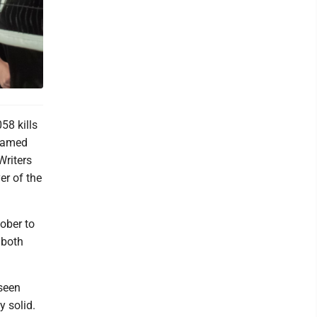
58 kills
 named
Writers
er of the
ober to
 both
 seen
 solid.