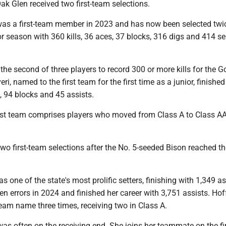
ak Glen received two first-team selections.
as a first-team member in 2023 and has now been selected twi
or season with 360 kills, 36 aces, 37 blocks, 316 digs and 414 se
the second of three players to record 300 or more kills for the G
ri, named to the first team for the first time as a junior, finished
s, 94 blocks and 45 assists.
first team comprises players who moved from Class A to Class AA
wo first-team selections after the No. 5-seeded Bison reached th
one of the state's most prolific setters, finishing with 1,349 as
n errors in 2024 and finished her career with 3,751 assists. H
team name three times, receiving two in Class A.
as often on the receiving end. She joins her teammate on the fi