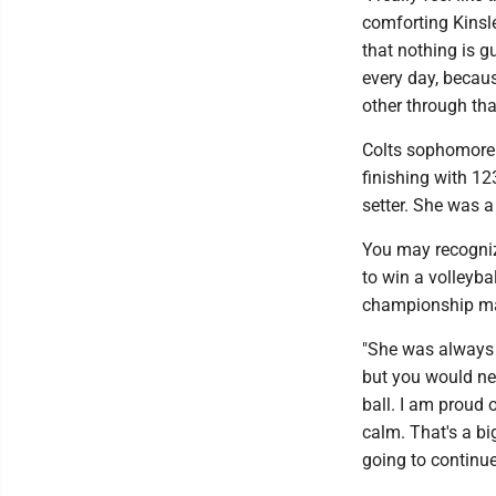
comforting Kinsle
that nothing is g
every day, becau
other through tha
Colts sophomore F
finishing with 12
setter. She was 
You may recogniz
to win a volleybal
championship mat
"She was always t
but you would nev
ball. I am proud
calm. That's a bi
going to continue 