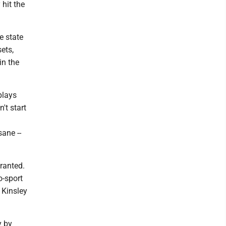
 hit the
e state
ets,
in the
plays
't start
a
ane --
ranted.
o-sport
 Kinsley
y by