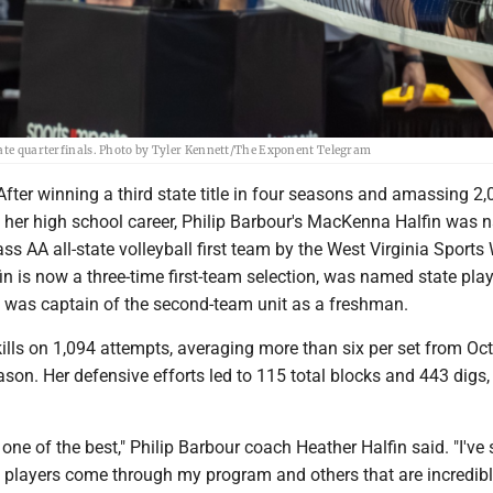
tate quarterfinals. Photo by Tyler Kennett/The Exponent Telegram
er winning a third state title in four seasons and amassing 2,0
n her high school career, Philip Barbour's MacKenna Halfin was
ass AA all-state volleyball first team by the West Virginia Sports 
in is now a three-time first-team selection, was named state play
d was captain of the second-team unit as a freshman.
ills on 1,094 attempts, averaging more than six per set from Oct
ason. Her defensive efforts led to 115 total blocks and 443 digs,
.
s one of the best," Philip Barbour coach Heather Halfin said. "I've
 players come through my program and others that are incredibly