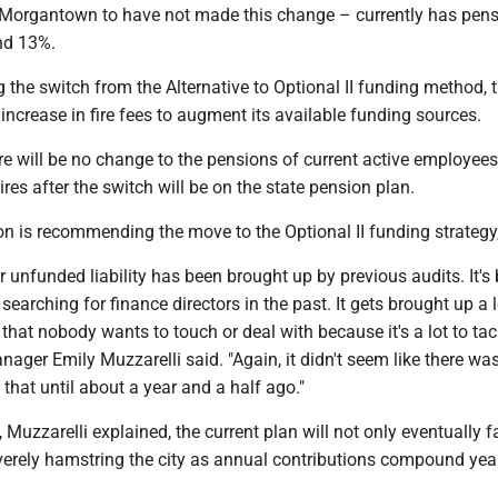
h Morgantown to have not made this change – currently has pen
nd 13%.
 the switch from the Alternative to Optional II funding method, th
ncrease in fire fees to augment its available funding sources.
ere will be no change to the pensions of current active employee
hires after the switch will be on the state pension plan.
on is recommending the move to the Optional II funding strategy
r unfunded liability has been brought up by previous audits. It's
earching for finance directors in the past. It gets brought up a l
 that nobody wants to touch or deal with because it's a lot to tack
nager Emily Muzzarelli said. "Again, it didn't seem like there wa
 that until about a year and a half ago."
 Muzzarelli explained, the current plan will not only eventually fai
erely hamstring the city as annual contributions compound yea