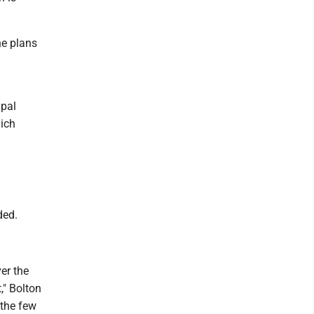
he plans
ipal
hich
ded.
er the
," Bolton
 the few