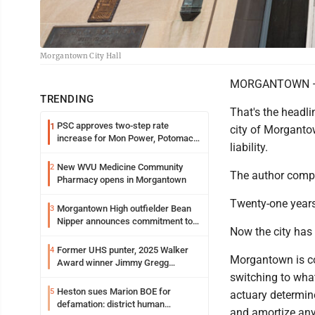
Morgantown City Hall
MORGANTOWN — Fi
TRENDING
That's the headli
PSC approves two-step rate
1
city of Morganto
increase for Mon Power, Potomac
liability.
Edison
New WVU Medicine Community
2
The author compar
Pharmacy opens in Morgantown
Twenty-one years 
Morgantown High outfielder Bean
3
Nipper announces commitment to
Now the city has 
Marshall University
Former UHS punter, 2025 Walker
4
Morgantown is con
Award winner Jimmy Gregg
entering freshman season at
switching to what
Syracuse with high hopes
Heston sues Marion BOE for
5
actuary determine
defamation: district human
and amortize any 