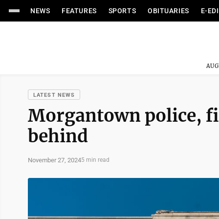
NEWS
FEATURES
SPORTS
OBITUARIES
E-ED
AUG
LATEST NEWS
Morgantown police, fi
behind
November 27, 2024
5 min read