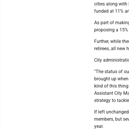
cities along wit
funded at 11% a
As part of making
proposing a 15% i
Further, while th
retirees, all new 
City administrati
"The status of ou
brought up when s
kind of this thing
Assistant City Ma
strategy to tackle
If left unchanged,
members, but sev
year.