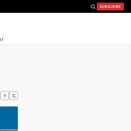
SUBSCRIBE
AY