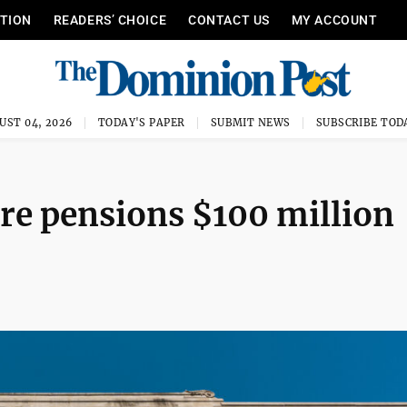
ITION
READERS’ CHOICE
CONTACT US
MY ACCOUNT
UST 04, 2026
TODAY'S PAPER
SUBMIT NEWS
SUBSCRIBE TOD
re pensions $100 million