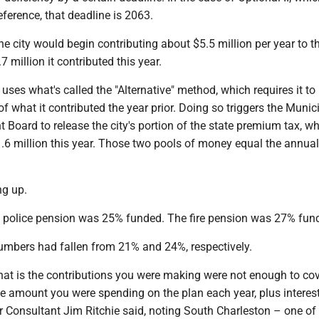
ference, that deadline is 2063.
the city would begin contributing about $5.5 million per year to t
 million it contributed this year.
y uses what's called the "Alternative" method, which requires it to
f what it contributed the year prior. Doing so triggers the Munic
 Board to release the city's portion of the state premium tax, w
.6 million this year. Those two pools of money equal the annual
ng up.
y's police pension was 25% funded. The fire pension was 27% fun
umbers had fallen from 21% and 24%, respectively.
hat is the contributions you were making were not enough to cov
e amount you were spending on the plan each year, plus interest
r Consultant Jim Ritchie said, noting South Charleston – one of