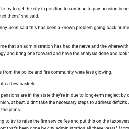
to try to get the city in position to continue to pay pension benef
ned them," she said.
ny Selin said this has been a known problem going back nume
t time that an administration has had the nerve and the wherewith
tegy and bring one forward and have the analysis done and look 
ws from the police and fire community were less glowing.
into a few baskets.
 pensions are in the state they're in due to long-term neglect by c
hich, at best, didn't take the necessary steps to address deficits 
 the plans.
lting to try to raise the fire service fee and put this on the taxpaye
ffort that's been done by city administration all these years," Mo