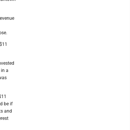
 revenue
ose.
 $11
nvested
 in a
 was
 $11
d be if
ts and
rest