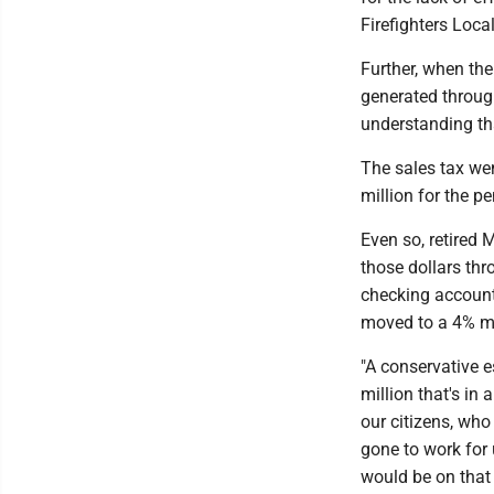
Firefighters Loc
Further, when the
generated through
understanding tha
The sales tax wen
million for the p
Even so, retired 
those dollars thr
checking account
moved to a 4% m
"A conservative e
million that's i
our citizens, who
gone to work for
would be on that