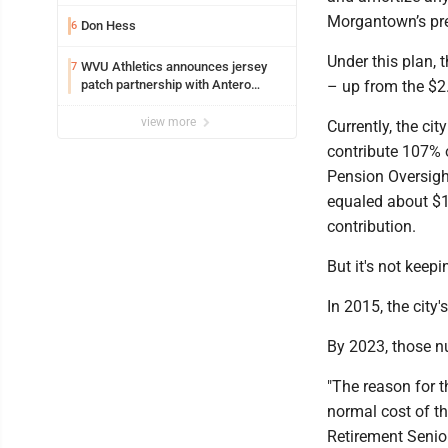
resources officer also files suit
Morgantown’s pre
Don Hess
6
Under this plan, 
WVU Athletics announces jersey
7
patch partnership with Antero
– up from the $2.7
Resources for all uniforms
view more
Currently, the cit
contribute 107% o
Pension Oversight
equaled about $1
contribution.
But it's not keepi
In 2015, the cit
By 2023, those n
"The reason for t
normal cost of th
Retirement Senio