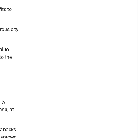
its to
rous city
al to
to the
ity
and, at
rs' backs
rgantown