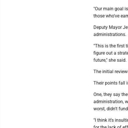
"Our main goal is 
those who've ear
Deputy Mayor Jen
administrations.
"This is the firs
figure out a stra
future," she said.
The initial revie
Their points fall 
One, they say the
administration, w
worst, didn't fund
"I think it's insu
for the lack of e