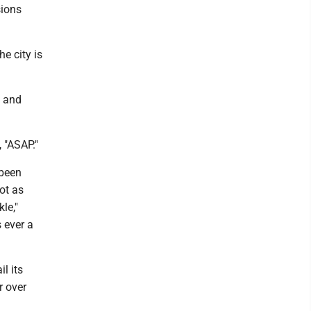
sions
e city is
s and
, "ASAP."
 been
ot as
le,"
s ever a
l its
r over