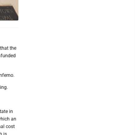
that the
unfunded
nferno.
ing.
tate in
which an
al cost
h is