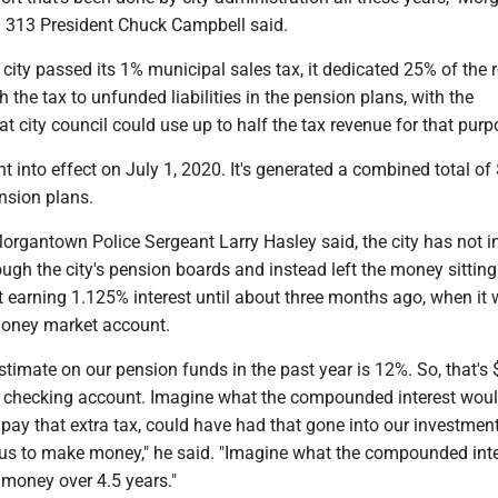
al 313 President Chuck Campbell said.
 city passed its 1% municipal sales tax, it dedicated 25% of the
 the tax to unfunded liabilities in the pension plans, with the
t city council could use up to half the tax revenue for that purp
t into effect on July 1, 2020. It's generated a combined total of
ension plans.
Morgantown Police Sergeant Larry Hasley said, the city has not i
ough the city's pension boards and instead left the money sitting
 earning 1.125% interest until about three months ago, when it
oney market account.
stimate on our pension funds in the past year is 12%. So, that's
n a checking account. Imagine what the compounded interest woul
 pay that extra tax, could have had that gone into our investmen
 us to make money," he said. "Imagine what the compounded inte
 money over 4.5 years."