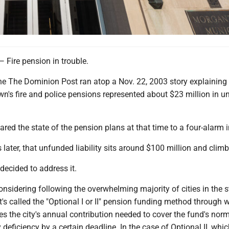
re pension in trouble.
ne The Dominion Post ran atop a Nov. 22, 2003 story explaining 
wn's fire and police pensions represented about $23 million in 
ed the state of the pension plans at that time to a four-alarm i
later, that unfunded liability sits around $100 million and climb
decided to address it.
sidering following the overwhelming majority of cities in the s
's called the "Optional I or II" pension funding method through 
s the city's annual contribution needed to cover the fund's norm
deficiency by a certain deadline. In the case of Optional II, whic