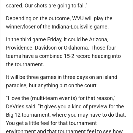
scared. Our shots are going to fall."
Depending on the outcome, WVU will play the
winner/loser of the Indiana-Louisville game.
In the third game Friday, it could be Arizona,
Providence, Davidson or Oklahoma. Those four
teams have a combined 15-2 record heading into
the tournament.
It will be three games in three days on an island
paradise, but anything but on the court.
"I love the (multi-team events) for that reason,"
DeVries said. "It gives you a kind of preview for the
Big 12 tournament, where you may have to do that.
You get a little feel for that tournament
environment and that tournament feel to see how