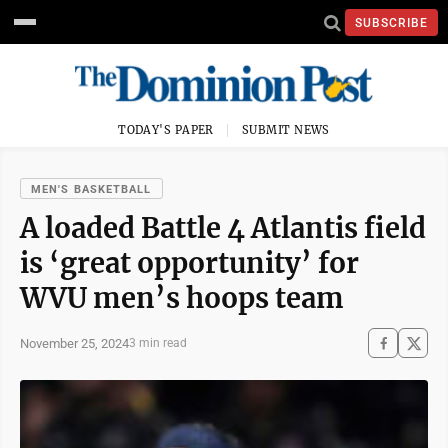
SUBSCRIBE
TODAY'S PAPER
SUBMIT NEWS
MEN'S BASKETBALL
A loaded Battle 4 Atlantis field
is ‘great opportunity’ for
WVU men’s hoops team
November 25, 2024
3 min read