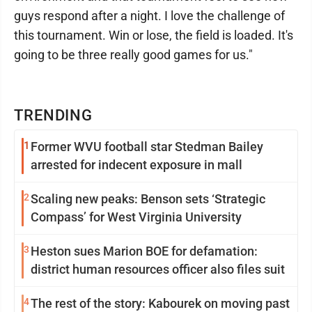
guys respond after a night. I love the challenge of
this tournament. Win or lose, the field is loaded. It's
going to be three really good games for us."
TRENDING
1
Former WVU football star Stedman Bailey
arrested for indecent exposure in mall
2
Scaling new peaks: Benson sets ‘Strategic
Compass’ for West Virginia University
3
Heston sues Marion BOE for defamation:
district human resources officer also files suit
4
The rest of the story: Kabourek on moving past