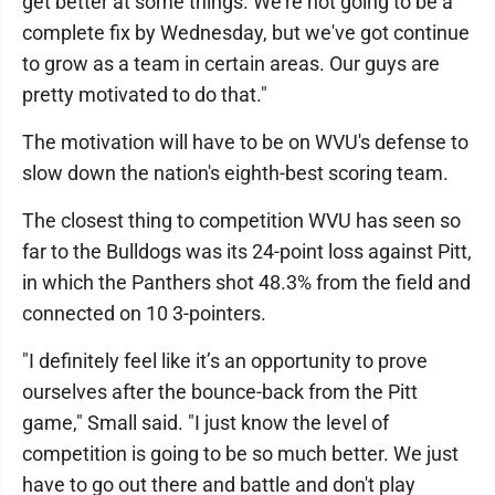
get better at some things. We're not going to be a
complete fix by Wednesday, but we've got continue
to grow as a team in certain areas. Our guys are
pretty motivated to do that."
The motivation will have to be on WVU's defense to
slow down the nation's eighth-best scoring team.
The closest thing to competition WVU has seen so
far to the Bulldogs was its 24-point loss against Pitt,
in which the Panthers shot 48.3% from the field and
connected on 10 3-pointers.
"I definitely feel like it’s an opportunity to prove
ourselves after the bounce-back from the Pitt
game," Small said. "I just know the level of
competition is going to be so much better. We just
have to go out there and battle and don't play