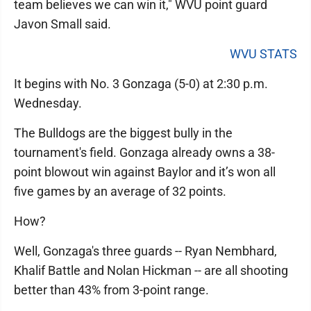
team believes we can win it," WVU point guard
Javon Small said.
WVU STATS
It begins with No. 3 Gonzaga (5-0) at 2:30 p.m.
Wednesday.
The Bulldogs are the biggest bully in the
tournament's field. Gonzaga already owns a 38-
point blowout win against Baylor and it’s won all
five games by an average of 32 points.
How?
Well, Gonzaga's three guards -- Ryan Nembhard,
Khalif Battle and Nolan Hickman -- are all shooting
better than 43% from 3-point range.