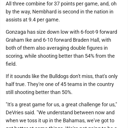
All three combine for 37 points per game, and, oh
by the way, Nembhard is second in the nation in
assists at 9.4 per game.
Gonzaga has size down low with 6-foot-9 forward
Graham Ike and 6-10 forward Braden Hall, with
both of them also averaging double figures in
scoring, while shooting better than 54% from the
field.
If it sounds like the Bulldogs don't miss, that's only
half true. They're one of 45 teams in the country
still shooting better than 50%.
"It's a great game for us, a great challenge for us,"
DeVries said. "We understand between now and
when we toss it up in the Bahamas, we've got to