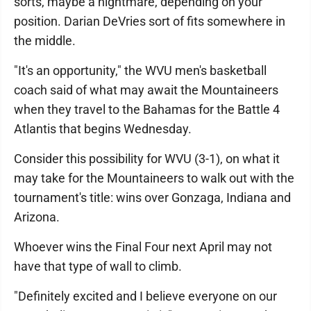
sorts, maybe a nightmare, depending on your
position. Darian DeVries sort of fits somewhere in
the middle.
"It's an opportunity," the WVU men's basketball
coach said of what may await the Mountaineers
when they travel to the Bahamas for the Battle 4
Atlantis that begins Wednesday.
Consider this possibility for WVU (3-1), on what it
may take for the Mountaineers to walk out with the
tournament's title: wins over Gonzaga, Indiana and
Arizona.
Whoever wins the Final Four next April may not
have that type of wall to climb.
"Definitely excited and I believe everyone on our