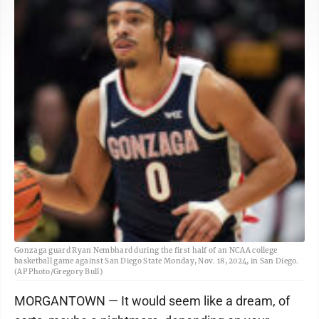
Gonzaga guard Ryan Nembhard during the first half of an NCAA college
basketball game against San Diego State Monday, Nov. 18, 2024, in San Diego.
(AP Photo/Gregory Bull)
MORGANTOWN — It would seem like a dream, of