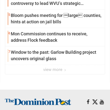
controversy to lead WVU’s strategic
reinvention
5
Bloom pushes meeting for large counties,
hints at action on jail bills
6
Mon Commission continues to receive,
address Flock feedback
7
Window to the past: Garlow Building project
uncovers original glass
view more