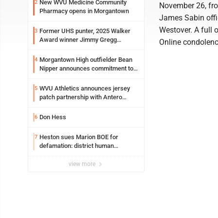
New WVU Medicine Community
2
November 26, from
Pharmacy opens in Morgantown
James Sabin offic
Westover. A full 
Former UHS punter, 2025 Walker
3
Award winner Jimmy Gregg
Online condolen
entering freshman season at
Syracuse with high hopes
Morgantown High outfielder Bean
4
Nipper announces commitment to
Marshall University
WVU Athletics announces jersey
5
patch partnership with Antero
Resources for all uniforms
Don Hess
6
Heston sues Marion BOE for
7
defamation: district human
resources officer also files suit
view more