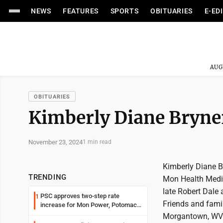
NEWS
FEATURES
SPORTS
OBITUARIES
E-ED
AUG
OBITUARIES
Kimberly Diane Bryne
November 23, 2024
1 min read
Kimberly Diane B
TRENDING
Mon Health Medic
late Robert Dale
PSC approves two-step rate
1
Friends and famil
increase for Mon Power, Potomac
Edison
Morgantown, WV 