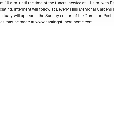
 10 a.m. until the time of the funeral service at 11 a.m. with P
iating. Interment will follow at Beverly Hills Memorial Gardens 
obituary will appear in the Sunday edition of the Dominion Post.
ces may be made at www.hastingsfuneralhome.com.