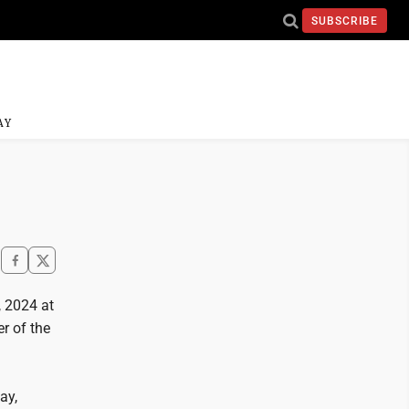
SUBSCRIBE
AY
 2024 at
r of the
ay,