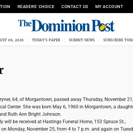
ITION
READERS’ CHOICE
CONTACT US
MY ACCOUNT
UST 06, 2026
TODAY'S PAPER
SUBMIT NEWS
SUBSCRIBE TOD
r
ryner, 64, of Morgantown, passed away Thursday, November 21,
al Center. She was born May 6, 1960 in Morgantown, a daughte
 and Ruth Ann Bright Johnson.
y will be received at Hastings Funeral Home, 153 Spruce St.,
on Monday, November 25, from 4 to 7 p.m. and again on Tuesd