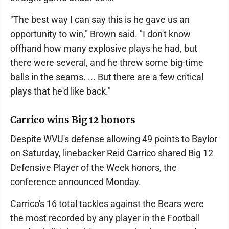
"The best way I can say this is he gave us an
opportunity to win," Brown said. "I don't know
offhand how many explosive plays he had, but
there were several, and he threw some big-time
balls in the seams. ... But there are a few critical
plays that he'd like back."
Carrico wins Big 12 honors
Despite WVU's defense allowing 49 points to Baylor
on Saturday, linebacker Reid Carrico shared Big 12
Defensive Player of the Week honors, the
conference announced Monday.
Carrico's 16 total tackles against the Bears were
the most recorded by any player in the Football