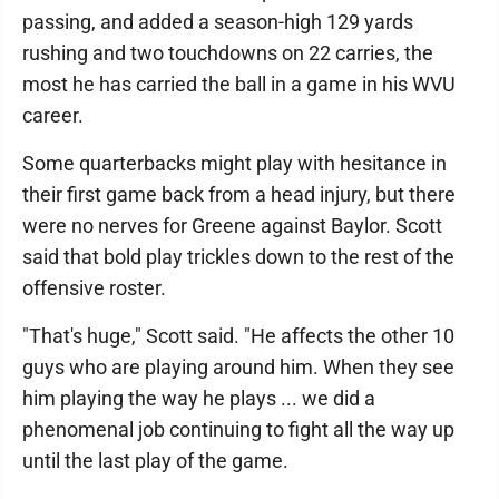
passing, and added a season-high 129 yards
rushing and two touchdowns on 22 carries, the
most he has carried the ball in a game in his WVU
career.
Some quarterbacks might play with hesitance in
their first game back from a head injury, but there
were no nerves for Greene against Baylor. Scott
said that bold play trickles down to the rest of the
offensive roster.
"That's huge," Scott said. "He affects the other 10
guys who are playing around him. When they see
him playing the way he plays ... we did a
phenomenal job continuing to fight all the way up
until the last play of the game.