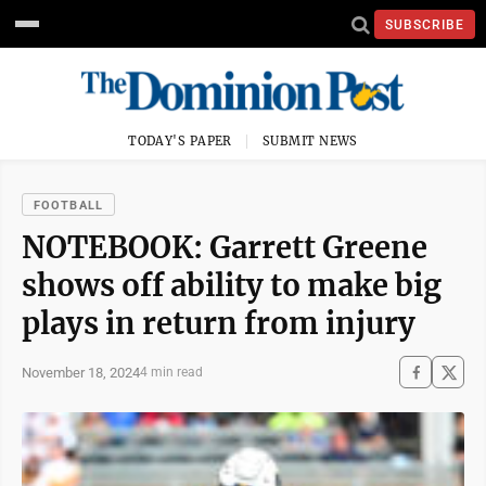
SUBSCRIBE
TODAY'S PAPER
SUBMIT NEWS
FOOTBALL
NOTEBOOK: Garrett Greene
shows off ability to make big
plays in return from injury
November 18, 2024
4 min read