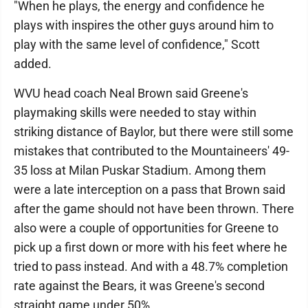
"When he plays, the energy and confidence he
plays with inspires the other guys around him to
play with the same level of confidence," Scott
added.
WVU head coach Neal Brown said Greene's
playmaking skills were needed to stay within
striking distance of Baylor, but there were still some
mistakes that contributed to the Mountaineers' 49-
35 loss at Milan Puskar Stadium. Among them
were a late interception on a pass that Brown said
after the game should not have been thrown. There
also were a couple of opportunities for Greene to
pick up a first down or more with his feet where he
tried to pass instead. And with a 48.7% completion
rate against the Bears, it was Greene's second
straight game under 50%.