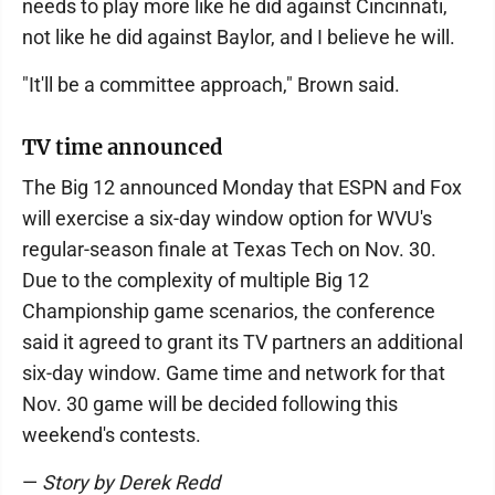
needs to play more like he did against Cincinnati,
not like he did against Baylor, and I believe he will.
"It'll be a committee approach," Brown said.
TV time announced
The Big 12 announced Monday that ESPN and Fox
will exercise a six-day window option for WVU's
regular-season finale at Texas Tech on Nov. 30.
Due to the complexity of multiple Big 12
Championship game scenarios, the conference
said it agreed to grant its TV partners an additional
six-day window. Game time and network for that
Nov. 30 game will be decided following this
weekend's contests.
—
Story by Derek Redd