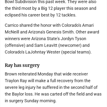
Bowl Subdivision this past week. They were also
the third most by a Big 12 player this season and
eclipsed his career best by 12 tackles.
Carrico shared the honor with Colorado's Amari
McNeill and Arizona's Genesis Smith. Other award
winners were Arizona State's Jordyn Tyson
(offensive) and Sam Leavitt (newcomer) and
Colorado's LaJohntay Wester (special teams).
Ray has surgery
Brown reiterated Monday that wide receiver
Traylon Ray will make a full recovery from the
severe leg injury he suffered in the second half of
the Baylor loss. He was carted off the field and was
in surgery Sunday morning.