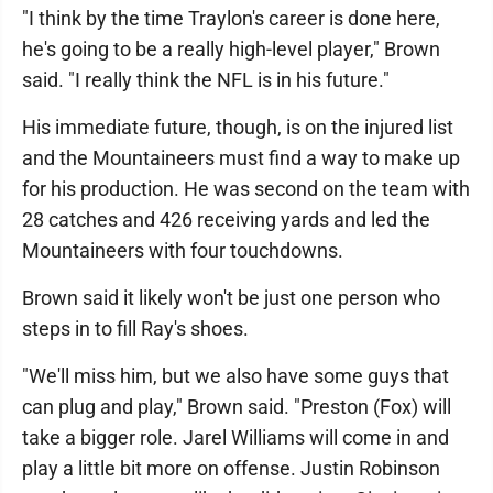
"I think by the time Traylon's career is done here,
he's going to be a really high-level player," Brown
said. "I really think the NFL is in his future."
His immediate future, though, is on the injured list
and the Mountaineers must find a way to make up
for his production. He was second on the team with
28 catches and 426 receiving yards and led the
Mountaineers with four touchdowns.
Brown said it likely won't be just one person who
steps in to fill Ray's shoes.
"We'll miss him, but we also have some guys that
can plug and play," Brown said. "Preston (Fox) will
take a bigger role. Jarel Williams will come in and
play a little bit more on offense. Justin Robinson