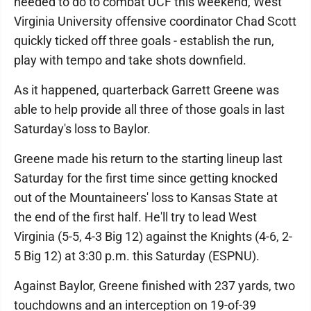
needed to do to combat UCF this weekend, West
Virginia University offensive coordinator Chad Scott
quickly ticked off three goals - establish the run,
play with tempo and take shots downfield.
As it happened, quarterback Garrett Greene was
able to help provide all three of those goals in last
Saturday's loss to Baylor.
Greene made his return to the starting lineup last
Saturday for the first time since getting knocked
out of the Mountaineers' loss to Kansas State at
the end of the first half. He'll try to lead West
Virginia (5-5, 4-3 Big 12) against the Knights (4-6, 2-
5 Big 12) at 3:30 p.m. this Saturday (ESPNU).
Against Baylor, Greene finished with 237 yards, two
touchdowns and an interception on 19-of-39