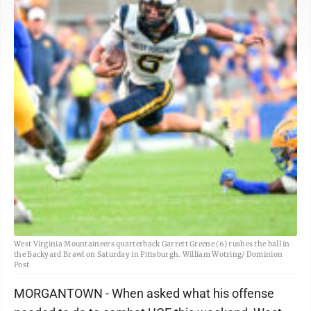
West Virginia Mountaineers quarterback Garrett Greene (6) rushes the ball in
the Backyard Brawl on Saturday in Pittsburgh. William Wotring/ Dominion
Post
MORGANTOWN - When asked what his offense