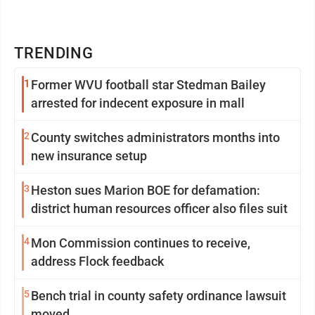
TRENDING
1
Former WVU football star Stedman Bailey
arrested for indecent exposure in mall
2
County switches administrators months into
new insurance setup
3
Heston sues Marion BOE for defamation:
district human resources officer also files suit
4
Mon Commission continues to receive,
address Flock feedback
5
Bench trial in county safety ordinance lawsuit
moved