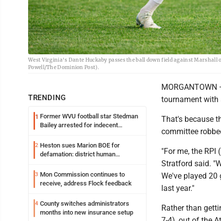
West Virginia's Dante Huckaby passes the ball down field against Marshall 
Powell/The Dominion Post).
MORGANTOWN — Th
TRENDING
tournament with 
Former WVU football star Stedman
1
That's because t
Bailey arrested for indecent
committee robbed
exposure in mall
Heston sues Marion BOE for
2
"For me, the RPI
defamation: district human
Stratford said. "
resources officer also files suit
Mon Commission continues to
3
We've played 20
receive, address Flock feedback
last year."
County switches administrators
4
Rather than getti
months into new insurance setup
7-4), out of the 