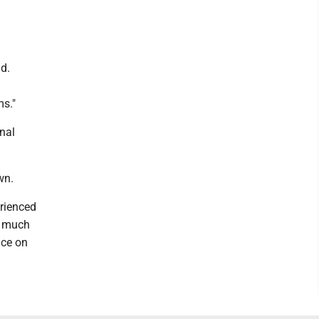
id.
s."
nal
wn.
erienced
s much
nce on