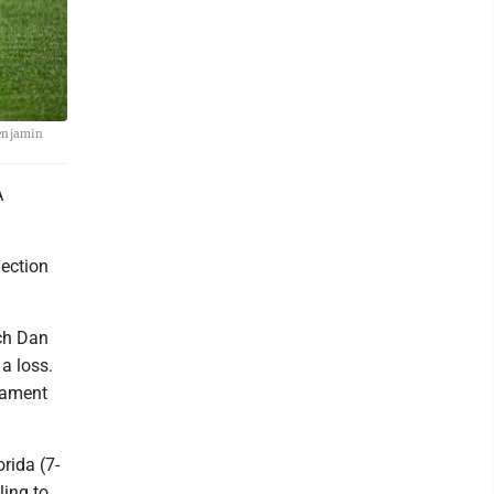
Benjamin
A
ection
.
ach Dan
 a loss.
nament
rida (7-
ling to