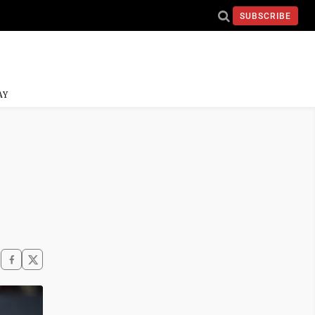
SUBSCRIBE
AY