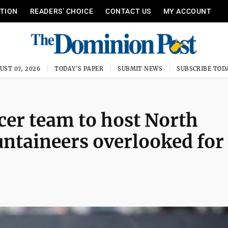
ITION
READERS’ CHOICE
CONTACT US
MY ACCOUNT
UST 07, 2026
TODAY'S PAPER
SUBMIT NEWS
SUBSCRIBE TOD
er team to host North
ntaineers overlooked for