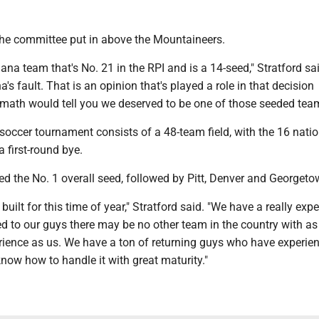
the committee put in above the Mountaineers.
ana team that's No. 21 in the RPI and is a 14-seed," Stratford sa
a's fault. That is an opinion that's played a role in that decision
ath would tell you we deserved to be one of those seeded team
occer tournament consists of a 48-team field, with the 16 natio
a first-round bye.
ed the No. 1 overall seed, followed by Pitt, Denver and Georgeto
built for this time of year," Stratford said. "We have a really exp
ed to our guys there may be no other team in the country with a
ience as us. We have a ton of returning guys who have experie
 know how to handle it with great maturity."