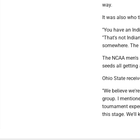
way.
It was also who 
"You have an Indi
"That's not Indian
somewhere. The m
The NCAA men's s
seeds all getting 
Ohio State receiv
"We believe we're 
group. I mention
tournament exper
this stage. We'll