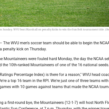
on Sunday. WVU beat Marshall on penalty kicks to win the Sun Belt tournament title. (
e WVU men's soccer team should be able to begin the NCA
a penalty kick on Thursday.
he Mountaineers were fouled hard Monday, the day the NCAA sel
 the 10th-ranked Mountaineers of one of the 16 national seeds
 (Ratings Percentage Index) is there for a reason," WVU head co
We're a top 16 team in the RPI. We're just one of three teams with
 games with 10 games against teams that made the NCAA tour
ng a first-round bye, the Mountaineers (12-1-7) will host North Flo
Atlantic Sun Conference, at 7 p.m. Thursday, with the winner trave