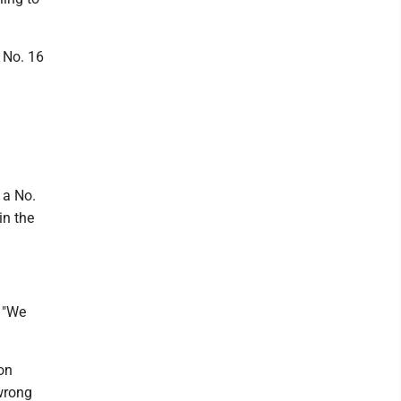
 No. 16
 a No.
in the
. "We
on
 wrong