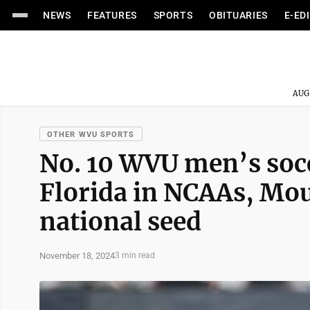
NEWS
FEATURES
SPORTS
OBITUARIES
E-ED
AUG
OTHER WVU SPORTS
No. 10 WVU men’s socc
Florida in NCAAs, Mou
national seed
November 18, 2024
3 min read