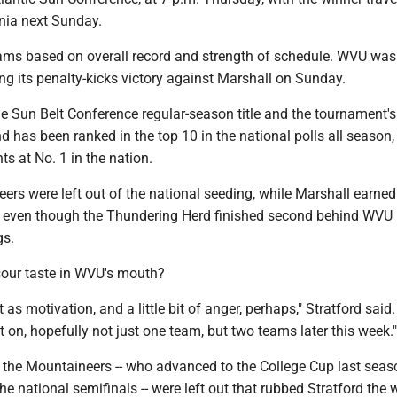
inia next Sunday.
ams based on overall record and strength of schedule. WVU was
ing its penalty-kicks victory against Marshall on Sunday.
 Sun Belt Conference regular-season title and the tournament's
has been ranked in the top 10 in the national polls all season,
ts at No. 1 in the nation.
ers were left out of the national seeding, while Marshall earned
, even though the Thundering Herd finished second behind WVU 
gs.
 sour taste in WVU's mouth?
 as motivation, and a little bit of anger, perhaps," Stratford said
ut on, hopefully not just one team, but two teams later this week."
at the Mountaineers -- who advanced to the College Cup last seas
the national semifinals -- were left out that rubbed Stratford the