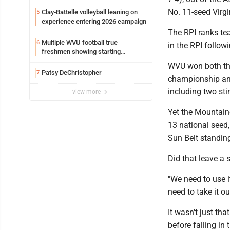
No. 11-seed Virg
Clay-Battelle volleyball leaning on
5
experience entering 2026 campaign
The RPI ranks te
Multiple WVU football true
6
in the RPI follow
freshmen showing starting
potential early
WVU won both the
Patsy DeChristopher
7
championship and 
including two stin
view more
Yet the Mountaine
13 national seed
Sun Belt standin
Did that leave a
"We need to use it
need to take it o
It wasn't just th
before falling in 