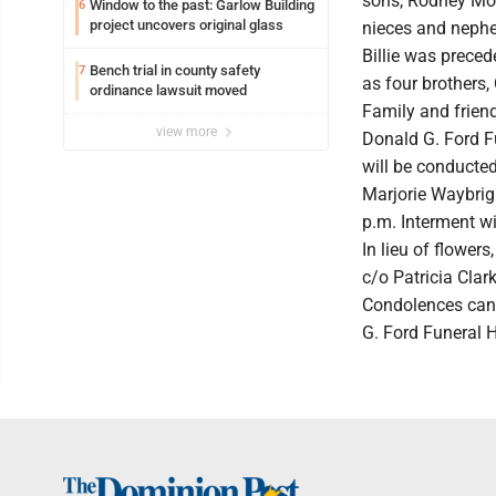
sons, Rodney Moo
Window to the past: Garlow Building
6
project uncovers original glass
nieces and neph
Billie was preced
Bench trial in county safety
7
as four brothers,
ordinance lawsuit moved
Family and friend
view more
Donald G. Ford F
will be conducted
Marjorie Waybrigh
p.m. Interment wi
In lieu of flower
c/o Patricia Cla
Condolences can 
G. Ford Funeral 