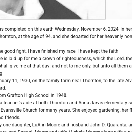
 was completed on this earth Wednesday, November 6, 2024, in h
hornton, at the age of 94, and she departed for her heavenly ho
e good fight, I have finished my race, I have kept the faith:
e is laid up for me a crown of righteousness, which the Lord, th
shall give me at that day: and not to me only, but unto all them a
g.
ary 11, 1930, on the family farm near Thornton, to the late Alv
rd.
om Grafton High School in 1948.
a teacher's aide at both Thornton and Anna Jarvis elementary s
 Evansville Church for many years. She enjoyed gardening, her f
d friends.
by one daughter, LuAnn Moore and husband John D. Quaranta; 