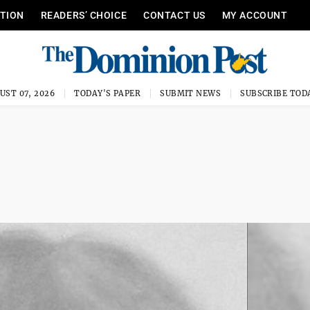
ITION
READERS’ CHOICE
CONTACT US
MY ACCOUNT
UST 07, 2026
TODAY'S PAPER
SUBMIT NEWS
SUBSCRIBE TOD