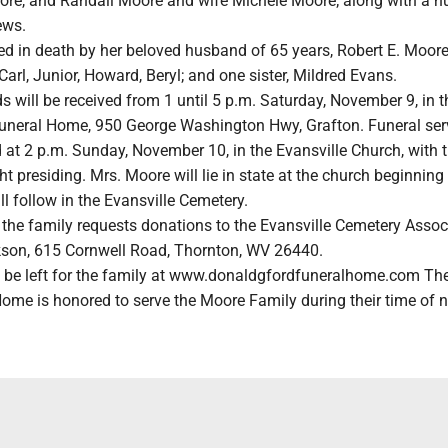
re, and Randall Moore and wife Michele Moore; along with a n
ews.
ed in death by her beloved husband of 65 years, Robert E. Moore
 Carl, Junior, Howard, Beryl; and one sister, Mildred Evans.
s will be received from 1 until 5 p.m. Saturday, November 9, in t
uneral Home, 950 George Washington Hwy, Grafton. Funeral ser
 at 2 p.m. Sunday, November 10, in the Evansville Church, with t
t presiding. Mrs. Moore will lie in state at the church beginning 
ll follow in the Evansville Cemetery.
s, the family requests donations to the Evansville Cemetery Assoc
rkson, 615 Cornwell Road, Thornton, WV 26440.
be left for the family at www.donaldgfordfuneralhome.com Th
Home is honored to serve the Moore Family during their time of 