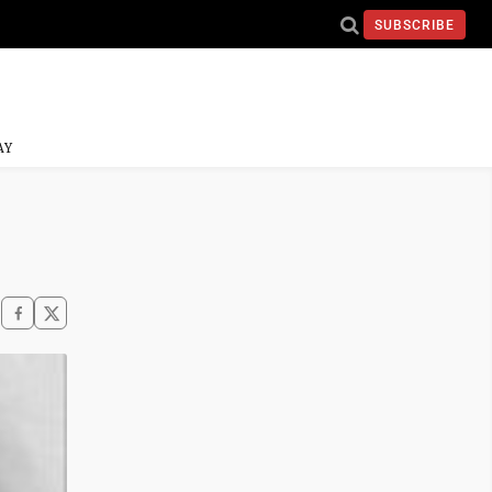
SUBSCRIBE
AY