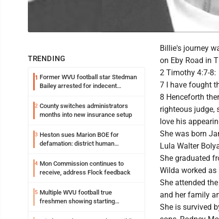
Billie's journey
TRENDING
on Eby Road in T
2 Timothy 4:7-8:
Former WVU football star Stedman
1
7 I have fought th
Bailey arrested for indecent
exposure in mall
8 Henceforth ther
County switches administrators
2
righteous judge, 
months into new insurance setup
love his appearin
She was born Janu
Heston sues Marion BOE for
3
defamation: district human
Lula Walter Bolya
resources officer also files suit
She graduated fr
Mon Commission continues to
4
Wilda worked as 
receive, address Flock feedback
She attended the
Multiple WVU football true
5
and her family an
freshmen showing starting
She is survived 
potential early