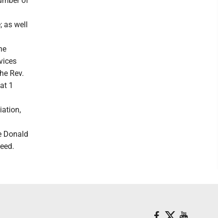
umber of
; as well
he
vices
he Rev.
at 1
iation,
e Donald
need.