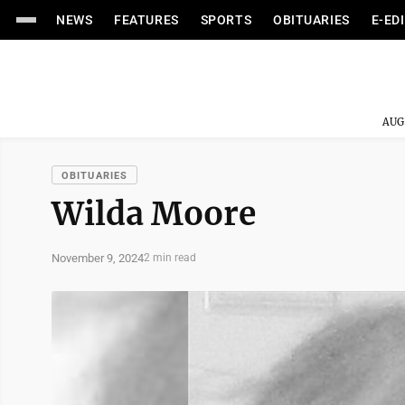
NEWS
FEATURES
SPORTS
OBITUARIES
E-ED
AUG
OBITUARIES
Wilda Moore
November 9, 2024
2 min read