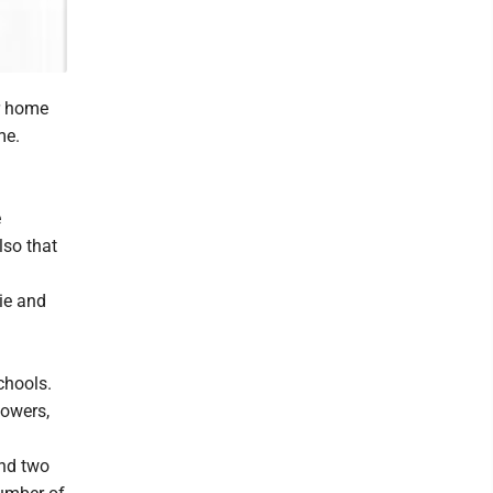
er home
me.
e
lso that
ie and
chools.
lowers,
and two