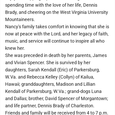
spending time with the love of her life, Dennis
Brady, and cheering on the West Virginia University
Mountaineers.
Nancy's family takes comfort in knowing that she is
now at peace with the Lord, and her legacy of faith,
music, and service will continue to inspire all who
knew her.
She was preceded in death by her parents, James
and Vivian Spencer. She is survived by her
daughters, Sarah Kendall (Eric) of Parkersburg,
W.Va. and Rebecca Kelley (Collyn) of Kailua,
Hawaii; granddaughters, Madison and Lillian
Kendall of Parkersburg, W.Va.; grand-dogs Luna
and Dallas; brother, David Spencer of Morgantown;
and life partner, Dennis Brady of Charleston.
Friends and family will be received from 4 to 7 p.m.