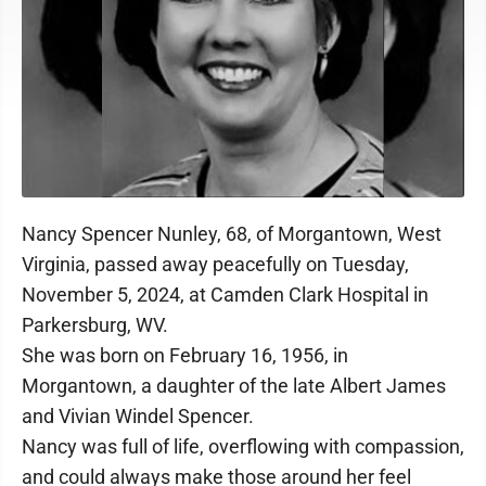
Nancy Spencer Nunley, 68, of Morgantown, West
Virginia, passed away peacefully on Tuesday,
November 5, 2024, at Camden Clark Hospital in
Parkersburg, WV.
She was born on February 16, 1956, in
Morgantown, a daughter of the late Albert James
and Vivian Windel Spencer.
Nancy was full of life, overflowing with compassion,
and could always make those around her feel