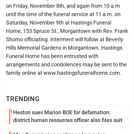
on Friday, November 8th, and again from 10 a.m
until the time of the funeral service at 11 a.m. on
Saturday, November 9th at Hastings Funeral
Home, 153 Spruce St., Morgantown with Rev. Frank
Shomo officiating. Interment will follow at Beverly
Hills Memorial Gardens in Morgantown. Hastings
Funeral Home has been entrusted with
arrangements and condolences may be sent to the
family online at www.hastingsfuneralhome.com.
TRENDING
1
Heston sues Marion BOE for defamation:
district human resources officer also files suit