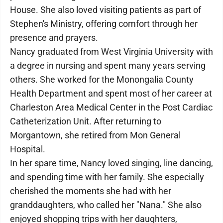
House. She also loved visiting patients as part of
Stephen's Ministry, offering comfort through her
presence and prayers.
Nancy graduated from West Virginia University with
a degree in nursing and spent many years serving
others. She worked for the Monongalia County
Health Department and spent most of her career at
Charleston Area Medical Center in the Post Cardiac
Catheterization Unit. After returning to
Morgantown, she retired from Mon General
Hospital.
In her spare time, Nancy loved singing, line dancing,
and spending time with her family. She especially
cherished the moments she had with her
granddaughters, who called her "Nana." She also
enjoyed shopping trips with her daughters,