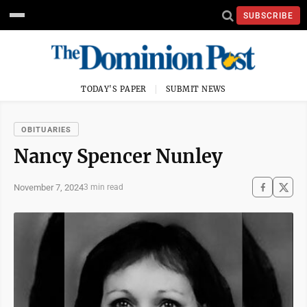
SUBSCRIBE
TODAY'S PAPER
SUBMIT NEWS
OBITUARIES
Nancy Spencer Nunley
November 7, 2024
3 min read