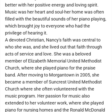
better with her positive energy and loving spirit.
Music was her heart and soul-her home was often
filled with the beautiful sounds of her piano playing,
which brought joy to everyone who had the
privilege of hearing it.
A devoted Christian, Nancy's faith was central to
who she was, and she lived out that faith through
acts of service and love. She was a beloved
member of Elizabeth Memorial United Methodist
Church, where she played piano for the praise
band. After moving to Morgantown in 2005, she
became a member of Suncrest United Methodist
Church where she often volunteered with the
music program. Her passion for music also
extended to her volunteer work, where she played
piano for nursing homes and the Ronald McDonald