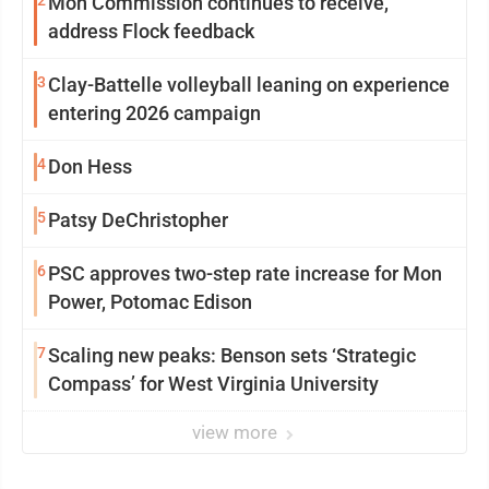
2
Mon Commission continues to receive,
address Flock feedback
3
Clay-Battelle volleyball leaning on experience
entering 2026 campaign
4
Don Hess
5
Patsy DeChristopher
6
PSC approves two-step rate increase for Mon
Power, Potomac Edison
7
Scaling new peaks: Benson sets ‘Strategic
Compass’ for West Virginia University
view more