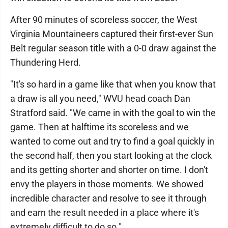
After 90 minutes of scoreless soccer, the West
Virginia Mountaineers captured their first-ever Sun
Belt regular season title with a 0-0 draw against the
Thundering Herd.
"It's so hard in a game like that when you know that
a draw is all you need," WVU head coach Dan
Stratford said. "We came in with the goal to win the
game. Then at halftime its scoreless and we
wanted to come out and try to find a goal quickly in
the second half, then you start looking at the clock
and its getting shorter and shorter on time. I don't
envy the players in those moments. We showed
incredible character and resolve to see it through
and earn the result needed in a place where it's
extremely difficult to do so."