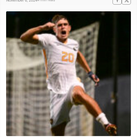
November 6, 2024
4 min read