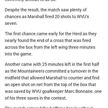
Despite the result, the match saw plenty of
chances as Marshall fired 20 shots to WVU's
seven.
The first chance came early for the Herd as they
nearly found the end of a cross that was fired
across the box from the left wing three minutes
into the game.
Another came with 25 minutes left in the first half
as the Mountaineers committed a turnover in the
midfield that allowed Marshall to counter and find
an open shot on net from the top of the box that
was saved by WVU goalkeeper Marc Bonnaire, one
of his three saves in the contest.