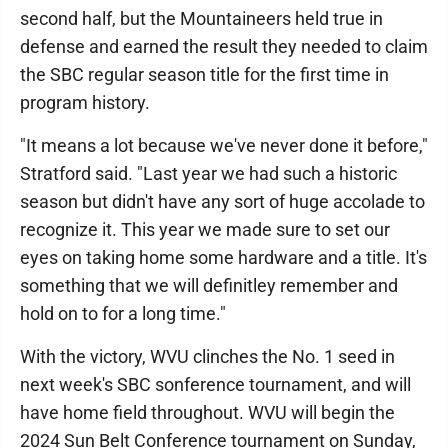
second half, but the Mountaineers held true in
defense and earned the result they needed to claim
the SBC regular season title for the first time in
program history.
"It means a lot because we've never done it before,"
Stratford said. "Last year we had such a historic
season but didn't have any sort of huge accolade to
recognize it. This year we made sure to set our
eyes on taking home some hardware and a title. It's
something that we will definitley remember and
hold on to for a long time."
With the victory, WVU clinches the No. 1 seed in
next week's SBC sonference tournament, and will
have home field throughout. WVU will begin the
2024 Sun Belt Conference tournament on Sunday,