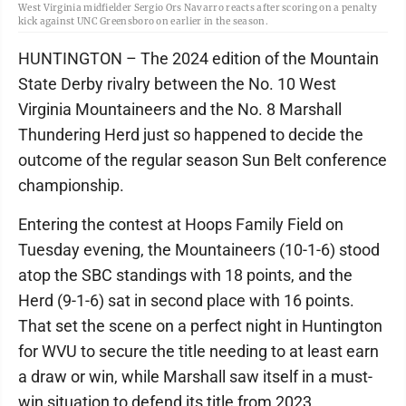
West Virginia midfielder Sergio Ors Navarro reacts after scoring on a penalty
kick against UNC Greensboro on earlier in the season.
HUNTINGTON – The 2024 edition of the Mountain
State Derby rivalry between the No. 10 West
Virginia Mountaineers and the No. 8 Marshall
Thundering Herd just so happened to decide the
outcome of the regular season Sun Belt conference
championship.
Entering the contest at Hoops Family Field on
Tuesday evening, the Mountaineers (10-1-6) stood
atop the SBC standings with 18 points, and the
Herd (9-1-6) sat in second place with 16 points.
That set the scene on a perfect night in Huntington
for WVU to secure the title needing to at least earn
a draw or win, while Marshall saw itself in a must-
win situation to defend its title from 2023.