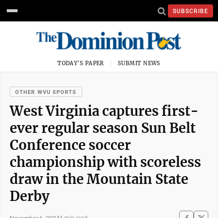
SUBSCRIBE
TODAY'S PAPER
SUBMIT NEWS
OTHER WVU SPORTS
West Virginia captures first-
ever regular season Sun Belt
Conference soccer
championship with scoreless
draw in the Mountain State
Derby