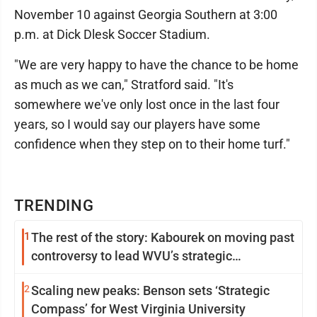
November 10 against Georgia Southern at 3:00
p.m. at Dick Dlesk Soccer Stadium.
"We are very happy to have the chance to be home
as much as we can," Stratford said. "It's
somewhere we've only lost once in the last four
years, so I would say our players have some
confidence when they step on to their home turf."
TRENDING
1
The rest of the story: Kabourek on moving past
controversy to lead WVU’s strategic
reinvention
2
Scaling new peaks: Benson sets ‘Strategic
Compass’ for West Virginia University