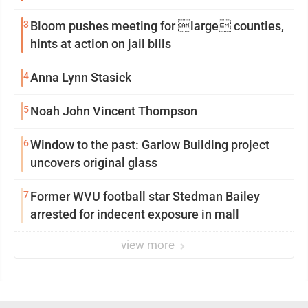
3
Bloom pushes meeting for large counties,
hints at action on jail bills
4
Anna Lynn Stasick
5
Noah John Vincent Thompson
6
Window to the past: Garlow Building project
uncovers original glass
7
Former WVU football star Stedman Bailey
arrested for indecent exposure in mall
view more