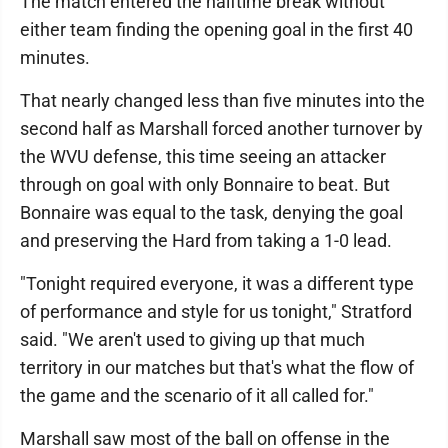
The match entered the halftime break without
either team finding the opening goal in the first 40
minutes.
That nearly changed less than five minutes into the
second half as Marshall forced another turnover by
the WVU defense, this time seeing an attacker
through on goal with only Bonnaire to beat. But
Bonnaire was equal to the task, denying the goal
and preserving the Hard from taking a 1-0 lead.
"Tonight required everyone, it was a different type
of performance and style for us tonight," Stratford
said. "We aren't used to giving up that much
territory in our matches but that's what the flow of
the game and the scenario of it all called for."
Marshall saw most of the ball on offense in the