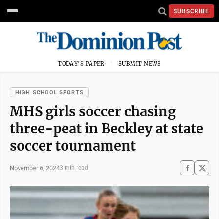
SUBSCRIBE
TODAY'S PAPER
SUBMIT NEWS
HIGH SCHOOL SPORTS
MHS girls soccer chasing
three-peat in Beckley at state
soccer tournament
November 6, 2024
3 min read