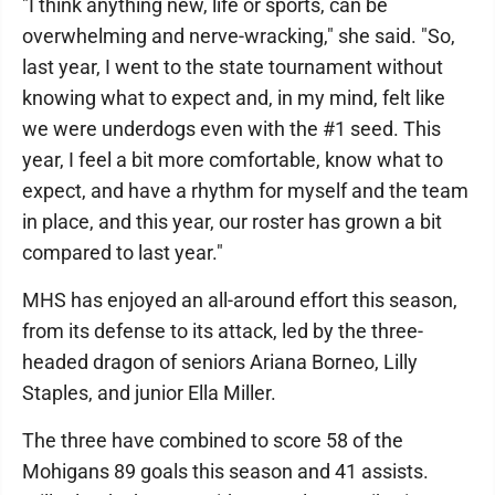
"I think anything new, life or sports, can be
overwhelming and nerve-wracking," she said. "So,
last year, I went to the state tournament without
knowing what to expect and, in my mind, felt like
we were underdogs even with the #1 seed. This
year, I feel a bit more comfortable, know what to
expect, and have a rhythm for myself and the team
in place, and this year, our roster has grown a bit
compared to last year."
MHS has enjoyed an all-around effort this season,
from its defense to its attack, led by the three-
headed dragon of seniors Ariana Borneo, Lilly
Staples, and junior Ella Miller.
The three have combined to score 58 of the
Mohigans 89 goals this season and 41 assists.