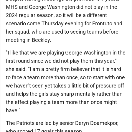
MHS and George Washington did not play in the
2024 regular season, so it will be a different
scenario come Thursday evening for Frontuto and
her squad, who are used to seeing teams before
meeting in Beckley.
"I like that we are playing George Washington in the
first round since we did not play them this year,"
she said. "I am a pretty firm believer that it is hard
to face a team more than once, so to start with one
we haven't seen yet takes a little bit of pressure off
and helps the girls stay sharp mentally rather than
the effect playing a team more than once might
have."
The Patriots are led by senior Deryn Doamekpor,
who scored 17 goals this season.