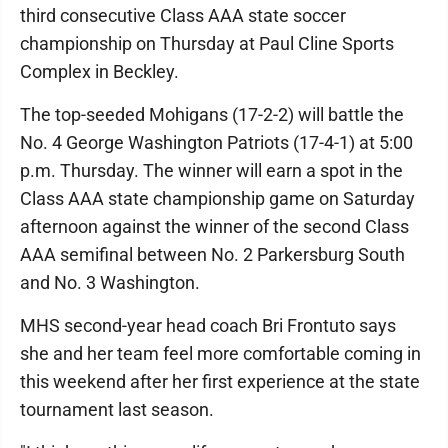
third consecutive Class AAA state soccer
championship on Thursday at Paul Cline Sports
Complex in Beckley.
The top-seeded Mohigans (17-2-2) will battle the
No. 4 George Washington Patriots (17-4-1) at 5:00
p.m. Thursday. The winner will earn a spot in the
Class AAA state championship game on Saturday
afternoon against the winner of the second Class
AAA semifinal between No. 2 Parkersburg South
and No. 3 Washington.
MHS second-year head coach Bri Frontuto says
she and her team feel more comfortable coming in
this weekend after her first experience at the state
tournament last season.