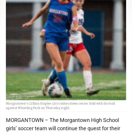
Morgantown's LIllian Staples (20) rushes down center field with the ball
against Wheeling Park on Thursday night.
MORGANTOWN – The Morgantown High School
girls’ soccer team will continue the quest for their