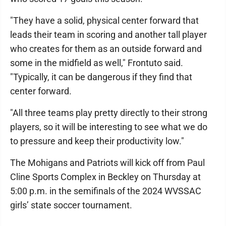
"They have a solid, physical center forward that
leads their team in scoring and another tall player
who creates for them as an outside forward and
some in the midfield as well," Frontuto said.
"Typically, it can be dangerous if they find that
center forward.
"All three teams play pretty directly to their strong
players, so it will be interesting to see what we do
to pressure and keep their productivity low."
The Mohigans and Patriots will kick off from Paul
Cline Sports Complex in Beckley on Thursday at
5:00 p.m. in the semifinals of the 2024 WVSSAC
girls’ state soccer tournament.