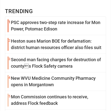
TRENDING
1
PSC approves two-step rate increase for Mon
Power, Potomac Edison
2
Heston sues Marion BOE for defamation:
district human resources officer also files suit
3
Second man facing charges for destruction of
countys Flock Safety camera
4
New WVU Medicine Community Pharmacy
opens in Morgantown
5
Mon Commission continues to receive,
address Flock feedback