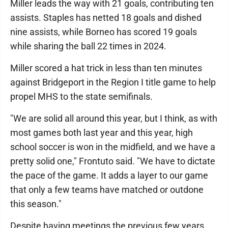
Miller leads the way with 21 goals, contributing ten
assists. Staples has netted 18 goals and dished
nine assists, while Borneo has scored 19 goals
while sharing the ball 22 times in 2024.
Miller scored a hat trick in less than ten minutes
against Bridgeport in the Region I title game to help
propel MHS to the state semifinals.
"We are solid all around this year, but I think, as with
most games both last year and this year, high
school soccer is won in the midfield, and we have a
pretty solid one," Frontuto said. "We have to dictate
the pace of the game. It adds a layer to our game
that only a few teams have matched or outdone
this season."
Despite having meetings the previous few years,