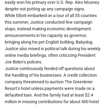
easily won his primary over U.S. Rep. Alex Mooney
despite not putting up any campaign signs.
While Elliott embarked on a tour of all 55 counties
this summer, Justice conducted few campaign
stops, instead making economic development
announcements in his capacity as governor,
bringing along his pet English bulldog, Babydog.
Justice also mixed in political talk during his weekly
online media briefings, often criticizing President
Joe Biden’s policies.
Justice continuously fended off questions about
the handling of his businesses. A credit collection
company threatened to auction The Greenbrier
Resort’s hotel unless payments were made on a
defaulted loan. And the family had at least $2.4
million in missing contributions for about 400 hotel