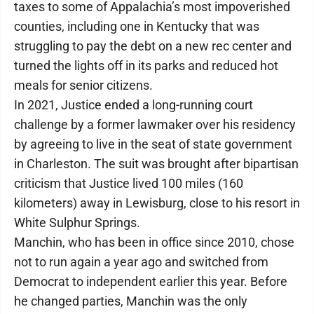
taxes to some of Appalachia’s most impoverished
counties, including one in Kentucky that was
struggling to pay the debt on a new rec center and
turned the lights off in its parks and reduced hot
meals for senior citizens.
In 2021, Justice ended a long-running court
challenge by a former lawmaker over his residency
by agreeing to live in the seat of state government
in Charleston. The suit was brought after bipartisan
criticism that Justice lived 100 miles (160
kilometers) away in Lewisburg, close to his resort in
White Sulphur Springs.
Manchin, who has been in office since 2010, chose
not to run again a year ago and switched from
Democrat to independent earlier this year. Before
he changed parties, Manchin was the only