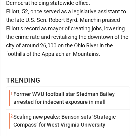
Democrat holding statewide office.
Elliott, 52, once served as a legislative assistant to
the late U.S. Sen. Robert Byrd. Manchin praised
Elliott’s record as mayor of creating jobs, lowering
the crime rate and revitalizing the downtown of the
city of around 26,000 on the Ohio River in the
foothills of the Appalachian Mountains.
TRENDING
1
Former WVU football star Stedman Bailey
arrested for indecent exposure in mall
2
Scaling new peaks: Benson sets ‘Strategic
Compass’ for West Virginia University