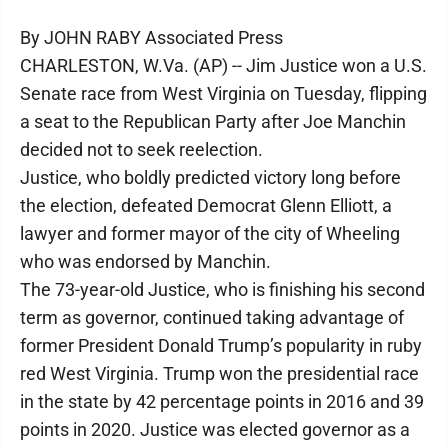
By JOHN RABY Associated Press
CHARLESTON, W.Va. (AP) -- Jim Justice won a U.S.
Senate race from West Virginia on Tuesday, flipping
a seat to the Republican Party after Joe Manchin
decided not to seek reelection.
Justice, who boldly predicted victory long before
the election, defeated Democrat Glenn Elliott, a
lawyer and former mayor of the city of Wheeling
who was endorsed by Manchin.
The 73-year-old Justice, who is finishing his second
term as governor, continued taking advantage of
former President Donald Trump’s popularity in ruby
red West Virginia. Trump won the presidential race
in the state by 42 percentage points in 2016 and 39
points in 2020. Justice was elected governor as a