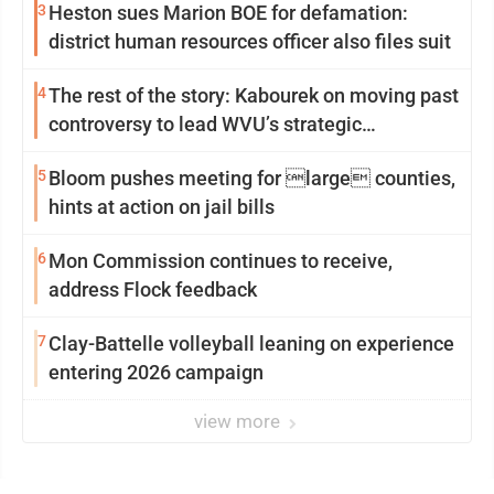
3
Heston sues Marion BOE for defamation:
district human resources officer also files suit
4
The rest of the story: Kabourek on moving past
controversy to lead WVU’s strategic
reinvention
5
Bloom pushes meeting for large counties,
hints at action on jail bills
6
Mon Commission continues to receive,
address Flock feedback
7
Clay-Battelle volleyball leaning on experience
entering 2026 campaign
view more