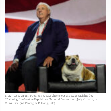
FILE - West Virginia Gov. Jim Justice checks out the stage with his dog,
"Babydog," before the Republican National Convention, July 16, 2024, in
Milwaukee. (AP Photo/Jae C. Hong, File)