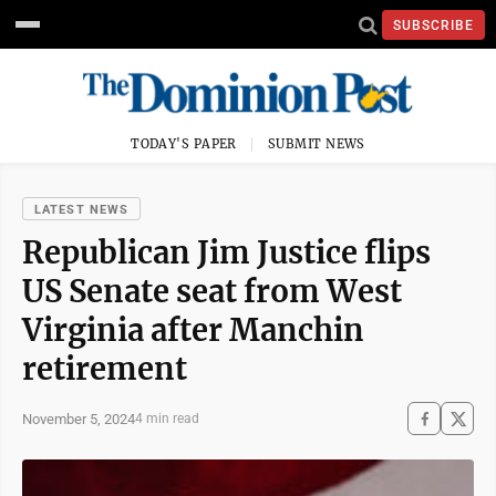
SUBSCRIBE
TODAY'S PAPER
SUBMIT NEWS
LATEST NEWS
Republican Jim Justice flips
US Senate seat from West
Virginia after Manchin
retirement
November 5, 2024
4 min read