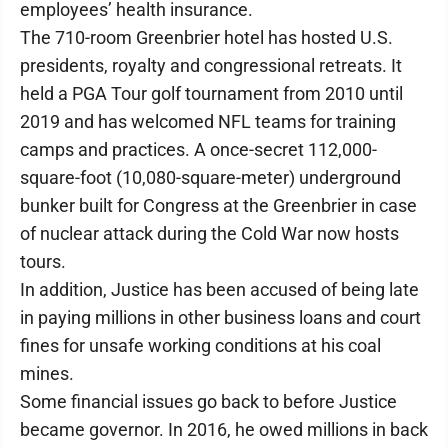
employees’ health insurance.
The 710-room Greenbrier hotel has hosted U.S.
presidents, royalty and congressional retreats. It
held a PGA Tour golf tournament from 2010 until
2019 and has welcomed NFL teams for training
camps and practices. A once-secret 112,000-
square-foot (10,080-square-meter) underground
bunker built for Congress at the Greenbrier in case
of nuclear attack during the Cold War now hosts
tours.
In addition, Justice has been accused of being late
in paying millions in other business loans and court
fines for unsafe working conditions at his coal
mines.
Some financial issues go back to before Justice
became governor. In 2016, he owed millions in back