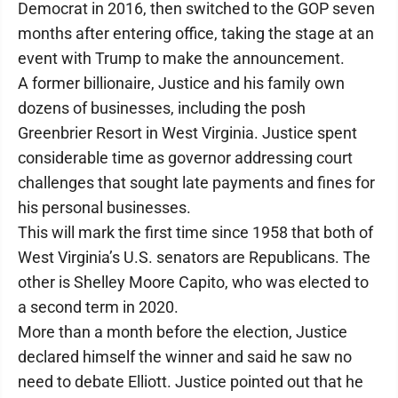
Democrat in 2016, then switched to the GOP seven
months after entering office, taking the stage at an
event with Trump to make the announcement.
A former billionaire, Justice and his family own
dozens of businesses, including the posh
Greenbrier Resort in West Virginia. Justice spent
considerable time as governor addressing court
challenges that sought late payments and fines for
his personal businesses.
This will mark the first time since 1958 that both of
West Virginia’s U.S. senators are Republicans. The
other is Shelley Moore Capito, who was elected to
a second term in 2020.
More than a month before the election, Justice
declared himself the winner and said he saw no
need to debate Elliott. Justice pointed out that he