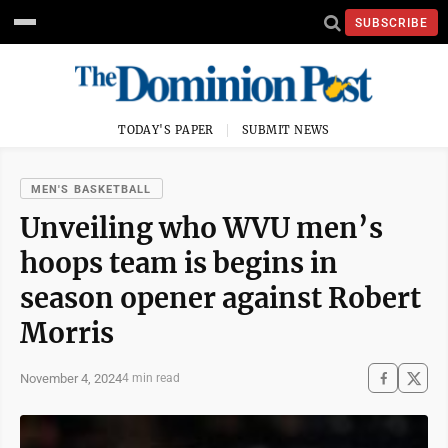
SUBSCRIBE
TODAY'S PAPER
SUBMIT NEWS
MEN'S BASKETBALL
Unveiling who WVU men’s
hoops team is begins in
season opener against Robert
Morris
November 4, 2024
4 min read