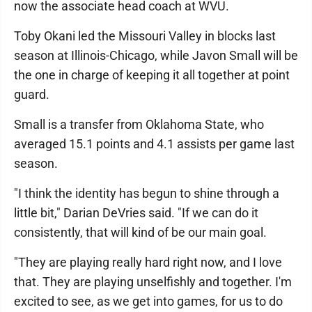
now the associate head coach at WVU.
Toby Okani led the Missouri Valley in blocks last
season at Illinois-Chicago, while Javon Small will be
the one in charge of keeping it all together at point
guard.
Small is a transfer from Oklahoma State, who
averaged 15.1 points and 4.1 assists per game last
season.
"I think the identity has begun to shine through a
little bit," Darian DeVries said. "If we can do it
consistently, that will kind of be our main goal.
"They are playing really hard right now, and I love
that. They are playing unselfishly and together. I'm
excited to see, as we get into games, for us to do