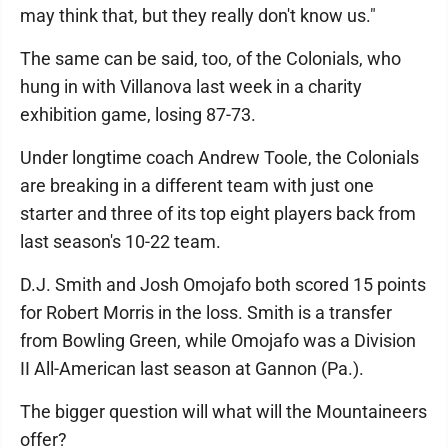
may think that, but they really don't know us."
The same can be said, too, of the Colonials, who
hung in with Villanova last week in a charity
exhibition game, losing 87-73.
Under longtime coach Andrew Toole, the Colonials
are breaking in a different team with just one
starter and three of its top eight players back from
last season's 10-22 team.
D.J. Smith and Josh Omojafo both scored 15 points
for Robert Morris in the loss. Smith is a transfer
from Bowling Green, while Omojafo was a Division
II All-American last season at Gannon (Pa.).
The bigger question will what will the Mountaineers
offer?