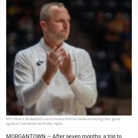
WVU Men's Basketball coach Darian DeVries looks on during their game
against Charleston on Friday night.
MORGANTOWN — After seven months, a trip to