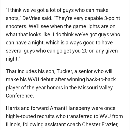
"I think we've got a lot of guys who can make
shots," DeVries said. "They're very capable 3-point
shooters. We'll see when the game lights are on
what that looks like. I do think we've got guys who
can have a night, which is always good to have
several guys who can go get you 20 on any given
night."
That includes his son, Tucker, a senior who will
make his WVU debut after winning back-to-back
player of the year honors in the Missouri Valley
Conference.
Harris and forward Amani Hansberry were once
highly-touted recruits who transferred to WVU from
Illinois, following assistant coach Chester Frazier,