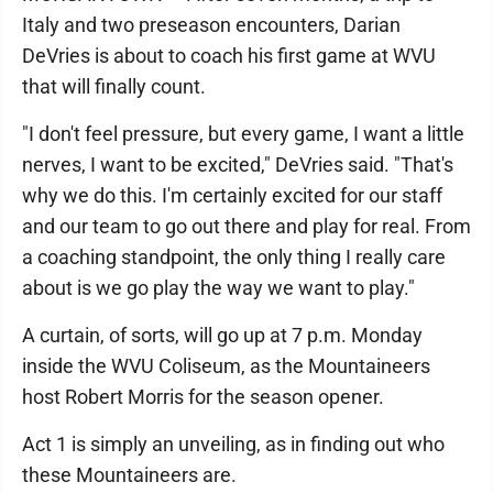
Italy and two preseason encounters, Darian
DeVries is about to coach his first game at WVU
that will finally count.
"I don't feel pressure, but every game, I want a little
nerves, I want to be excited," DeVries said. "That's
why we do this. I'm certainly excited for our staff
and our team to go out there and play for real. From
a coaching standpoint, the only thing I really care
about is we go play the way we want to play."
A curtain, of sorts, will go up at 7 p.m. Monday
inside the WVU Coliseum, as the Mountaineers
host Robert Morris for the season opener.
Act 1 is simply an unveiling, as in finding out who
these Mountaineers are.