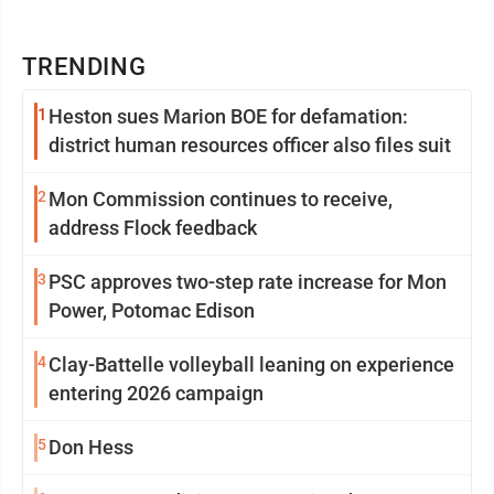
TRENDING
1
Heston sues Marion BOE for defamation:
district human resources officer also files suit
2
Mon Commission continues to receive,
address Flock feedback
3
PSC approves two-step rate increase for Mon
Power, Potomac Edison
4
Clay-Battelle volleyball leaning on experience
entering 2026 campaign
5
Don Hess