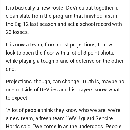
It is basically a new roster DeVries put together, a
clean slate from the program that finished last in
the Big 12 last season and set a school record with
23 losses.
It is now a team, from most projections, that will
look to open the floor with a lot of 3-point shots,
while playing a tough brand of defense on the other
end.
Projections, though, can change. Truth is, maybe no
one outside of DeVries and his players know what
to expect.
"A lot of people think they know who we are, we're
a new team, a fresh team," WVU guard Sencire
Harris said. "We come in as the underdogs. People