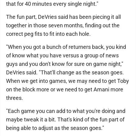
that for 40 minutes every single night."
The fun part, DeVries said has been piecing it all
together in those seven months, finding out the
correct peg fits to fit into each hole.
"When you got a bunch of returners back, you kind
of know what you have versus a group of news
guys and you don't know for sure on game night,"
DeVries said. "That'll change as the season goes.
When we get into games, we may need to get Toby
on the block more or we need to get Amani more
threes.
"Each game you can add to what you're doing and
maybe tweak it a bit. That's kind of the fun part of
being able to adjust as the season goes."