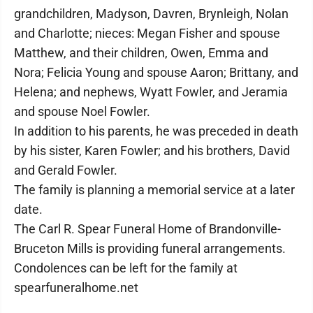
grandchildren, Madyson, Davren, Brynleigh, Nolan
and Charlotte; nieces: Megan Fisher and spouse
Matthew, and their children, Owen, Emma and
Nora; Felicia Young and spouse Aaron; Brittany, and
Helena; and nephews, Wyatt Fowler, and Jeramia
and spouse Noel Fowler.
In addition to his parents, he was preceded in death
by his sister, Karen Fowler; and his brothers, David
and Gerald Fowler.
The family is planning a memorial service at a later
date.
The Carl R. Spear Funeral Home of Brandonville-
Bruceton Mills is providing funeral arrangements.
Condolences can be left for the family at
spearfuneralhome.net