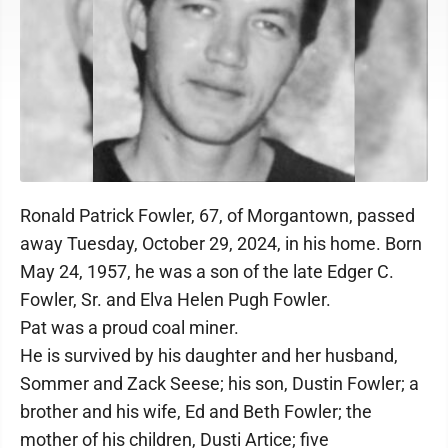
Ronald Patrick Fowler, 67, of Morgantown, passed
away Tuesday, October 29, 2024, in his home. Born
May 24, 1957, he was a son of the late Edger C.
Fowler, Sr. and Elva Helen Pugh Fowler.
Pat was a proud coal miner.
He is survived by his daughter and her husband,
Sommer and Zack Seese; his son, Dustin Fowler; a
brother and his wife, Ed and Beth Fowler; the
mother of his children, Dusti Artice; five