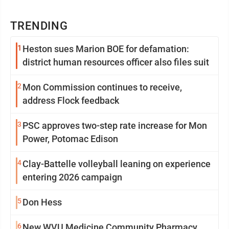
TRENDING
1
Heston sues Marion BOE for defamation:
district human resources officer also files suit
2
Mon Commission continues to receive,
address Flock feedback
3
PSC approves two-step rate increase for Mon
Power, Potomac Edison
4
Clay-Battelle volleyball leaning on experience
entering 2026 campaign
5
Don Hess
6
New WVU Medicine Community Pharmacy