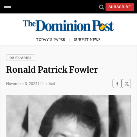
SUBSCRIBE
TODAY'S PAPER
SUBMIT NEWS
OBITUARIES
Ronald Patrick Fowler
November 3, 2024
1 min read