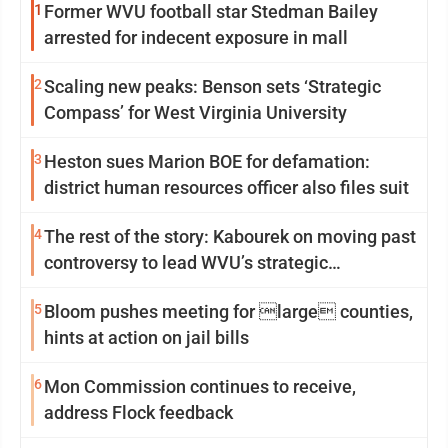
1
Former WVU football star Stedman Bailey
arrested for indecent exposure in mall
2
Scaling new peaks: Benson sets ‘Strategic
Compass’ for West Virginia University
3
Heston sues Marion BOE for defamation:
district human resources officer also files suit
4
The rest of the story: Kabourek on moving past
controversy to lead WVU’s strategic
reinvention
5
Bloom pushes meeting for large counties,
hints at action on jail bills
6
Mon Commission continues to receive,
address Flock feedback