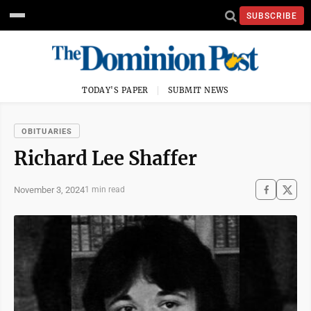
SUBSCRIBE
TODAY'S PAPER
SUBMIT NEWS
OBITUARIES
Richard Lee Shaffer
November 3, 2024
1 min read