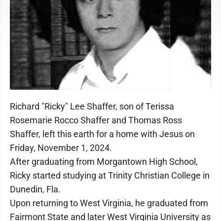
Richard "Ricky" Lee Shaffer, son of Terissa
Rosemarie Rocco Shaffer and Thomas Ross
Shaffer, left this earth for a home with Jesus on
Friday, November 1, 2024.
After graduating from Morgantown High School,
Ricky started studying at Trinity Christian College in
Dunedin, Fla.
Upon returning to West Virginia, he graduated from
Fairmont State and later West Virginia University as