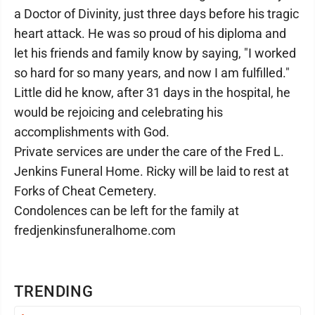
a Doctor of Divinity, just three days before his tragic
heart attack. He was so proud of his diploma and
let his friends and family know by saying, "I worked
so hard for so many years, and now I am fulfilled."
Little did he know, after 31 days in the hospital, he
would be rejoicing and celebrating his
accomplishments with God.
Private services are under the care of the Fred L.
Jenkins Funeral Home. Ricky will be laid to rest at
Forks of Cheat Cemetery.
Condolences can be left for the family at
fredjenkinsfuneralhome.com
TRENDING