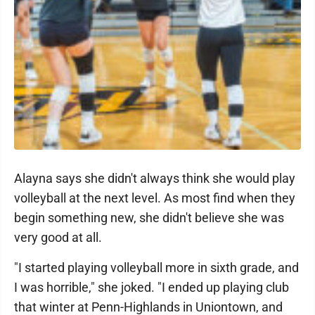
Alayna says she didn't always think she would play
volleyball at the next level. As most find when they
begin something new, she didn't believe she was
very good at all.
"I started playing volleyball more in sixth grade, and
I was horrible," she joked. "I ended up playing club
that winter at Penn-Highlands in Uniontown, and