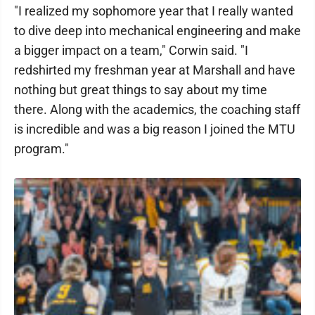
"I realized my sophomore year that I really wanted
to dive deep into mechanical engineering and make
a bigger impact on a team," Corwin said. "I
redshirted my freshman year at Marshall and have
nothing but great things to say about my time
there. Along with the academics, the coaching staff
is incredible and was a big reason I joined the MTU
program."