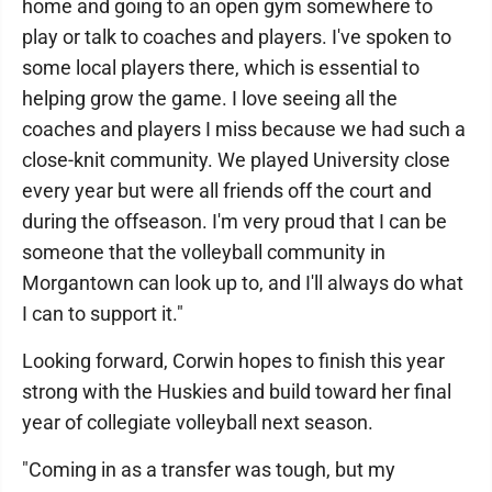
home and going to an open gym somewhere to
play or talk to coaches and players. I've spoken to
some local players there, which is essential to
helping grow the game. I love seeing all the
coaches and players I miss because we had such a
close-knit community. We played University close
every year but were all friends off the court and
during the offseason. I'm very proud that I can be
someone that the volleyball community in
Morgantown can look up to, and I'll always do what
I can to support it."
Looking forward, Corwin hopes to finish this year
strong with the Huskies and build toward her final
year of collegiate volleyball next season.
"Coming in as a transfer was tough, but my