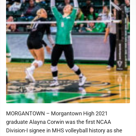
MORGANTOWN – Morgantown High 2021
graduate Alayna Corwin was the first NCAA
Division-I signee in MHS volleyball history as she