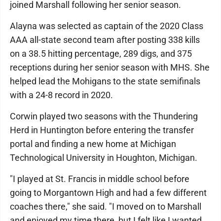
joined Marshall following her senior season.
Alayna was selected as captain of the 2020 Class
AAA all-state second team after posting 338 kills
on a 38.5 hitting percentage, 289 digs, and 375
receptions during her senior season with MHS. She
helped lead the Mohigans to the state semifinals
with a 24-8 record in 2020.
Corwin played two seasons with the Thundering
Herd in Huntington before entering the transfer
portal and finding a new home at Michigan
Technological University in Houghton, Michigan.
"I played at St. Francis in middle school before
going to Morgantown High and had a few different
coaches there," she said. "I moved on to Marshall
and enjoyed my time there, but I felt like I wanted