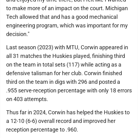
to make more of an impact on the court. Michigan
Tech allowed that and has a good mechanical
engineering program, which was important for my
decision."
Last season (2023) with MTU, Corwin appeared in
all 31 matches the Huskies played, finishing third
on the team in total sets (117) while acting as a
defensive talisman for her club. Corwin finished
third on the team in digs with 296 and posted a
.955 serve-reception percentage with only 18 errors
on 403 attempts.
Thus far in 2024, Corwin has helped the Huskies to
a 12-10 (6-6) overall record and improved her
reception percentage to .960.