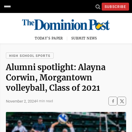
SUBSCRIBE
TODAY'S PAPER
SUBMIT NEWS
HIGH SCHOOL SPORTS
Alumni spotlight: Alayna
Corwin, Morgantown
volleyball, Class of 2021
November 2, 2024
4 min read