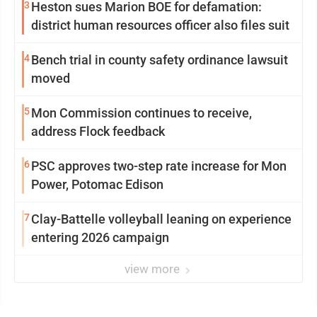
3
Heston sues Marion BOE for defamation:
district human resources officer also files suit
4
Bench trial in county safety ordinance lawsuit
moved
5
Mon Commission continues to receive,
address Flock feedback
6
PSC approves two-step rate increase for Mon
Power, Potomac Edison
7
Clay-Battelle volleyball leaning on experience
entering 2026 campaign
view more