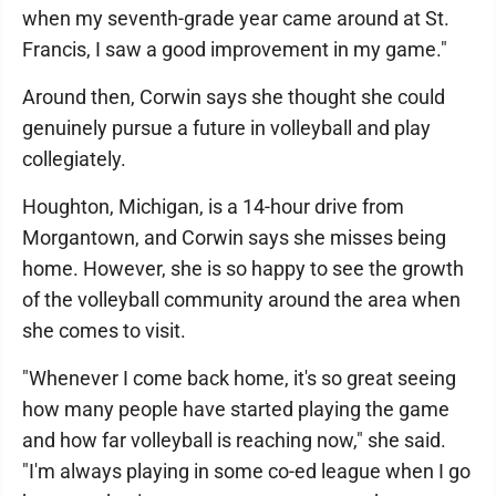
when my seventh-grade year came around at St.
Francis, I saw a good improvement in my game."
Around then, Corwin says she thought she could
genuinely pursue a future in volleyball and play
collegiately.
Houghton, Michigan, is a 14-hour drive from
Morgantown, and Corwin says she misses being
home. However, she is so happy to see the growth
of the volleyball community around the area when
she comes to visit.
"Whenever I come back home, it's so great seeing
how many people have started playing the game
and how far volleyball is reaching now," she said.
"I'm always playing in some co-ed league when I go