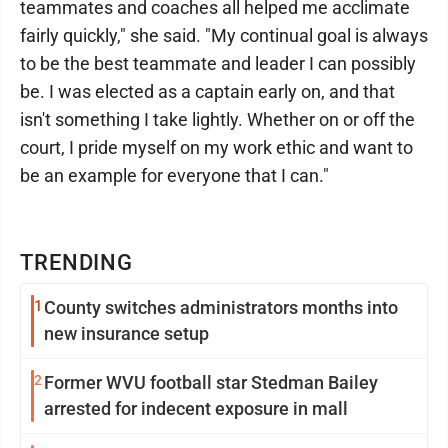
teammates and coaches all helped me acclimate
fairly quickly," she said. "My continual goal is always
to be the best teammate and leader I can possibly
be. I was elected as a captain early on, and that
isn't something I take lightly. Whether on or off the
court, I pride myself on my work ethic and want to
be an example for everyone that I can."
TRENDING
1
County switches administrators months into
new insurance setup
2
Former WVU football star Stedman Bailey
arrested for indecent exposure in mall