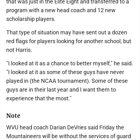
that was just in the Elite Eight and transferred to a
program with a new head coach and 12 new
scholarship players.
That type of situation may have sent out a dozen
red flags for players looking for another school, but
not Harris.
"I looked at it as a chance to better myself," he said.
"I looked at it as some of these guys have never
played in (the NCAA tournament). Some of these
guys are in their last year and I want them to
experience that the most."
Note
WVU head coach Darian DeVries said Friday the
Mountaineers will be without the services of guard