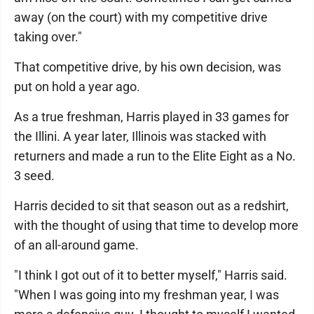
away (on the court) with my competitive drive
taking over."
That competitive drive, by his own decision, was
put on hold a year ago.
As a true freshman, Harris played in 33 games for
the Illini. A year later, Illinois was stacked with
returners and made a run to the Elite Eight as a No.
3 seed.
Harris decided to sit that season out as a redshirt,
with the thought of using that time to develop more
of an all-around game.
"I think I got out of it to better myself," Harris said.
"When I was going into my freshman year, I was