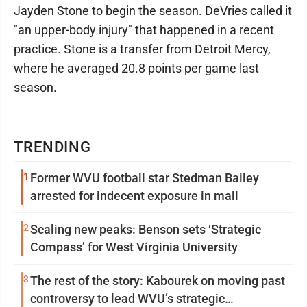
Jayden Stone to begin the season. DeVries called it
"an upper-body injury" that happened in a recent
practice. Stone is a transfer from Detroit Mercy,
where he averaged 20.8 points per game last
season.
TRENDING
1
Former WVU football star Stedman Bailey
arrested for indecent exposure in mall
2
Scaling new peaks: Benson sets ‘Strategic
Compass’ for West Virginia University
3
The rest of the story: Kabourek on moving past
controversy to lead WVU’s strategic