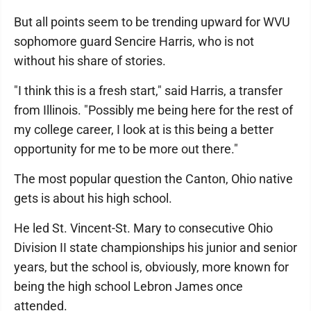
But all points seem to be trending upward for WVU
sophomore guard Sencire Harris, who is not
without his share of stories.
"I think this is a fresh start," said Harris, a transfer
from Illinois. "Possibly me being here for the rest of
my college career, I look at is this being a better
opportunity for me to be more out there."
The most popular question the Canton, Ohio native
gets is about his high school.
He led St. Vincent-St. Mary to consecutive Ohio
Division II state championships his junior and senior
years, but the school is, obviously, more known for
being the high school Lebron James once
attended.