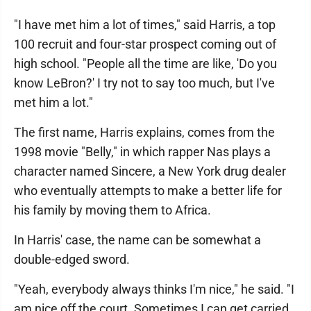
"I have met him a lot of times," said Harris, a top
100 recruit and four-star prospect coming out of
high school. "People all the time are like, 'Do you
know LeBron?' I try not to say too much, but I've
met him a lot."
The first name, Harris explains, comes from the
1998 movie "Belly," in which rapper Nas plays a
character named Sincere, a New York drug dealer
who eventually attempts to make a better life for
his family by moving them to Africa.
In Harris' case, the name can be somewhat a
double-edged sword.
"Yeah, everybody always thinks I'm nice," he said. "I
am nice off the court. Sometimes I can get carried