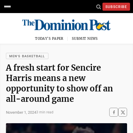
SUBSCRIBE
TODAY'S PAPER
SUBMIT NEWS
MEN'S BASKETBALL
A fresh start for Sencire
Harris means a new
opportunity to show off an
all-around game
November 1, 2024
3 min read