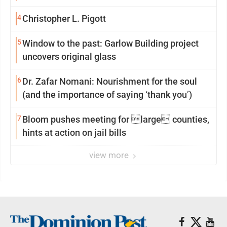
reinvention
4
Christopher L. Pigott
5
Window to the past: Garlow Building project
uncovers original glass
6
Dr. Zafar Nomani: Nourishment for the soul
(and the importance of saying ‘thank you’)
7
Bloom pushes meeting for large counties,
hints at action on jail bills
view more