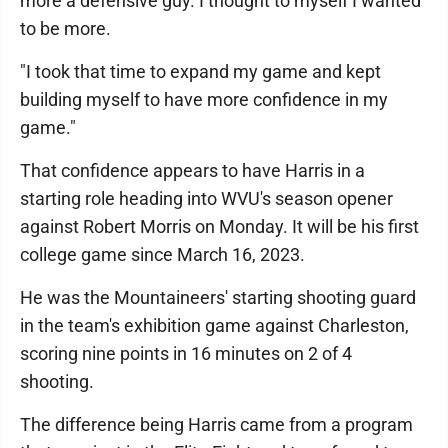
more a defensive guy. I thought to myself I wanted
to be more.
"I took that time to expand my game and kept
building myself to have more confidence in my
game."
That confidence appears to have Harris in a
starting role heading into WVU's season opener
against Robert Morris on Monday. It will be his first
college game since March 16, 2023.
He was the Mountaineers' starting shooting guard
in the team's exhibition game against Charleston,
scoring nine points in 16 minutes on 2 of 4
shooting.
The difference being Harris came from a program