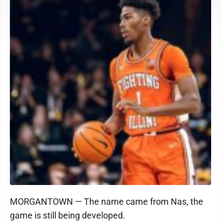
MORGANTOWN — The name came from Nas, the
game is still being developed.