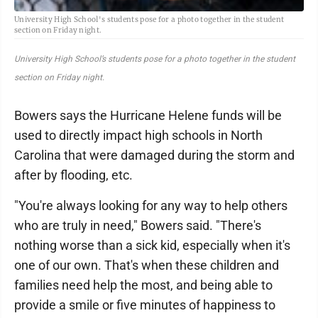
University High School's students pose for a photo together in the student
section on Friday night.
University High School’s students pose for a photo together in the student
section on Friday night.
Bowers says the Hurricane Helene funds will be
used to directly impact high schools in North
Carolina that were damaged during the storm and
after by flooding, etc.
"You're always looking for any way to help others
who are truly in need," Bowers said. "There's
nothing worse than a sick kid, especially when it's
one of our own. That's when these children and
families need help the most, and being able to
provide a smile or five minutes of happiness to