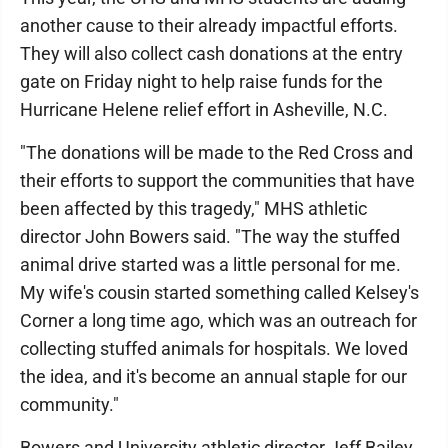
another cause to their already impactful efforts.
They will also collect cash donations at the entry
gate on Friday night to help raise funds for the
Hurricane Helene relief effort in Asheville, N.C.
"The donations will be made to the Red Cross and
their efforts to support the communities that have
been affected by this tragedy," MHS athletic
director John Bowers said. "The way the stuffed
animal drive started was a little personal for me.
My wife's cousin started something called Kelsey's
Corner a long time ago, which was an outreach for
collecting stuffed animals for hospitals. We loved
the idea, and it's become an annual staple for our
community."
Bowers and University athletic director Jeff Bailey