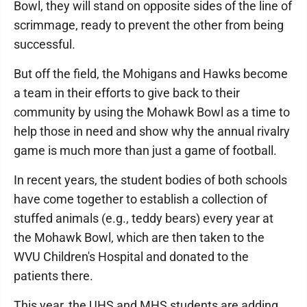
Bowl, they will stand on opposite sides of the line of
scrimmage, ready to prevent the other from being
successful.
But off the field, the Mohigans and Hawks become
a team in their efforts to give back to their
community by using the Mohawk Bowl as a time to
help those in need and show why the annual rivalry
game is much more than just a game of football.
In recent years, the student bodies of both schools
have come together to establish a collection of
stuffed animals (e.g., teddy bears) every year at
the Mohawk Bowl, which are then taken to the
WVU Children's Hospital and donated to the
patients there.
This year, the UHS and MHS students are adding