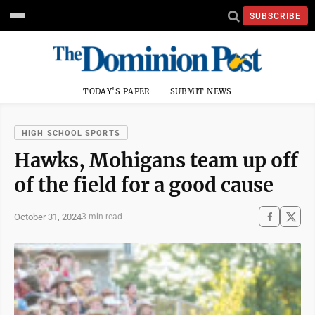
SUBSCRIBE
TODAY'S PAPER
SUBMIT NEWS
HIGH SCHOOL SPORTS
Hawks, Mohigans team up off
of the field for a good cause
October 31, 2024
3 min read