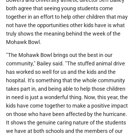
both agree that seeing young students come
together in an effort to help other children that may
not have the opportunities other kids have is what
truly shows the meaning behind the week of the
Mohawk Bowl.
"The Mohawk Bowl brings out the best in our
community," Bailey said. "The stuffed animal drive
has worked so well for us and the kids and the
hospital. It's something that the whole community
takes part in, and being able to help those children
in need is just a wonderful thing. Now, this year, the
kids have come together to make a positive impact
on those who have been affected by the hurricane.
It shows the genuine caring nature of the students
we have at both schools and the members of our