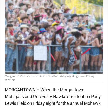
Morgantown's students section excited for Friday night lights on Friday
evening.
MORGANTOWN – When the Morgantown
Mohigans and University Hawks step foot on Pony
Lewis Field on Friday night for the annual Mohawk