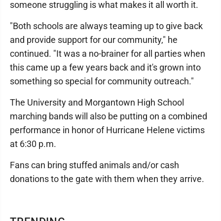
someone struggling is what makes it all worth it.
"Both schools are always teaming up to give back
and provide support for our community," he
continued. "It was a no-brainer for all parties when
this came up a few years back and it's grown into
something so special for community outreach."
The University and Morgantown High School
marching bands will also be putting on a combined
performance in honor of Hurricane Helene victims
at 6:30 p.m.
Fans can bring stuffed animals and/or cash
donations to the gate with them when they arrive.