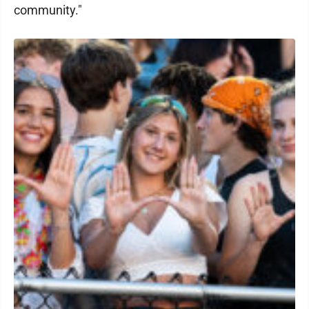
community."