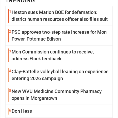
TRENDING
1
Heston sues Marion BOE for defamation:
district human resources officer also files suit
2
PSC approves two-step rate increase for Mon
Power, Potomac Edison
3
Mon Commission continues to receive,
address Flock feedback
4
Clay-Battelle volleyball leaning on experience
entering 2026 campaign
5
New WVU Medicine Community Pharmacy
opens in Morgantown
6
Don Hess