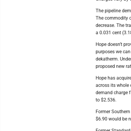
The pipeline dem
The commodity ch
decrease. The tr
a 0.031 cent (3.
Hope doesn’t prov
purposes we can 
dekatherm. Under 
proposed new rat
Hope has acquire
across its whole
demand charge fa
to $2.536.
Former Southern 
$6.90 would be ne
Former Standard 