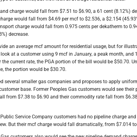
and charge would fall from $7.51 to $6.90, a 61 cent (8.12%) de
arge would fall from $4.69 per mcf to $2.536, a $2.154 (45.9
ansport charge would fall from 0.975 cents per dekatherm to 0.9
18%) decrease.
ide an average mcf amount for residential usage, but for illustr
look at a customer using 9 mcf in January, a peak month, and 
the current rate, the PGA portion of the bill would be $50.70. U
e, the portion would be $30.70.
d several smaller gas companies and proposes to apply unifor
 customer base. Former Peoples Gas customers would see their p
ll from $7.38 to $6.90 and their commodity rate fall from $6.3
Public Service Company customers had no pipeline charge and
w. But their mcf charge would fall dramatically, from $7.014 to
Gas customers also would see the new pipeline demand charge