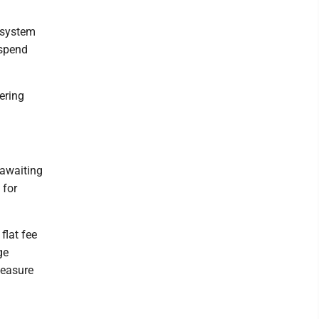
n system
 spend
ering
 awaiting
 for
flat fee
ge
measure