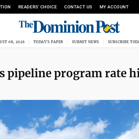
ITION
READERS’ CHOICE
CONTACT US
MY ACCOUNT
UST 08, 2026
TODAY'S PAPER
SUBMIT NEWS
SUBSCRIBE TOD
 pipeline program rate h