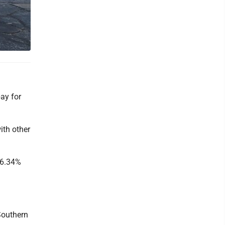
ay for
ith other
 6.34%
Southern