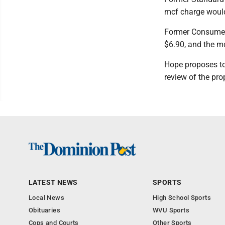
mcf charge would
Former Consumers
$6.90, and the m
Hope proposes to 
review of the pro
LATEST NEWS
SPORTS
Local News
High School Sports
Obituaries
WVU Sports
Cops and Courts
Other Sports