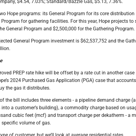
ompany, $4.54, 7.03%; Standard/Bazzle Gas, $5.13, 7.36%.
wo Hope programs: its General Program for its core distributio
 Program for gathering facilities. For this year, Hope projects to
the General Program and $2,500,000 for the Gathering Program.
ojected General Program investment is $62,537,752 and the Gath
lion.
se
oved PREP rate hike will be offset by a rate cut in another case
pe’s 2024 Purchased Gas Application (PGA) case that accounts
y the gas it distributes.
f the bill includes three elements - a pipeline demand charge (a 
as into a customer’s building), a commodity charge based on usa
sand cubic feet (mcf) and transport charge per dekatherm - a 
a specific volume of gas.
ype of customer, but we’ll look at average residential rates.