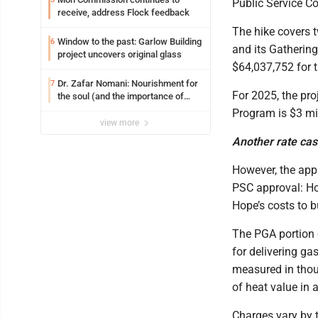
Public Service C
receive, address Flock feedback
The hike covers t
Window to the past: Garlow Building
6
and its Gathering
project uncovers original glass
$64,037,752 for 
Dr. Zafar Nomani: Nourishment for
7
For 2025, the pr
the soul (and the importance of
saying ‘thank you’)
Program is $3 mil
view more
Another rate ca
However, the appr
PSC approval: Ho
Hope’s costs to bu
The PGA portion o
for delivering g
measured in thou
of heat value in 
Charges vary by t