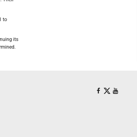
1 to
nuing its
ermined.