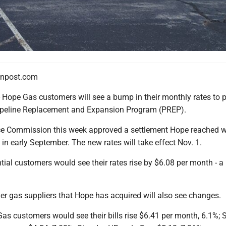
npost.com
e Gas customers will see a bump in their monthly rates to p
ipeline Replacement and Expansion Program (PREP).
ce Commission this week approved a settlement Hope reached w
s in early September. The new rates will take effect Nov. 1.
ial customers would see their rates rise by $6.08 per month - a
er gas suppliers that Hope has acquired will also see changes.
as customers would see their bills rise $6.41 per month, 6.1%; 