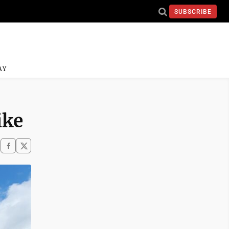
SUBSCRIBE
AY
ike