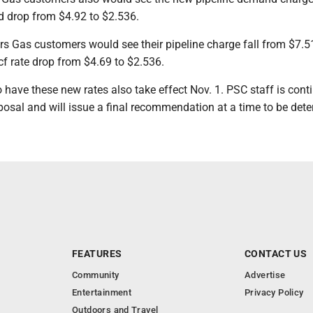
 drop from $4.92 to $2.536.
 Gas customers would see their pipeline charge fall from $7.5
cf rate drop from $4.69 to $2.536.
have these new rates also take effect Nov. 1. PSC staff is conti
posal and will issue a final recommendation at a time to be det
FEATURES
CONTACT US
Community
Advertise
Entertainment
Privacy Policy
Outdoors and Travel