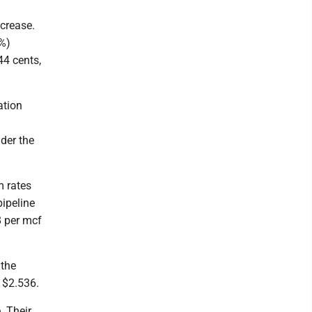
crease.
3%)
44 cents,
ation
1
nder the
m rates
ipeline
8 per mcf
 the
 $2.536.
. Their