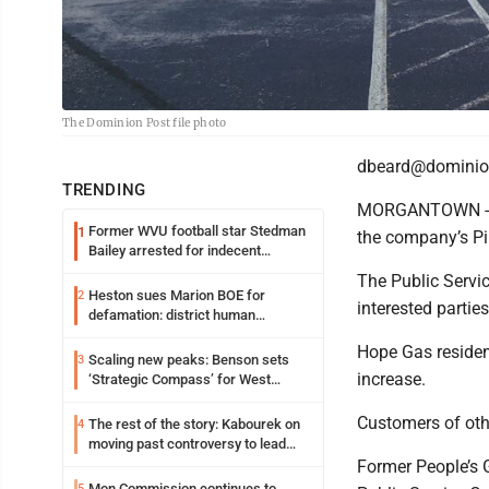
The Dominion Post file photo
dbeard@dominio
TRENDING
MORGANTOWN - Hop
Former WVU football star Stedman
1
the company’s P
Bailey arrested for indecent
exposure in mall
The Public Servi
Heston sues Marion BOE for
2
interested partie
defamation: district human
resources officer also files suit
Hope Gas resident
Scaling new peaks: Benson sets
3
increase.
‘Strategic Compass’ for West
Virginia University
Customers of oth
The rest of the story: Kabourek on
4
moving past controversy to lead
WVU’s strategic reinvention
Former People’s G
Mon Commission continues to
5