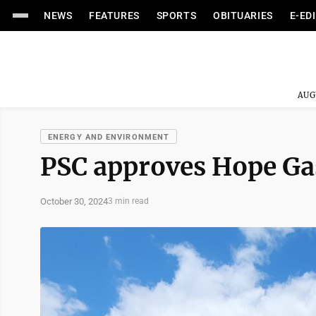
NEWS
FEATURES
SPORTS
OBITUARIES
E-ED
AUG
ENERGY AND ENVIRONMENT
PSC approves Hope Gas
October 30, 2024
3 min read