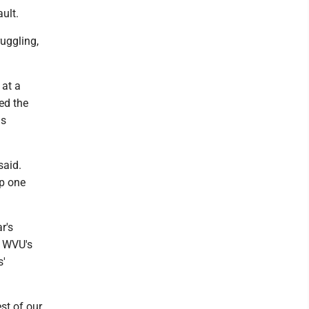
ult.
uggling,
 at a
ed the
as
said.
up one
r's
n WVU's
s'
est of our