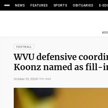
NEWS
FEATURES
SPORTS
OBITUARIES
E-ED
AUG
FOOTBALL
WVU defensive coordina
Koonz named as fill-in
October 29, 2024
5 min read