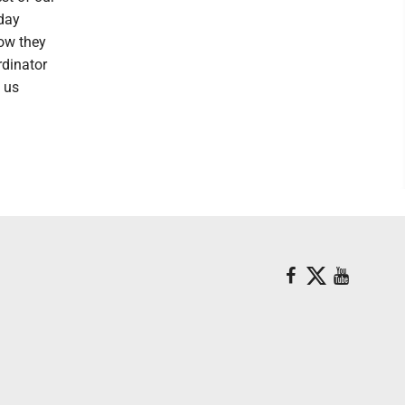
sday
now they
rdinator
p us