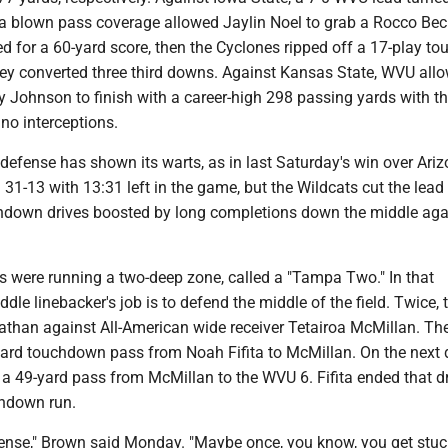
er a blown pass coverage allowed Jaylin Noel to grab a Rocco Be
d for a 60-yard score, then the Cyclones ripped off a 17-play t
hey converted three third downs. Against Kansas State, WVU all
 Johnson to finish with a career-high 298 passing yards with th
o interceptions.
 defense has shown its warts, as in last Saturday's win over Ari
31-13 with 13:31 left in the game, but the Wildcats cut the lead
chdown drives boosted by long completions down the middle aga
 were running a two-deep zone, called a "Tampa Two." In that
ddle linebacker's job is to defend the middle of the field. Twice, 
athan against All-American wide receiver Tetairoa McMillan. The 
yard touchdown pass from Noah Fifita to McMillan. On the next d
a 49-yard pass from McMillan to the WVU 6. Fifita ended that dr
chdown run.
fense," Brown said Monday. "Maybe once, you know, you get stuck.