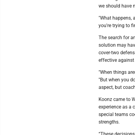
we should have ne
"What happens, a
you're trying to 
The search for a
solution may hav
cover-two defens
effective against
"When things aren
"But when you do
aspect, but coach
Koonz came to WV
experience as a c
special teams co
strengths.
“These decisions 