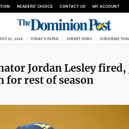
ITION
READERS’ CHOICE
CONTACT US
MY ACCOUNT
UST 07, 2026
TODAY'S PAPER
SUBMIT NEWS
SUBSCRIBE TOD
tor Jordan Lesley fired, 
 for rest of season