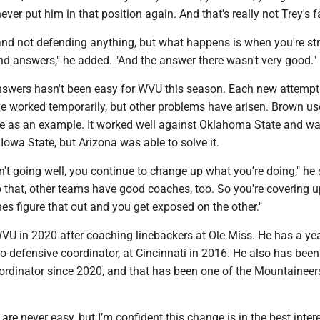
ver put him in that position again. And that's really not Trey's fa
nd not defending anything, but what happens is when you're str
find answers," he added. "And the answer there wasn't very good."
nswers hasn't been easy for WVU this season. Each new attempt
e worked temporarily, but other problems have arisen. Brown us
e as an example. It worked well against Oklahoma State and w
 Iowa State, but Arizona was able to solve it.
't going well, you continue to change up what you're doing," he 
 that, other teams have good coaches, too. So you're covering 
es figure that out and you get exposed on the other."
U in 2020 after coaching linebackers at Ole Miss. He has a yea
o-defensive coordinator, at Cincinnati in 2016. He also has bee
ordinator since 2020, and that has been one of the Mountaineer
are never easy, but I’m confident this change is in the best inter