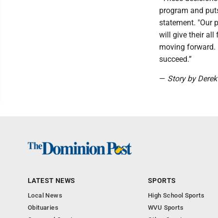
program and puts 
statement. "Our 
will give their a
moving forward. I
succeed.”
—
Story by Dere
LATEST NEWS
SPORTS
Local News
High School Sports
Obituaries
WVU Sports