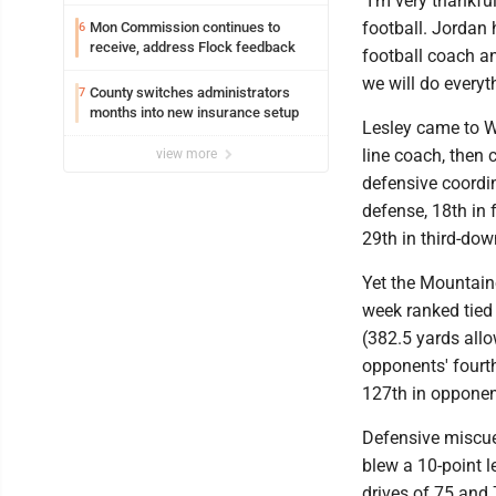
"I’m very thankfu
football. Jordan 
Mon Commission continues to
6
receive, address Flock feedback
football coach a
we will do everyt
County switches administrators
7
months into new insurance setup
Lesley came to WV
line coach, then 
view more
defensive coordin
defense, 18th in
29th in third-dow
Yet the Mountain
week ranked tied 
(382.5 yards all
opponents' fourt
127th in opponent
Defensive miscue
blew a 10-point l
drives of 75 and 