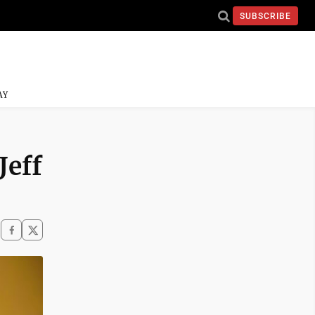
SUBSCRIBE
AY
Jeff