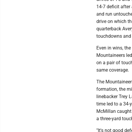
14-7 deficit aft
and run untouche
drive on which t
quarterback Avery
touchdowns and n
Even in wins, the
Mountaineers led 
on a pair of tou
same coverage.
The Mountaineers
formation, the mi
linebacker Trey L
time led to a 34-
McMillan caught 
a three-yard tou
"It's not good de