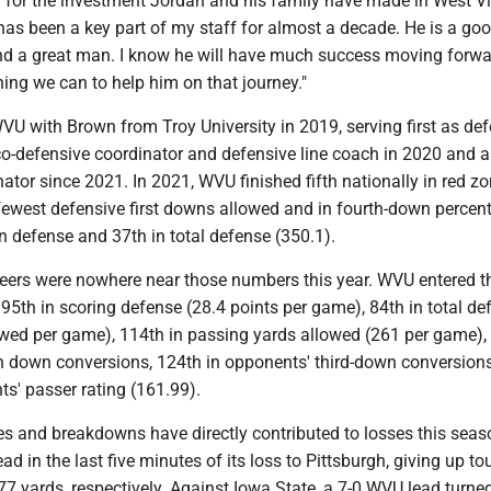
l for the investment Jordan and his family have made in West Vi
has been a key part of my staff for almost a decade. He is a go
nd a great man. I know he will have much success moving forwa
hing we can to help him on that journey."
U with Brown from Troy University in 2019, serving first as de
co-defensive coordinator and defensive line coach in 2020 and a
ator since 2021. In 2021, WVU finished fifth nationally in red z
 fewest defensive first downs allowed and in fourth-down percen
n defense and 37th in total defense (350.1).
eers were nowhere near those numbers this year. WVU entered t
95th in scoring defense (28.4 points per game), 84th in total de
owed per game), 114th in passing yards allowed (261 per game),
h down conversions, 124th in opponents' third-down conversion
s' passer rating (161.99).
s and breakdowns have directly contributed to losses this sea
ead in the last five minutes of its loss to Pittsburgh, giving up 
77 yards, respectively. Against Iowa State, a 7-0 WVU lead turned