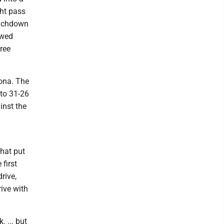
cht pass
ouchdown
owed
ree
zona. The
 to 31-26
inst the
that put
first
rive,
ive with
 ... but