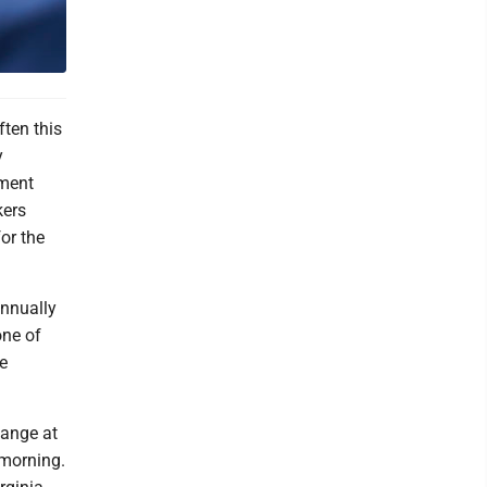
ten this
y
ement
kers
or the
annually
one of
e
hange at
 morning.