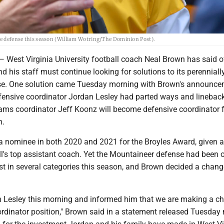
the defense this season (William Wotring/The Dominion Post).
t Virginia University football coach Neal Brown has said of
d his staff must continue looking for solutions to its perenniall
nse. One solution came Tuesday morning with Brown's announc
ensive coordinator Jordan Lesley had parted ways and linebac
ams coordinator Jeff Koonz will become defensive coordinator f
n.
a nominee in both 2020 and 2021 for the Broyles Award, given 
ll's top assistant coach. Yet the Mountaineer defense had been 
st in several categories this season, and Brown decided a chang
h Lesley this morning and informed him that we are making a c
ordinator position," Brown said in a statement released Tuesday