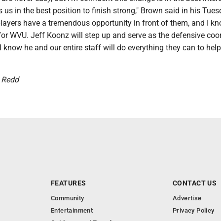
us in the best position to finish strong," Brown said in his Tue
players have a tremendous opportunity in front of them, and I k
ll for WVU. Jeff Koonz will step up and serve as the defensive coo
 know he and our entire staff will do everything they can to hel
k Redd
FEATURES
CONTACT US
Community
Advertise
Entertainment
Privacy Policy