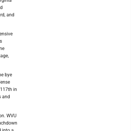
rginia
od
rd, and
fensive
s
one
tage,
he bye
fense
 117th in
s and
son. WVU
touchdown
 into a