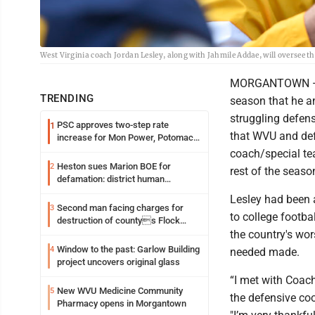
West Virginia coach Jordan Lesley, along with Jahmile Addae, will oversee 
MORGANTOWN — Wes
TRENDING
season that he an
struggling defe
PSC approves two-step rate
1
that WVU and def
increase for Mon Power, Potomac
Edison
coach/special te
Heston sues Marion BOE for
2
rest of the seaso
defamation: district human
resources officer also files suit
Lesley had been 
Second man facing charges for
3
to college footba
destruction of countys Flock
Safety camera
the country's wor
Window to the past: Garlow Building
4
needed made.
project uncovers original glass
“I met with Coac
New WVU Medicine Community
5
the defensive co
Pharmacy opens in Morgantown