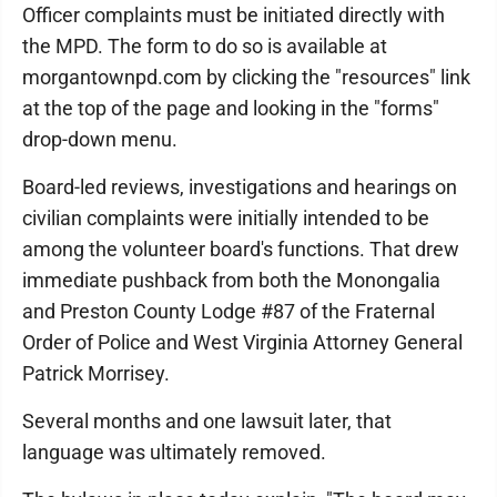
Officer complaints must be initiated directly with
the MPD. The form to do so is available at
morgantownpd.com by clicking the "resources" link
at the top of the page and looking in the "forms"
drop-down menu.
Board-led reviews, investigations and hearings on
civilian complaints were initially intended to be
among the volunteer board's functions. That drew
immediate pushback from both the Monongalia
and Preston County Lodge #87 of the Fraternal
Order of Police and West Virginia Attorney General
Patrick Morrisey.
Several months and one lawsuit later, that
language was ultimately removed.