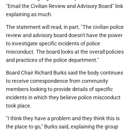
"Email the Civilian Review and Advisory Board" link
explaining as much.
The statement will read, in part, "The civilian police
review and advisory board doesn't have the power
to investigate specific incidents of police
misconduct. The board looks at the overall policies
and practices of the police department."
Board Chair Richard Burks said the body continues
to receive correspondence from community
members looking to provide details of specific
incidents in which they believe police misconduct
took place.
"I think they have a problem and they think this is
the place to go," Burks said, explaining the group