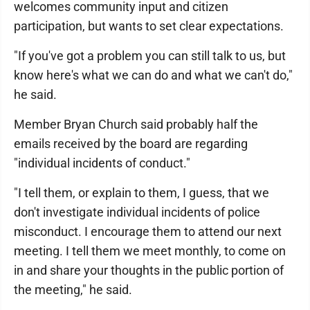
welcomes community input and citizen
participation, but wants to set clear expectations.
"If you've got a problem you can still talk to us, but
know here's what we can do and what we can't do,"
he said.
Member Bryan Church said probably half the
emails received by the board are regarding
"individual incidents of conduct."
"I tell them, or explain to them, I guess, that we
don't investigate individual incidents of police
misconduct. I encourage them to attend our next
meeting. I tell them we meet monthly, to come on
in and share your thoughts in the public portion of
the meeting," he said.