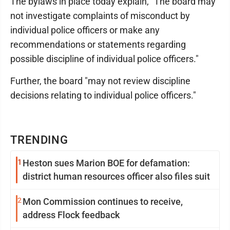
The bylaws in place today explain, "The board may
not investigate complaints of misconduct by
individual police officers or make any
recommendations or statements regarding
possible discipline of individual police officers."
Further, the board "may not review discipline
decisions relating to individual police officers."
TRENDING
1
Heston sues Marion BOE for defamation:
district human resources officer also files suit
2
Mon Commission continues to receive,
address Flock feedback