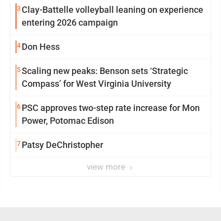
3
Clay-Battelle volleyball leaning on experience
entering 2026 campaign
4
Don Hess
5
Scaling new peaks: Benson sets ‘Strategic
Compass’ for West Virginia University
6
PSC approves two-step rate increase for Mon
Power, Potomac Edison
7
Patsy DeChristopher
view more