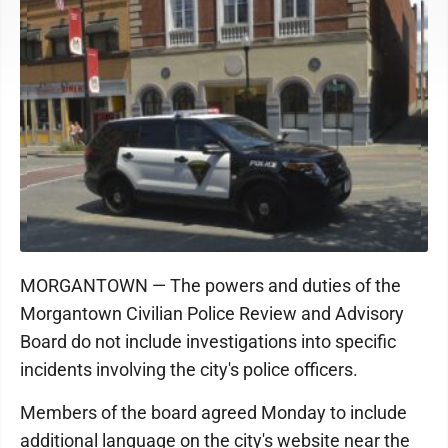
MORGANTOWN — The powers and duties of the
Morgantown Civilian Police Review and Advisory
Board do not include investigations into specific
incidents involving the city's police officers.
Members of the board agreed Monday to include
additional language on the city's website near the