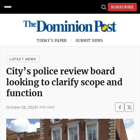
SUBSCRIBE
TODAY'S PAPER
SUBMIT NEWS
LATEST NEWS
City’s police review board
looking to clarify scope and
function
October 28, 2024
2 min read