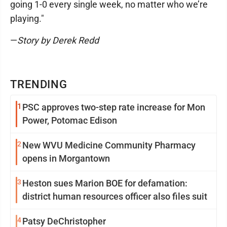
going 1-0 every single week, no matter who we’re
playing."
—
Story by Derek Redd
TRENDING
1
PSC approves two-step rate increase for Mon
Power, Potomac Edison
2
New WVU Medicine Community Pharmacy
opens in Morgantown
3
Heston sues Marion BOE for defamation:
district human resources officer also files suit
4
Patsy DeChristopher