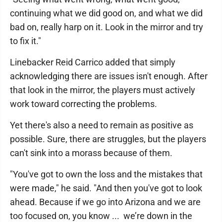
continuing what we did good on, and what we did
bad on, really harp on it. Look in the mirror and try
to fix it."
Linebacker Reid Carrico added that simply
acknowledging there are issues isn't enough. After
that look in the mirror, the players must actively
work toward correcting the problems.
Yet there's also a need to remain as positive as
possible. Sure, there are struggles, but the players
can't sink into a morass because of them.
"You've got to own the loss and the mistakes that
were made," he said. "And then you've got to look
ahead. Because if we go into Arizona and we are
too focused on, you know ... we’re down in the