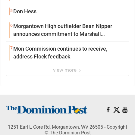
5
Don Hess
6
Morgantown High outfielder Bean Nipper
announces commitment to Marshall
University
7
Mon Commission continues to receive,
address Flock feedback
view more
1251 Earl L Core Rd, Morgantown, WV 26505 - Copyright
© The Dominion Post