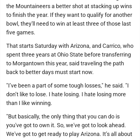
the Mountaineers a better shot at stacking up wins
to finish the year. If they want to qualify for another
bowl, they'll need to win at least three of those last
five games.
That starts Saturday with Arizona, and Carrico, who
spent three years at Ohio State before transferring
to Morgantown this year, said traveling the path
back to better days must start now.
"I’ve been a part of some tough losses," he said. "I
don’t like to lose. I hate losing. I hate losing more
than I like winning.
"But basically, the only thing that you can do is
you've got to own it. So, we've got to look ahead.
We've got to get ready to play Arizona. It’s all about