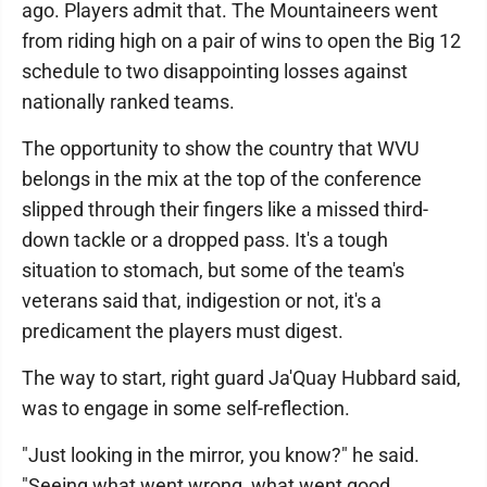
ago. Players admit that. The Mountaineers went
from riding high on a pair of wins to open the Big 12
schedule to two disappointing losses against
nationally ranked teams.
The opportunity to show the country that WVU
belongs in the mix at the top of the conference
slipped through their fingers like a missed third-
down tackle or a dropped pass. It's a tough
situation to stomach, but some of the team's
veterans said that, indigestion or not, it's a
predicament the players must digest.
The way to start, right guard Ja'Quay Hubbard said,
was to engage in some self-reflection.
"Just looking in the mirror, you know?" he said.
"Seeing what went wrong, what went good,