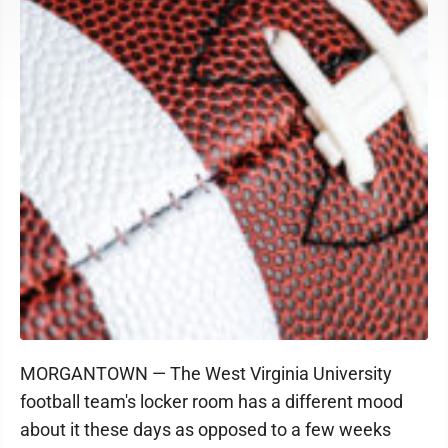
MORGANTOWN — The West Virginia University
football team's locker room has a different mood
about it these days as opposed to a few weeks