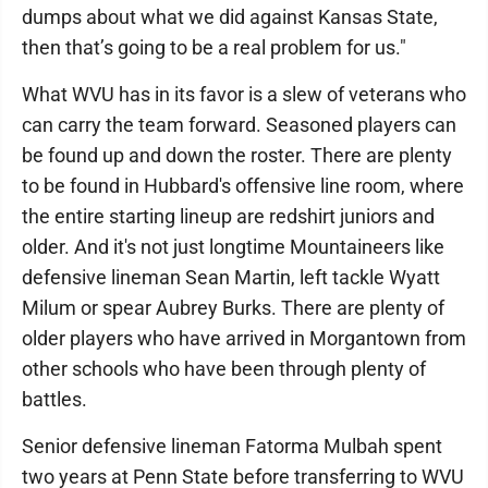
dumps about what we did against Kansas State,
then that’s going to be a real problem for us."
What WVU has in its favor is a slew of veterans who
can carry the team forward. Seasoned players can
be found up and down the roster. There are plenty
to be found in Hubbard's offensive line room, where
the entire starting lineup are redshirt juniors and
older. And it's not just longtime Mountaineers like
defensive lineman Sean Martin, left tackle Wyatt
Milum or spear Aubrey Burks. There are plenty of
older players who have arrived in Morgantown from
other schools who have been through plenty of
battles.
Senior defensive lineman Fatorma Mulbah spent
two years at Penn State before transferring to WVU