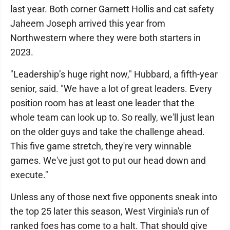
last year. Both corner Garnett Hollis and cat safety
Jaheem Joseph arrived this year from
Northwestern where they were both starters in
2023.
"Leadership’s huge right now," Hubbard, a fifth-year
senior, said. "We have a lot of great leaders. Every
position room has at least one leader that the
whole team can look up to. So really, we'll just lean
on the older guys and take the challenge ahead.
This five game stretch, they're very winnable
games. We've just got to put our head down and
execute."
Unless any of those next five opponents sneak into
the top 25 later this season, West Virginia's run of
ranked foes has come to a halt. That should give