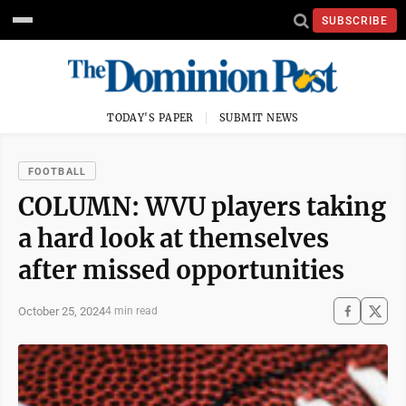
SUBSCRIBE
TODAY'S PAPER
SUBMIT NEWS
FOOTBALL
COLUMN: WVU players taking
a hard look at themselves
after missed opportunities
October 25, 2024
4 min read