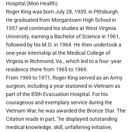
Hospital (Mon Health).
Roger King was born July 28, 1939, in Pittsburgh.
He graduated from Morgantown High School in
1957 and continued his studies at West Virginia
University, earning a Bachelor of Science in 1961,
followed by his M.D. in 1964. He then undertook a
one-year internship at the Medical College of
Virginia in Richmond, Va., which led to a four- year
residency there from 1965 to 1969.
From 1969 to 1971, Roger King served as an Army
surgeon, including a year stationed in Vietnam as
part of the 85th Evacuation Hospital. For his
courageous and exemplary service during the
Vietnam War, he was awarded the Bronze Star. The
Citation reads in part, "he displayed outstanding
medical knowledge, skill, unfaltering initiative,