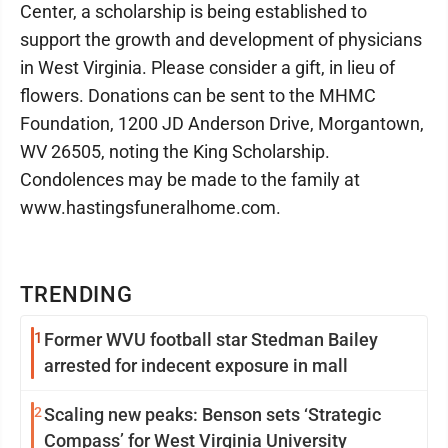
Center, a scholarship is being established to
support the growth and development of physicians
in West Virginia. Please consider a gift, in lieu of
flowers. Donations can be sent to the MHMC
Foundation, 1200 JD Anderson Drive, Morgantown,
WV 26505, noting the King Scholarship.
Condolences may be made to the family at
www.hastingsfuneralhome.com.
TRENDING
1
Former WVU football star Stedman Bailey
arrested for indecent exposure in mall
2
Scaling new peaks: Benson sets ‘Strategic
Compass’ for West Virginia University