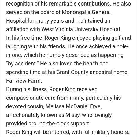
recognition of his remarkable contributions. He also
served on the board of Monongalia General
Hospital for many years and maintained an
affiliation with West Virginia University Hospital.
In his free time, Roger King enjoyed playing golf and
laughing with his friends. He once achieved a hole-
in-one, which he humbly described as happening
"by accident." He also loved the beach and
spending time at his Grant County ancestral home,
Fairview Farm.
During his illness, Roger King received
compassionate care from many, particularly his
devoted cousin, Melissa McDaniel Frye,
affectionately known as Missy, who lovingly
provided around-the-clock support.
Roger King will be interred, with full military honors,