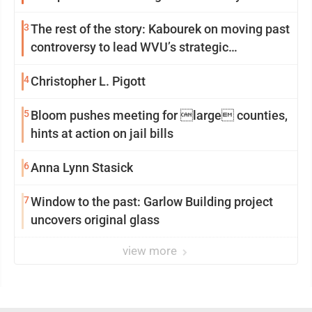
3
The rest of the story: Kabourek on moving past
controversy to lead WVU’s strategic
reinvention
4
Christopher L. Pigott
5
Bloom pushes meeting for large counties,
hints at action on jail bills
6
Anna Lynn Stasick
7
Window to the past: Garlow Building project
uncovers original glass
view more