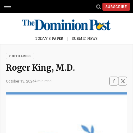
SUBSCRIBE
TODAY'S PAPER
SUBMIT NEWS
OBITUARIES
Roger King, M.D.
October 13, 2024
4 min read