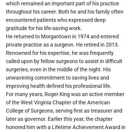
which remained an important part of his practice
throughout his career. Both he and his family often
encountered patients who expressed deep
gratitude for his life-saving work.
He returned to Morgantown in 1974 and entered
private practice as a surgeon. He retired in 2013.
Renowned for his expertise, he was frequently
called upon by fellow surgeons to assist in difficult
surgeries, even in the middle of the night. His
unwavering commitment to saving lives and
improving health defined his professional life.
For many years, Roger King was an active member
of the West Virginia Chapter of the American
College of Surgeons, serving first as treasurer and
later as governor. Earlier this year, the chapter
honored him with a Lifetime Achievement Award in