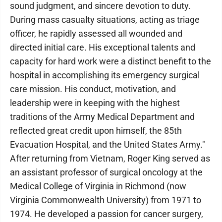
sound judgment, and sincere devotion to duty.
During mass casualty situations, acting as triage
officer, he rapidly assessed all wounded and
directed initial care. His exceptional talents and
capacity for hard work were a distinct benefit to the
hospital in accomplishing its emergency surgical
care mission. His conduct, motivation, and
leadership were in keeping with the highest
traditions of the Army Medical Department and
reflected great credit upon himself, the 85th
Evacuation Hospital, and the United States Army."
After returning from Vietnam, Roger King served as
an assistant professor of surgical oncology at the
Medical College of Virginia in Richmond (now
Virginia Commonwealth University) from 1971 to
1974. He developed a passion for cancer surgery,