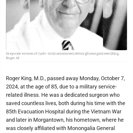
Grayscale version of \\adv-2019\uniontown\obits\rgb\morgantown\King,
Roger.tif
Roger King, M.D., passed away Monday, October 7,
2024, at the age of 85, due to a military service-
related illness. He was a dedicated surgeon who
saved countless lives, both during his time with the
85th Evacuation Hospital during the Vietnam War
and later in Morgantown, his hometown, where he
was closely affiliated with Monongalia General