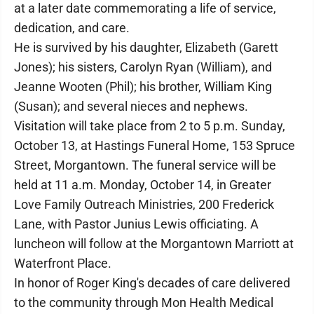
at a later date commemorating a life of service,
dedication, and care.
He is survived by his daughter, Elizabeth (Garett
Jones); his sisters, Carolyn Ryan (William), and
Jeanne Wooten (Phil); his brother, William King
(Susan); and several nieces and nephews.
Visitation will take place from 2 to 5 p.m. Sunday,
October 13, at Hastings Funeral Home, 153 Spruce
Street, Morgantown. The funeral service will be
held at 11 a.m. Monday, October 14, in Greater
Love Family Outreach Ministries, 200 Frederick
Lane, with Pastor Junius Lewis officiating. A
luncheon will follow at the Morgantown Marriott at
Waterfront Place.
In honor of Roger King's decades of care delivered
to the community through Mon Health Medical