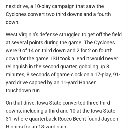
next drive, a 10-play campaign that saw the
Cyclones convert two third downs and a fourth
down.
West Virginia's defense struggled to get off the field
at several points during the game. The Cyclones
were 9 of 14 on third down and 2 for 2 on fourth
down for the game. ISU took a lead it would never
relinquish in the second quarter, gobbling up 8
minutes, 8 seconds of game clock on a 17-play, 91-
yard drive capped by an 11-yard Hansen
touchdown run.
On that drive, Iowa State converted three third
downs, including a third and 10 at the Iowa State
31, where quarterback Rocco Becht found Jayden
Higgins for an 18-yard gain.