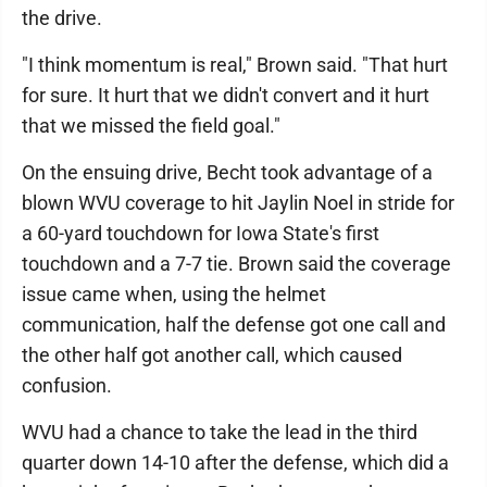
the drive.
"I think momentum is real," Brown said. "That hurt
for sure. It hurt that we didn't convert and it hurt
that we missed the field goal."
On the ensuing drive, Becht took advantage of a
blown WVU coverage to hit Jaylin Noel in stride for
a 60-yard touchdown for Iowa State's first
touchdown and a 7-7 tie. Brown said the coverage
issue came when, using the helmet
communication, half the defense got one call and
the other half got another call, which caused
confusion.
WVU had a chance to take the lead in the third
quarter down 14-10 after the defense, which did a