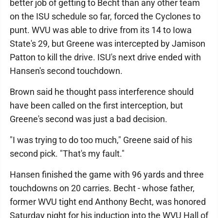
better job of getting to Becht than any other team
on the ISU schedule so far, forced the Cyclones to
punt. WVU was able to drive from its 14 to Iowa
State's 29, but Greene was intercepted by Jamison
Patton to kill the drive. ISU's next drive ended with
Hansen's second touchdown.
Brown said he thought pass interference should
have been called on the first interception, but
Greene's second was just a bad decision.
"I was trying to do too much," Greene said of his
second pick. "That's my fault."
Hansen finished the game with 96 yards and three
touchdowns on 20 carries. Becht - whose father,
former WVU tight end Anthony Becht, was honored
Saturday night for his induction into the WVU Hall of