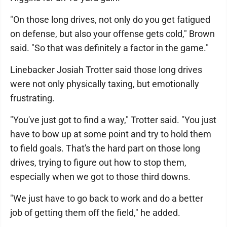
"On those long drives, not only do you get fatigued
on defense, but also your offense gets cold," Brown
said. "So that was definitely a factor in the game."
Linebacker Josiah Trotter said those long drives
were not only physically taxing, but emotionally
frustrating.
"You've just got to find a way," Trotter said. "You just
have to bow up at some point and try to hold them
to field goals. That's the hard part on those long
drives, trying to figure out how to stop them,
especially when we got to those third downs.
"We just have to go back to work and do a better
job of getting them off the field," he added.