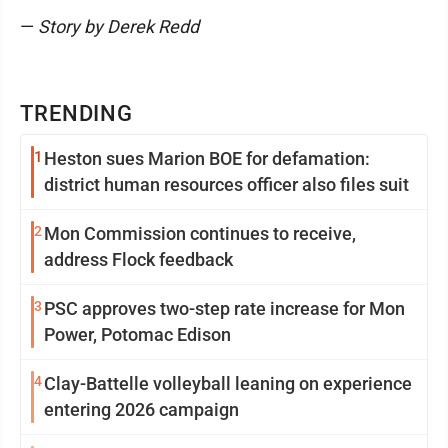
—
Story by Derek Redd
TRENDING
1
Heston sues Marion BOE for defamation:
district human resources officer also files suit
2
Mon Commission continues to receive,
address Flock feedback
3
PSC approves two-step rate increase for Mon
Power, Potomac Edison
4
Clay-Battelle volleyball leaning on experience
entering 2026 campaign