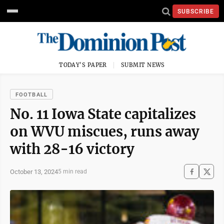
SUBSCRIBE
TODAY'S PAPER
SUBMIT NEWS
FOOTBALL
No. 11 Iowa State capitalizes
on WVU miscues, runs away
with 28-16 victory
October 13, 2024
5 min read