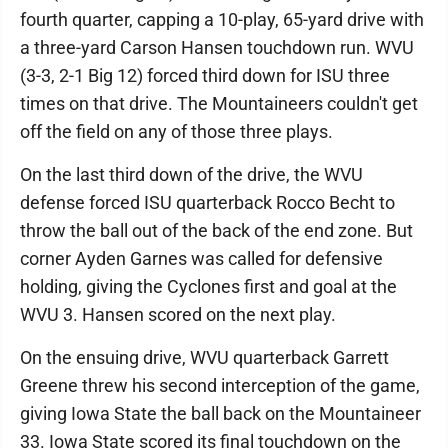
fourth quarter, capping a 10-play, 65-yard drive with
a three-yard Carson Hansen touchdown run. WVU
(3-3, 2-1 Big 12) forced third down for ISU three
times on that drive. The Mountaineers couldn't get
off the field on any of those three plays.
On the last third down of the drive, the WVU
defense forced ISU quarterback Rocco Becht to
throw the ball out of the back of the end zone. But
corner Ayden Garnes was called for defensive
holding, giving the Cyclones first and goal at the
WVU 3. Hansen scored on the next play.
On the ensuing drive, WVU quarterback Garrett
Greene threw his second interception of the game,
giving Iowa State the ball back on the Mountaineer
33. Iowa State scored its final touchdown on the