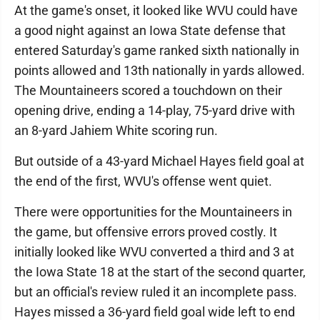
At the game's onset, it looked like WVU could have
a good night against an Iowa State defense that
entered Saturday's game ranked sixth nationally in
points allowed and 13th nationally in yards allowed.
The Mountaineers scored a touchdown on their
opening drive, ending a 14-play, 75-yard drive with
an 8-yard Jahiem White scoring run.
But outside of a 43-yard Michael Hayes field goal at
the end of the first, WVU's offense went quiet.
There were opportunities for the Mountaineers in
the game, but offensive errors proved costly. It
initially looked like WVU converted a third and 3 at
the Iowa State 18 at the start of the second quarter,
but an official's review ruled it an incomplete pass.
Hayes missed a 36-yard field goal wide left to end