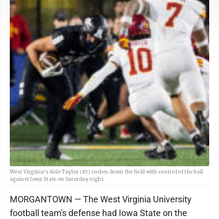
West Virginia's Kole Taylor (87) rushes down the field with control of the ball
against Iowa State on Saturday night.
MORGANTOWN — The West Virginia University
football team's defense had Iowa State on the