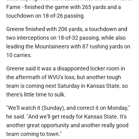
Fame - finished the game with 265 yards and a
touchdown on 18-of-26 passing.
Greene finished with 206 yards, a touchdown and
two interceptions on 18-of-32 passing, while also
leading the Mountaineers with 87 rushing yards on
10 carries.
Greene said it was a disappointed locker room in
the aftermath of WVU's loss, but another tough
team is coming next Saturday in Kansas State, so
there's little time to sulk.
"We'll watch it (Sunday), and correct it on Monday,"
he said. "And we'll get ready for Kansas State. It's
another great opportunity and another really good
team coming to town."