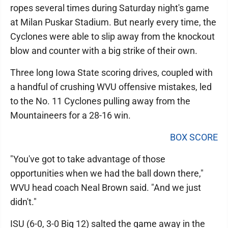
ropes several times during Saturday night's game
at Milan Puskar Stadium. But nearly every time, the
Cyclones were able to slip away from the knockout
blow and counter with a big strike of their own.
Three long Iowa State scoring drives, coupled with
a handful of crushing WVU offensive mistakes, led
to the No. 11 Cyclones pulling away from the
Mountaineers for a 28-16 win.
BOX SCORE
"You've got to take advantage of those
opportunities when we had the ball down there,"
WVU head coach Neal Brown said. "And we just
didn't."
ISU (6-0, 3-0 Big 12) salted the game away in the