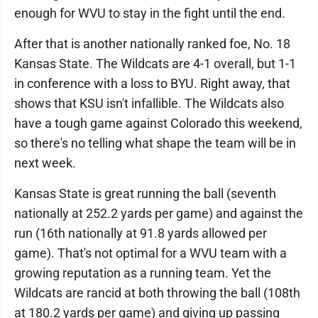
enough for WVU to stay in the fight until the end.
After that is another nationally ranked foe, No. 18
Kansas State. The Wildcats are 4-1 overall, but 1-1
in conference with a loss to BYU. Right away, that
shows that KSU isn't infallible. The Wildcats also
have a tough game against Colorado this weekend,
so there's no telling what shape the team will be in
next week.
Kansas State is great running the ball (seventh
nationally at 252.2 yards per game) and against the
run (16th nationally at 91.8 yards allowed per
game). That's not optimal for a WVU team with a
growing reputation as a running team. Yet the
Wildcats are rancid at both throwing the ball (108th
at 180.2 yards per game) and giving up passing