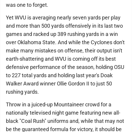
was one to forget.
Yet WVU is averaging nearly seven yards per play
and more than 500 yards offensively in its last two
games and racked up 389 rushing yards in a win
over Oklahoma State. And while the Cyclones don't
make many mistakes on offense, their output isn't
earth-shattering and WVU is coming off its best
defensive performance of the season, holding OSU
to 227 total yards and holding last year's Doak
Walker Award winner Ollie Gordon II to just 50
rushing yards.
Throw in a juiced-up Mountaineer crowd for a
nationally televised night game featuring new all-
black "Coal Rush" uniforms and, while that may not
be the guaranteed formula for victory, it should be