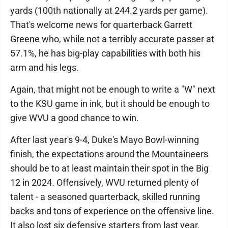
yards (100th nationally at 244.2 yards per game).
That's welcome news for quarterback Garrett
Greene who, while not a terribly accurate passer at
57.1%, he has big-play capabilities with both his
arm and his legs.
Again, that might not be enough to write a "W" next
to the KSU game in ink, but it should be enough to
give WVU a good chance to win.
After last year's 9-4, Duke's Mayo Bowl-winning
finish, the expectations around the Mountaineers
should be to at least maintain their spot in the Big
12 in 2024. Offensively, WVU returned plenty of
talent - a seasoned quarterback, skilled running
backs and tons of experience on the offensive line.
It also lost six defensive starters from last year,