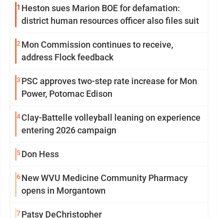
1
Heston sues Marion BOE for defamation:
district human resources officer also files suit
2
Mon Commission continues to receive,
address Flock feedback
3
PSC approves two-step rate increase for Mon
Power, Potomac Edison
4
Clay-Battelle volleyball leaning on experience
entering 2026 campaign
5
Don Hess
6
New WVU Medicine Community Pharmacy
opens in Morgantown
7
Patsy DeChristopher