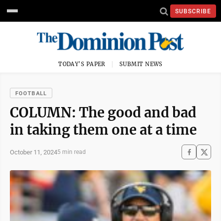
SUBSCRIBE
TODAY'S PAPER
SUBMIT NEWS
FOOTBALL
COLUMN: The good and bad
in taking them one at a time
October 11, 2024
5 min read