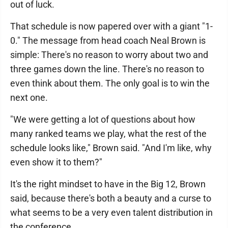
out of luck.
That schedule is now papered over with a giant "1-
0." The message from head coach Neal Brown is
simple: There's no reason to worry about two and
three games down the line. There's no reason to
even think about them. The only goal is to win the
next one.
"We were getting a lot of questions about how
many ranked teams we play, what the rest of the
schedule looks like," Brown said. "And I'm like, why
even show it to them?"
It's the right mindset to have in the Big 12, Brown
said, because there's both a beauty and a curse to
what seems to be a very even talent distribution in
the conference.