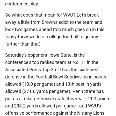
conference play.
So what does that mean for WVU? Let's break
away a little from Brown's edict to the team and
look two games ahead (too much goes on in this
topsy-turvy world of college football to go any
further than that).
Saturday's opponent, Iowa State, is the
conference's top ranked team at No. 11 in the
Associated Press Top 25. It has the sixth-best
defense in the Football Bowl Subdivision in points
allowed (10.0 per game) and 13th best in yards
allowed (271.6 yards per game). Penn State has
put up similar defensive stats this year - 11.4 points
and 233.2 yards allowed per game - and WVU's
offensive performance against the Nittany Lions