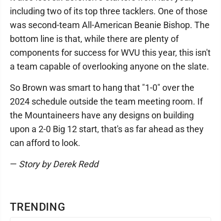
including two of its top three tacklers. One of those
was second-team All-American Beanie Bishop. The
bottom line is that, while there are plenty of
components for success for WVU this year, this isn't
a team capable of overlooking anyone on the slate.
So Brown was smart to hang that "1-0" over the
2024 schedule outside the team meeting room. If
the Mountaineers have any designs on building
upon a 2-0 Big 12 start, that's as far ahead as they
can afford to look.
—
Story by Derek Redd
TRENDING