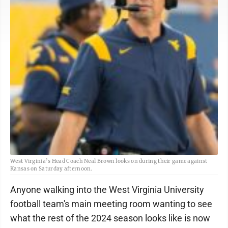
West Virginia’s Head Coach Neal Brown looks on during their game against
Kansas on Saturday afternoon.
Anyone walking into the West Virginia University
football team's main meeting room wanting to see
what the rest of the 2024 season looks like is now