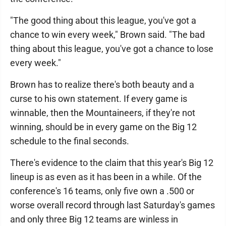
"The good thing about this league, you've got a
chance to win every week," Brown said. "The bad
thing about this league, you've got a chance to lose
every week."
Brown has to realize there's both beauty and a
curse to his own statement. If every game is
winnable, then the Mountaineers, if they're not
winning, should be in every game on the Big 12
schedule to the final seconds.
There's evidence to the claim that this year's Big 12
lineup is as even as it has been in a while. Of the
conference's 16 teams, only five own a .500 or
worse overall record through last Saturday's games
and only three Big 12 teams are winless in