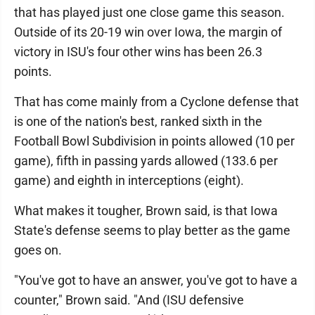
that has played just one close game this season.
Outside of its 20-19 win over Iowa, the margin of
victory in ISU's four other wins has been 26.3
points.
That has come mainly from a Cyclone defense that
is one of the nation's best, ranked sixth in the
Football Bowl Subdivision in points allowed (10 per
game), fifth in passing yards allowed (133.6 per
game) and eighth in interceptions (eight).
What makes it tougher, Brown said, is that Iowa
State's defense seems to play better as the game
goes on.
"You've got to have an answer, you've got to have a
counter," Brown said. "And (ISU defensive