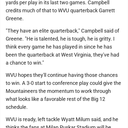
yards per play in its last two games. Campbell
credits much of that to WVU quarterback Garrett
Greene.
"They have an elite quarterback," Campbell said of
Greene. "He is talented, he is tough, he is gritty. I
think every game he has played in since he has
been the quarterback at West Virginia, they've had
a chance to win."
WVU hopes they'll continue having those chances
to win. A 3-0 start to conference play could give the
Mountaineers the momentum to work through
what looks like a favorable rest of the Big 12
schedule.
WVU is ready, left tackle Wyatt Milum said, and he
thinks the fans at Milan Puskar Stadium will be