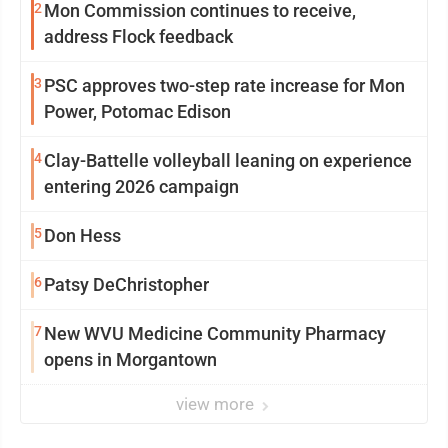
2
Mon Commission continues to receive,
address Flock feedback
3
PSC approves two-step rate increase for Mon
Power, Potomac Edison
4
Clay-Battelle volleyball leaning on experience
entering 2026 campaign
5
Don Hess
6
Patsy DeChristopher
7
New WVU Medicine Community Pharmacy
opens in Morgantown
view more