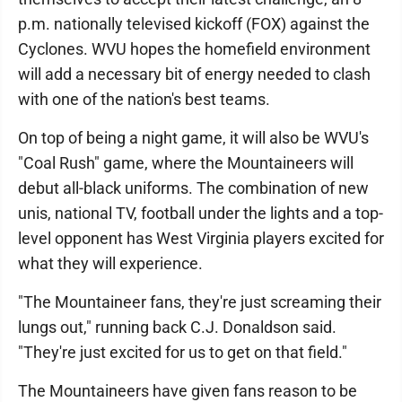
p.m. nationally televised kickoff (FOX) against the
Cyclones. WVU hopes the homefield environment
will add a necessary bit of energy needed to clash
with one of the nation's best teams.
On top of being a night game, it will also be WVU's
"Coal Rush" game, where the Mountaineers will
debut all-black uniforms. The combination of new
unis, national TV, football under the lights and a top-
level opponent has West Virginia players excited for
what they will experience.
"The Mountaineer fans, they're just screaming their
lungs out," running back C.J. Donaldson said.
"They're just excited for us to get on that field."
The Mountaineers have given fans reason to be