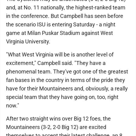
and, at No. 11 nationally, the highest-ranked team
in the conference. But Campbell has seen before
the scenario ISU is entering Saturday - a night
game at Milan Puskar Stadium against West
Virginia University.
"What West Virginia will be is another level of
excitement," Campbell said. "They have a
phenomenal team. They've got one of the greatest
fan bases in the country in terms of the pride they
have for their Mountaineers and, obviously, a really
special team that they have going on, too, right
now."
After two straight wins over Big 12 foes, the
Mountaineers (3-2, 2-0 Big 12) are excited
themselves to accept their latest challenge, an 8