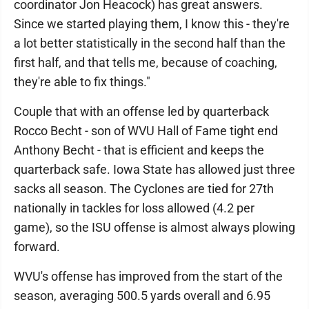
coordinator Jon Heacock) has great answers.
Since we started playing them, I know this - they're
a lot better statistically in the second half than the
first half, and that tells me, because of coaching,
they're able to fix things."
Couple that with an offense led by quarterback
Rocco Becht - son of WVU Hall of Fame tight end
Anthony Becht - that is efficient and keeps the
quarterback safe. Iowa State has allowed just three
sacks all season. The Cyclones are tied for 27th
nationally in tackles for loss allowed (4.2 per
game), so the ISU offense is almost always plowing
forward.
WVU's offense has improved from the start of the
season, averaging 500.5 yards overall and 6.95