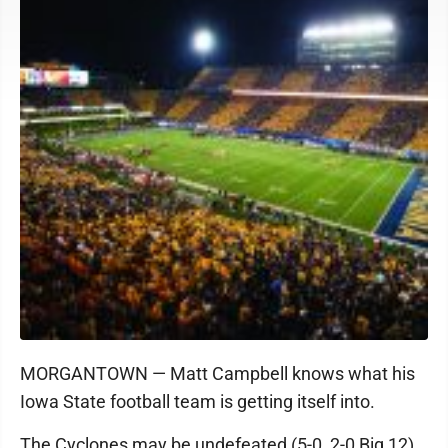
MORGANTOWN — Matt Campbell knows what his
Iowa State football team is getting itself into.
The Cyclones may be undefeated (5-0, 2-0 Big 12)