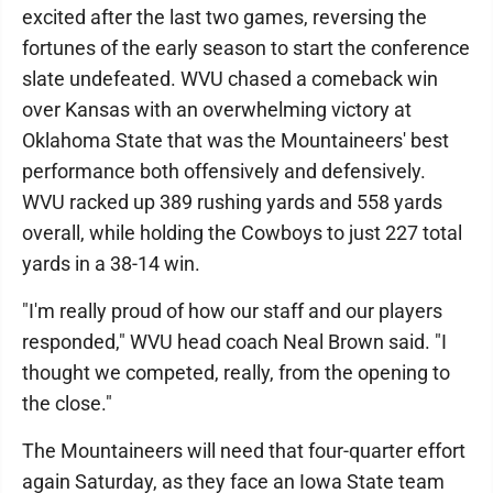
excited after the last two games, reversing the
fortunes of the early season to start the conference
slate undefeated. WVU chased a comeback win
over Kansas with an overwhelming victory at
Oklahoma State that was the Mountaineers' best
performance both offensively and defensively.
WVU racked up 389 rushing yards and 558 yards
overall, while holding the Cowboys to just 227 total
yards in a 38-14 win.
"I'm really proud of how our staff and our players
responded," WVU head coach Neal Brown said. "I
thought we competed, really, from the opening to
the close."
The Mountaineers will need that four-quarter effort
again Saturday, as they face an Iowa State team