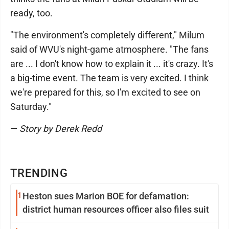
ready, too.
"The environment's completely different," Milum
said of WVU's night-game atmosphere. "The fans
are ... I don't know how to explain it ... it's crazy. It's
a big-time event. The team is very excited. I think
we're prepared for this, so I'm excited to see on
Saturday."
—
Story by Derek Redd
TRENDING
1
Heston sues Marion BOE for defamation:
district human resources officer also files suit