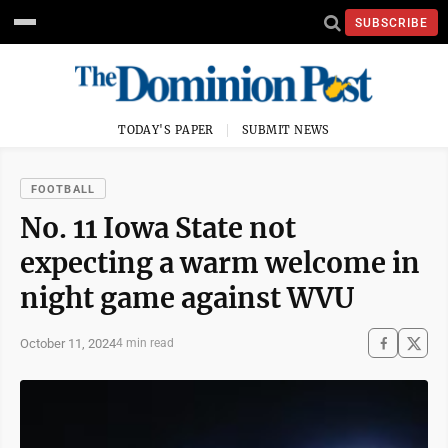
SUBSCRIBE
TODAY'S PAPER
SUBMIT NEWS
FOOTBALL
No. 11 Iowa State not
expecting a warm welcome in
night game against WVU
October 11, 2024
4 min read