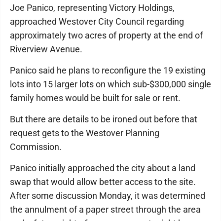
Joe Panico, representing Victory Holdings,
approached Westover City Council regarding
approximately two acres of property at the end of
Riverview Avenue.
Panico said he plans to reconfigure the 19 existing
lots into 15 larger lots on which sub-$300,000 single
family homes would be built for sale or rent.
But there are details to be ironed out before that
request gets to the Westover Planning
Commission.
Panico initially approached the city about a land
swap that would allow better access to the site.
After some discussion Monday, it was determined
the annulment of a paper street through the area