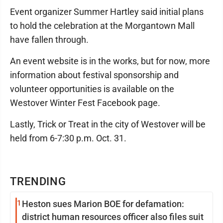
Event organizer Summer Hartley said initial plans
to hold the celebration at the Morgantown Mall
have fallen through.
An event website is in the works, but for now, more
information about festival sponsorship and
volunteer opportunities is available on the
Westover Winter Fest Facebook page.
Lastly, Trick or Treat in the city of Westover will be
held from 6-7:30 p.m. Oct. 31.
TRENDING
1
Heston sues Marion BOE for defamation:
district human resources officer also files suit