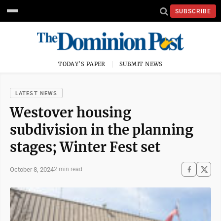
SUBSCRIBE
TODAY'S PAPER
SUBMIT NEWS
LATEST NEWS
Westover housing
subdivision in the planning
stages; Winter Fest set
October 8, 2024
2 min read