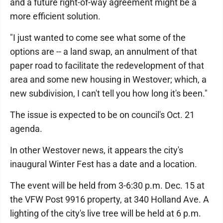
and a future right-of-way agreement might be a
more efficient solution.
"I just wanted to come see what some of the
options are -- a land swap, an annulment of that
paper road to facilitate the redevelopment of that
area and some new housing in Westover; which, a
new subdivision, I can't tell you how long it's been."
The issue is expected to be on council's Oct. 21
agenda.
In other Westover news, it appears the city's
inaugural Winter Fest has a date and a location.
The event will be held from 3-6:30 p.m. Dec. 15 at
the VFW Post 9916 property, at 340 Holland Ave. A
lighting of the city's live tree will be held at 6 p.m.