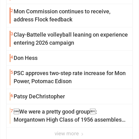
2
Mon Commission continues to receive,
address Flock feedback
3
Clay-Battelle volleyball leaning on experience
entering 2026 campaign
4
Don Hess
5
PSC approves two-step rate increase for Mon
Power, Potomac Edison
6
Patsy DeChristopher
7
We were a pretty good group:
Morgantown High Class of 1956 assembles
for reunion
view more