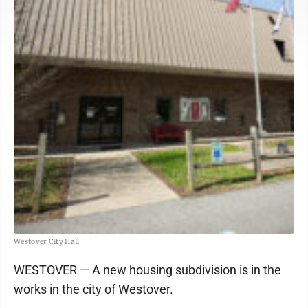
Westover City Hall
WESTOVER — A new housing subdivision is in the
works in the city of Westover.