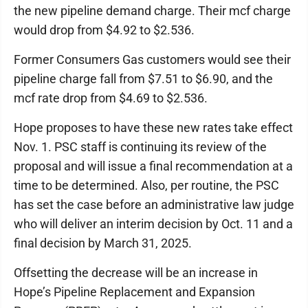
the new pipeline demand charge. Their mcf charge
would drop from $4.92 to $2.536.
Former Consumers Gas customers would see their
pipeline charge fall from $7.51 to $6.90, and the
mcf rate drop from $4.69 to $2.536.
Hope proposes to have these new rates take effect
Nov. 1. PSC staff is continuing its review of the
proposal and will issue a final recommendation at a
time to be determined. Also, per routine, the PSC
has set the case before an administrative law judge
who will deliver an interim decision by Oct. 11 and a
final decision by March 31, 2025.
Offsetting the decrease will be an increase in
Hope’s Pipeline Replacement and Expansion