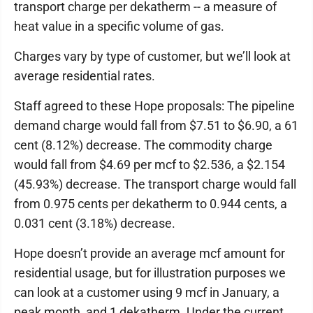
transport charge per dekatherm -- a measure of
heat value in a specific volume of gas.
Charges vary by type of customer, but we’ll look at
average residential rates.
Staff agreed to these Hope proposals: The pipeline
demand charge would fall from $7.51 to $6.90, a 61
cent (8.12%) decrease. The commodity charge
would fall from $4.69 per mcf to $2.536, a $2.154
(45.93%) decrease. The transport charge would fall
from 0.975 cents per dekatherm to 0.944 cents, a
0.031 cent (3.18%) decrease.
Hope doesn’t provide an average mcf amount for
residential usage, but for illustration purposes we
can look at a customer using 9 mcf in January, a
peak month, and 1 dekatherm. Under the current