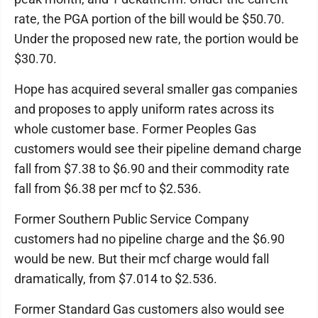
rate, the PGA portion of the bill would be $50.70.
Under the proposed new rate, the portion would be
$30.70.
Hope has acquired several smaller gas companies
and proposes to apply uniform rates across its
whole customer base. Former Peoples Gas
customers would see their pipeline demand charge
fall from $7.38 to $6.90 and their commodity rate
fall from $6.38 per mcf to $2.536.
Former Southern Public Service Company
customers had no pipeline charge and the $6.90
would be new. But their mcf charge would fall
dramatically, from $7.014 to $2.536.
Former Standard Gas customers also would see