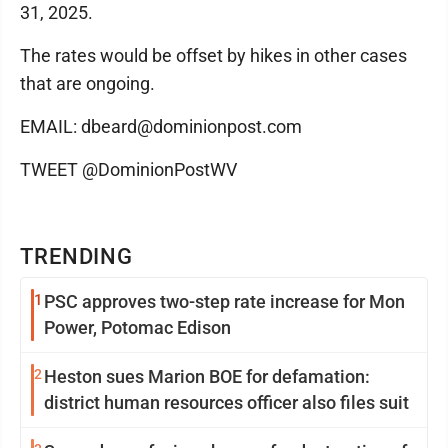
31, 2025.
The rates would be offset by hikes in other cases
that are ongoing.
EMAIL: dbeard@dominionpost.com
TWEET @DominionPostWV
TRENDING
1
PSC approves two-step rate increase for Mon
Power, Potomac Edison
2
Heston sues Marion BOE for defamation:
district human resources officer also files suit