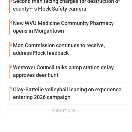
3
Second man facing charges for destruction of
countys Flock Safety camera
4
New WVU Medicine Community Pharmacy
opens in Morgantown
5
Mon Commission continues to receive,
address Flock feedback
6
Westover Council talks pump station delay,
approves deer hunt
7
Clay-Battelle volleyball leaning on experience
entering 2026 campaign
view more