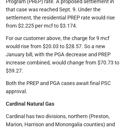
Program (PREP) rate. A proposed settlement in
that case was reached Sept. 9. Under the
settlement, the residential PREP rate would rise
from $2.225 per mcf to $3.174.
For our customer above, the charge for 9 mcf
would rise from $20.03 to $28.57. So a new
January bill, with the PGA decrease and PREP
increase combined, would change from $70.73 to
$59.27.
Both the PREP and PGA cases await final PSC
approval.
Cardinal Natural Gas
Cardinal has two divisions, northern (Preston,
Marion, Harrison and Monongalia counties) and