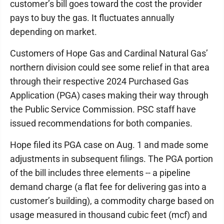
customer’s bill goes toward the cost the provider
pays to buy the gas. It fluctuates annually
depending on market.
Customers of Hope Gas and Cardinal Natural Gas’
northern division could see some relief in that area
through their respective 2024 Purchased Gas
Application (PGA) cases making their way through
the Public Service Commission. PSC staff have
issued recommendations for both companies.
Hope filed its PGA case on Aug. 1 and made some
adjustments in subsequent filings. The PGA portion
of the bill includes three elements -- a pipeline
demand charge (a flat fee for delivering gas into a
customer’s building), a commodity charge based on
usage measured in thousand cubic feet (mcf) and