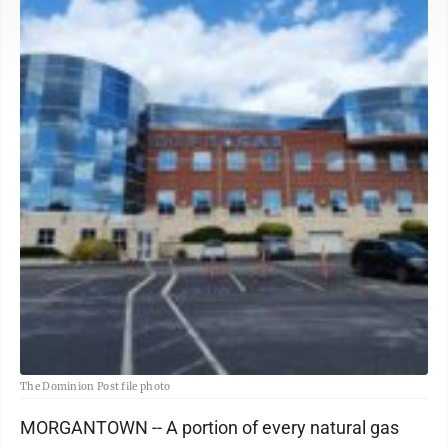
The Dominion Post file photo
MORGANTOWN -- A portion of every natural gas