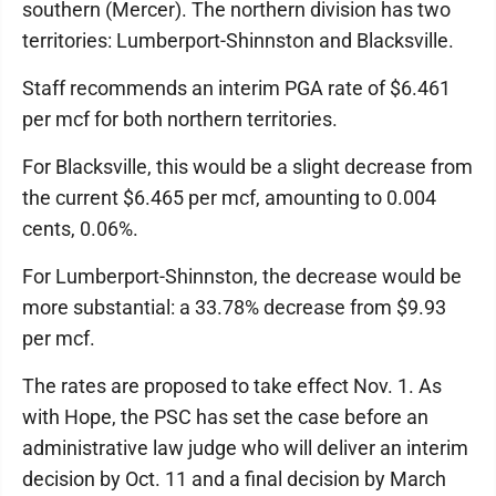
southern (Mercer). The northern division has two
territories: Lumberport-Shinnston and Blacksville.
Staff recommends an interim PGA rate of $6.461
per mcf for both northern territories.
For Blacksville, this would be a slight decrease from
the current $6.465 per mcf, amounting to 0.004
cents, 0.06%.
For Lumberport-Shinnston, the decrease would be
more substantial: a 33.78% decrease from $9.93
per mcf.
The rates are proposed to take effect Nov. 1. As
with Hope, the PSC has set the case before an
administrative law judge who will deliver an interim
decision by Oct. 11 and a final decision by March