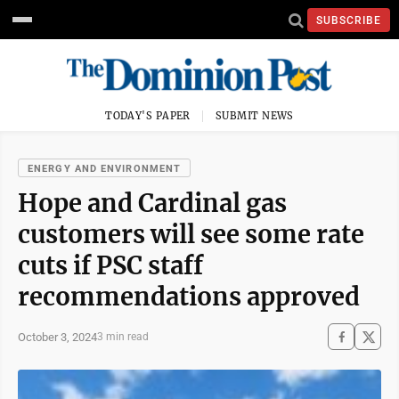
SUBSCRIBE
TODAY'S PAPER
SUBMIT NEWS
ENERGY AND ENVIRONMENT
Hope and Cardinal gas
customers will see some rate
cuts if PSC staff
recommendations approved
October 3, 2024
3 min read