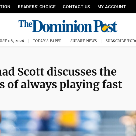
ITION
READERS’ CHOICE
CONTACT US
MY ACCOUNT
UST 08, 2026
TODAY'S PAPER
SUBMIT NEWS
SUBSCRIBE TOD
 Scott discusses the
s of always playing fast