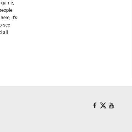
e game,
 people
ere, it's
to see
 all