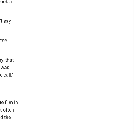
 took a
't say
 the
y, that
e was
 call."
e film in
k often
id the