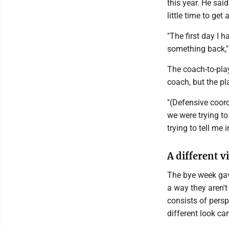
this year. He said
little time to get
"The first day I 
something back,"
The coach-to-pla
coach, but the pla
"(Defensive coord
we were trying t
trying to tell me 
A different v
The bye week gav
a way they aren't
consists of persp
different look ca