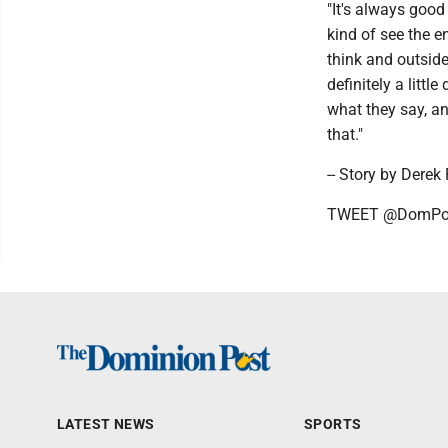
"It's always good
kind of see the e
think and outside
definitely a littl
what they say, an
that."
-- Story by Derek
TWEET @DomPos
LATEST NEWS
SPORTS