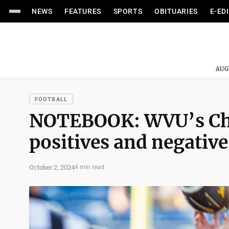
NEWS
FEATURES
SPORTS
OBITUARIES
E-ED
AUG
FOOTBALL
NOTEBOOK: WVU’s Chad
positives and negative
October 2, 2024
4 min read