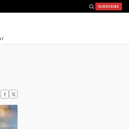
SUBSCRIBE
AY