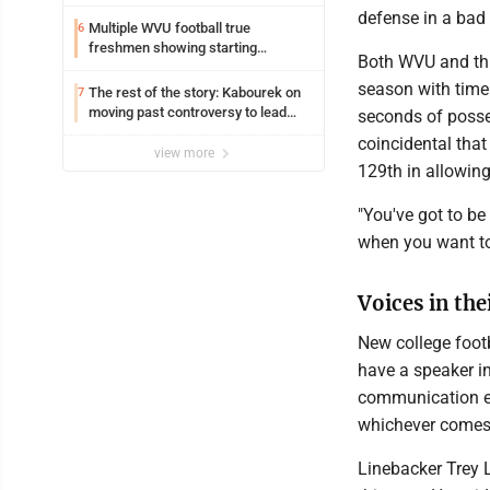
defense in a bad 
Multiple WVU football true
6
freshmen showing starting
Both WVU and thi
potential early
season with time
The rest of the story: Kabourek on
7
moving past controversy to lead
seconds of posses
WVU’s strategic reinvention
coincidental tha
view more
129th in allowin
"You've got to be 
when you want to
Voices in the
New college foot
have a speaker in
communication en
whichever comes 
Linebacker Trey 