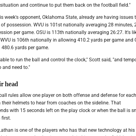
situation and continue to put them back on the football field."
s week's opponent, Oklahoma State, already are having issues t
 of possession. WVU is 101st nationally averaging 28 minutes, 
sion per game. OSU is 113th nationally averaging 26:27. It's lik
t WVU is 106th nationally in allowing 410.2 yards per game and 
g 480.6 yards per game.
able to run the ball and control the clock," Scott said, "and tempo
 and need to."
ir head
ball rules allow one player on both offense and defense for eac
 their helmets to hear from coaches on the sideline. That
ds with 15 seconds left on the play clock or when the ball is s
first.
Lathan is one of the players who has that new technology at his