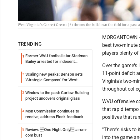
West Virginia’s Garrett Greene (6) throws the ball down the field for a pas
MORGANTOWN -- We
TRENDING
best two-minute 
players plenty of
Former WVU football star Stedman
1
Bailey arrested for indecent
Over the game's 
exposure in mall
11-point deficit 
Scaling new peaks: Benson sets
2
‘Strategic Compass’ for West
Virginia's two-m
Virginia University
throughout colleg
Window to the past: Garlow Building
3
project uncovers original glass
WVU offensive coo
that rapid tempo 
Mon Commission continues to
4
positives that ru
receive, address Flock feedback
"There's risks to 
Review: One Night Only a rom-
5
com bust
into the game and