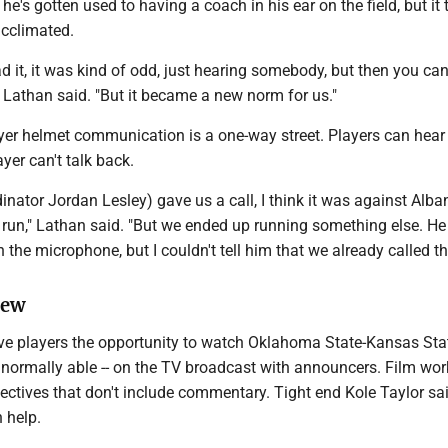
 he's gotten used to having a coach in his ear on the field, but it
 acclimated.
had it, it was kind of odd, just hearing somebody, but then you can
 Lathan said. "But it became a new norm for us."
yer helmet communication is a one-way street. Players can hear
yer can't talk back.
inator Jordan Lesley) gave us a call, I think it was against Alban
o run," Lathan said. "But we ended up running something else. H
in the microphone, but I couldn't tell him that we already called the
iew
e players the opportunity to watch Oklahoma State-Kansas Stat
 normally able -- on the TV broadcast with announcers. Film wor
ectives that don't include commentary. Tight end Kole Taylor sa
n help.