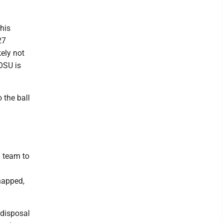
his
27
ely not
OSU is
 the ball
h team to
napped,
 disposal