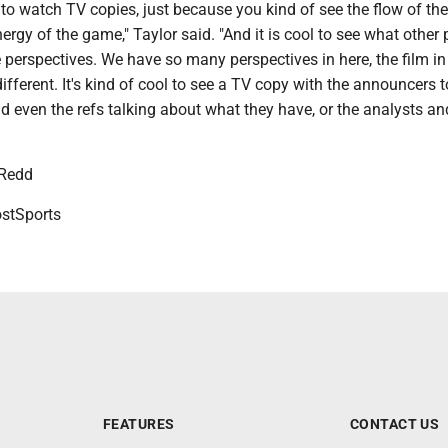
 to watch TV copies, just because you kind of see the flow of th
nergy of the game," Taylor said. "And it is cool to see what other
 perspectives. We have so many perspectives in here, the film in h
e different. It's kind of cool to see a TV copy with the announcers 
d even the refs talking about what they have, or the analysts and
 Redd
tSports
FEATURES
CONTACT US