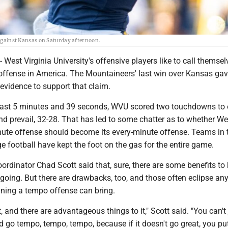
s against Kansas on Saturday afternoon.
st Virginia University's offensive players like to call themsel
offense in America. The Mountaineers' last win over Kansas gav
 evidence to support that claim.
last 5 minutes and 39 seconds, WVU scored two touchdowns to 
and prevail, 32-28. That has led to some chatter as to whether We
inute offense should become its every-minute offense. Teams in 
e football have kept the foot on the gas for the entire game.
rdinator Chad Scott said that, sure, there are some benefits to
going. But there are drawbacks, too, and those often eclipse an
nning a tempo offense can bring.
it, and there are advantageous things to it," Scott said. "You can't
 go tempo, tempo, tempo, because if it doesn't go great, you pu