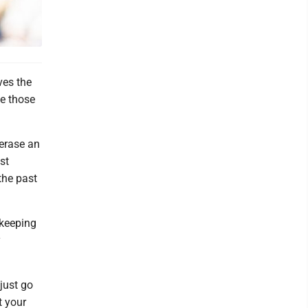
ves the
e those
erase an
st
the past
 keeping
y
 just go
t your