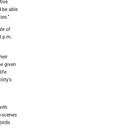
tive
d be able
ies.”
le of
0 p.m.
heir
be given
life
lity's
with
e-scenes
birds