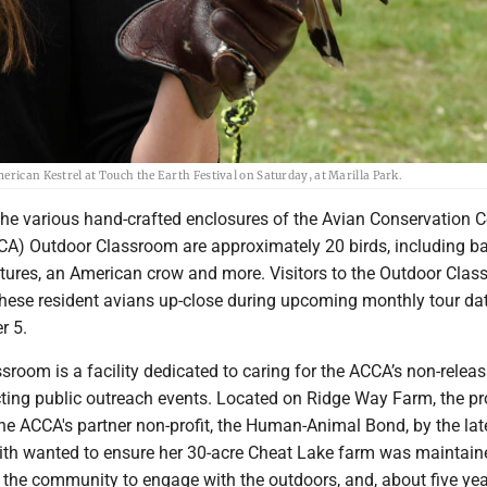
erican Kestrel at Touch the Earth Festival on Saturday, at Marilla Park.
the various hand-crafted enclosures of the Avian Conservation C
CA) Outdoor Classroom are approximately 20 birds, including b
ultures, an American crow and more. Visitors to the Outdoor Cla
these resident avians up-close during upcoming monthly tour da
r 5.
room is a facility dedicated to caring for the ACCA’s non-relea
ting public outreach events. Located on Ridge Way Farm, the pr
he ACCA's partner non-profit, the Human-Animal Bond, by the lat
Keith wanted to ensure her 30-acre Cheat Lake farm was maintain
 the community to engage with the outdoors, and, about five yea