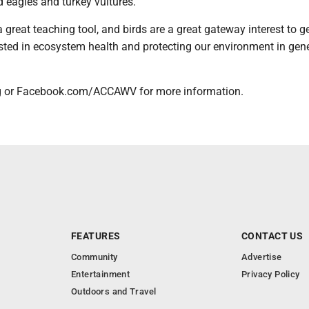
d eagles and turkey vultures.
a great teaching tool, and birds are a great gateway interest to g
sted in ecosystem health and protecting our environment in gene
g or Facebook.com/ACCAWV for more information.
FEATURES
CONTACT US
Community
Advertise
Entertainment
Privacy Policy
Outdoors and Travel