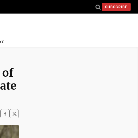
SUBSCRIBE
AY
 of
ate