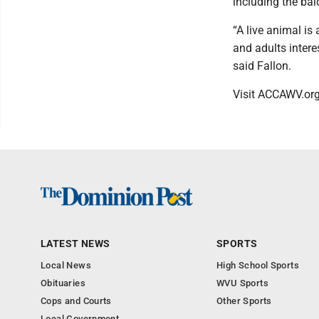
including the bal
“A live animal is 
and adults intere
said Fallon.
Visit ACCAWV.or
LATEST NEWS
SPORTS
Local News
High School Sports
Obituaries
WVU Sports
Cops and Courts
Other Sports
Local Government