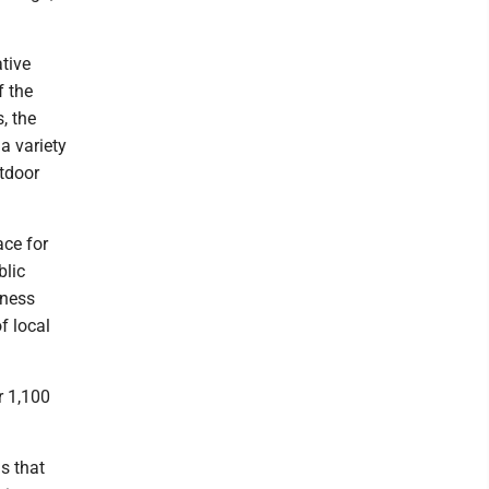
ative
f the
, the
a variety
utdoor
ace for
blic
eness
f local
r 1,100
s that