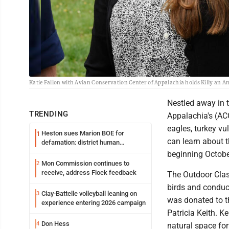
Katie Fallon with Avian Conservation Center of Appalachia holds Killy an Am
Nestled away in 
TRENDING
Appalachia's (AC
eagles, turkey v
Heston sues Marion BOE for
1
can learn about 
defamation: district human
resources officer also files suit
beginning Octobe
Mon Commission continues to
2
receive, address Flock feedback
The Outdoor Class
birds and conduc
Clay-Battelle volleyball leaning on
3
was donated to t
experience entering 2026 campaign
Patricia Keith. 
Don Hess
4
natural space for