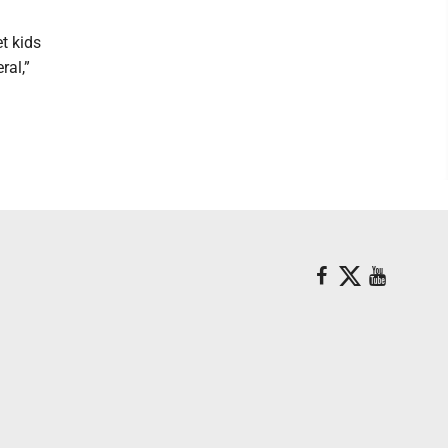
et kids
ral,”