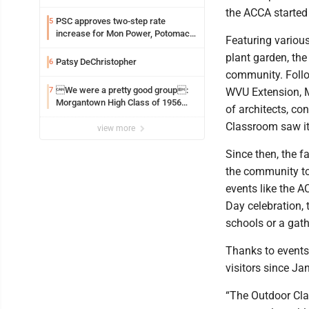
the ACCA started 
PSC approves two-step rate
5
increase for Mon Power, Potomac
Featuring various
Edison
plant garden, the
Patsy DeChristopher
6
community. Follo
We were a pretty good group:
7
WVU Extension, M
Morgantown High Class of 1956
of architects, co
assembles for reunion
Classroom saw its
view more
Since then, the f
the community to 
events like the 
Day celebration, 
schools or a gat
Thanks to events
visitors since Ja
“The Outdoor Cla