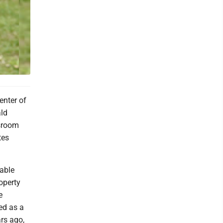
enter of
ald
ssroom
tes
sable
operty
e
ed as a
rs ago,