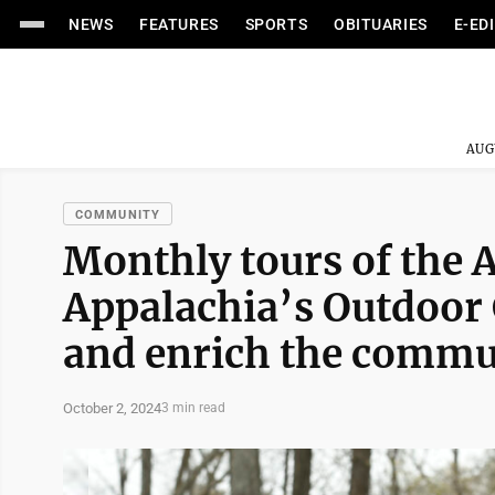
NEWS
FEATURES
SPORTS
OBITUARIES
E-ED
AUG
COMMUNITY
Monthly tours of the 
Appalachia’s Outdoor 
and enrich the commu
October 2, 2024
3 min read