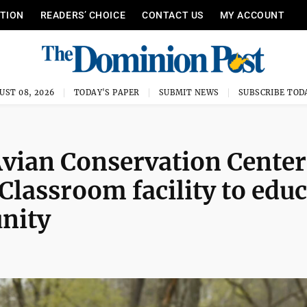
ITION
READERS’ CHOICE
CONTACT US
MY ACCOUNT
UST 08, 2026
TODAY'S PAPER
SUBMIT NEWS
SUBSCRIBE TOD
Avian Conservation Center
Classroom facility to educ
nity