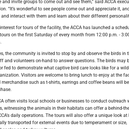
le and invite groups to come out and see them,” said ACCA execu
llon. “It’s wonderful to see people come out and appreciate it, an
s and interact with them and learn about their different personalit
interest for tours of the facility, the ACCA has launched a schedu
tours on the first Saturday of every month from 12:00 p.m. - 3:0
.
s, the community is invited to stop by and observe the birds in t
taff and volunteers on-hand to answer questions. The birds may 
r fed to demonstrate what captive bird care looks like for a wild
anization. Visitors are welcome to bring lunch to enjoy at the faci
d merchandise such as t-shirts, earrings and coffee beans will be
rchase.
A often visits local schools or businesses to conduct outreach 
 witnessing the animals in their habitats can offer a behind-th
CA's daily operations. The tours will also offer a unique look at 
cally transported for external events due to temperament or size,