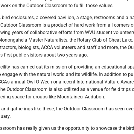
work on the Outdoor Classroom to fulfill those values.
 bird enclosures, a covered pavilion, a stage, restrooms and a n
 Outdoor Classroom is a product of hard work from all corners o
wing years of collaborative efforts from WVU student volunteers
onongahela Master Naturalists, the Rotary Club of Cheat Lake, 
ntractors, biologists, ACCA volunteers and staff and more, the O
 first public visitors about two years ago.
acility has carried out its mission of providing an educational sp
engage with the natural world and its wildlife. In addition to pu
ACCA's annual Owl-O-Ween or a recent International Vulture Awar
the Outdoor Classroom is also utilized as a venue for field trips o
hering space for groups like Mountaineer Audubon.
 and gatherings like these, the Outdoor Classroom has seen ove
nuary.
ssroom has really given us the opportunity to showcase the bird