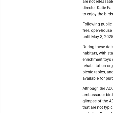
are not releasab
director Katie Fa
to enjoy the bird
Following public 
free, open-house 
until May 3, 2025
During these date
habitats, with s
enrichment toys o
rehabilitation org
picnic tables, an
available for pu
Although the ACC
ambassador birds,
glimpse of the AC
that are not typi