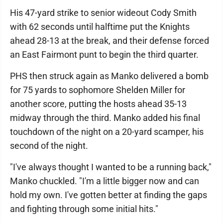
His 47-yard strike to senior wideout Cody Smith
with 62 seconds until halftime put the Knights
ahead 28-13 at the break, and their defense forced
an East Fairmont punt to begin the third quarter.
PHS then struck again as Manko delivered a bomb
for 75 yards to sophomore Shelden Miller for
another score, putting the hosts ahead 35-13
midway through the third. Manko added his final
touchdown of the night on a 20-yard scamper, his
second of the night.
"I've always thought I wanted to be a running back,"
Manko chuckled. "I'm a little bigger now and can
hold my own. I've gotten better at finding the gaps
and fighting through some initial hits."