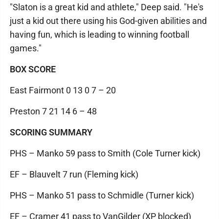
"Slaton is a great kid and athlete," Deep said. "He's
just a kid out there using his God-given abilities and
having fun, which is leading to winning football
games."
BOX SCORE
East Fairmont 0 13 0 7 – 20
Preston 7 21 14 6 – 48
SCORING SUMMARY
PHS – Manko 59 pass to Smith (Cole Turner kick)
EF – Blauvelt 7 run (Fleming kick)
PHS – Manko 51 pass to Schmidle (Turner kick)
EF – Cramer 41 pass to VanGilder (XP blocked)