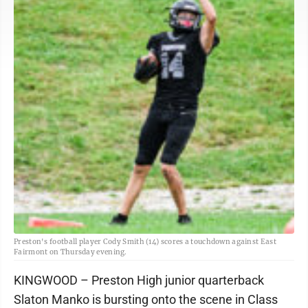
Preston's football player Cody Smith (14) scores a touchdown against East
Fairmont on Thursday evening.
KINGWOOD – Preston High junior quarterback
Slaton Manko is bursting onto the scene in Class