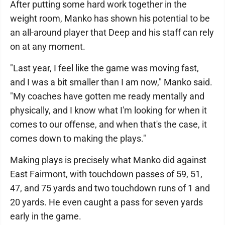
After putting some hard work together in the
weight room, Manko has shown his potential to be
an all-around player that Deep and his staff can rely
on at any moment.
"Last year, I feel like the game was moving fast,
and I was a bit smaller than I am now," Manko said.
"My coaches have gotten me ready mentally and
physically, and I know what I'm looking for when it
comes to our offense, and when that's the case, it
comes down to making the plays."
Making plays is precisely what Manko did against
East Fairmont, with touchdown passes of 59, 51,
47, and 75 yards and two touchdown runs of 1 and
20 yards. He even caught a pass for seven yards
early in the game.