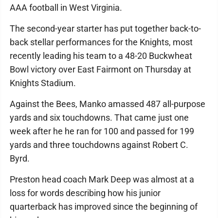
AAA football in West Virginia.
The second-year starter has put together back-to-
back stellar performances for the Knights, most
recently leading his team to a 48-20 Buckwheat
Bowl victory over East Fairmont on Thursday at
Knights Stadium.
Against the Bees, Manko amassed 487 all-purpose
yards and six touchdowns. That came just one
week after he he ran for 100 and passed for 199
yards and three touchdowns against Robert C.
Byrd.
Preston head coach Mark Deep was almost at a
loss for words describing how his junior
quarterback has improved since the beginning of