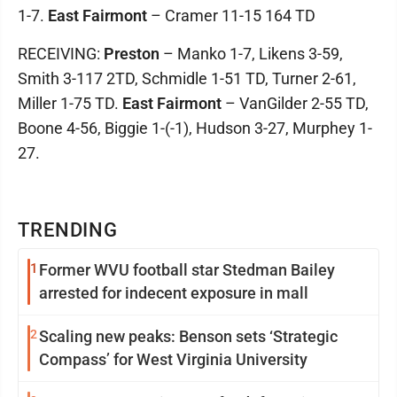
1-7.
East Fairmont
– Cramer 11-15 164 TD
RECEIVING:
Preston
– Manko 1-7, Likens 3-59,
Smith 3-117 2TD, Schmidle 1-51 TD, Turner 2-61,
Miller 1-75 TD.
East Fairmont
– VanGilder 2-55 TD,
Boone 4-56, Biggie 1-(-1), Hudson 3-27, Murphey 1-
27.
TRENDING
1
Former WVU football star Stedman Bailey
arrested for indecent exposure in mall
2
Scaling new peaks: Benson sets ‘Strategic
Compass’ for West Virginia University