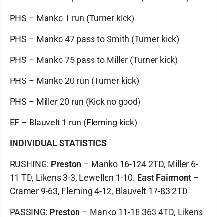
PHS – Manko 1 run (Turner kick)
PHS – Manko 47 pass to Smith (Turner kick)
PHS – Manko 75 pass to Miller (Turner kick)
PHS – Manko 20 run (Turner kick)
PHS – Miller 20 run (Kick no good)
EF – Blauvelt 1 run (Fleming kick)
INDIVIDUAL STATISTICS
RUSHING:
Preston
– Manko 16-124 2TD, Miller 6-
11 TD, Likens 3-3, Lewellen 1-10.
East Fairmont
–
Cramer 9-63, Fleming 4-12, Blauvelt 17-83 2TD
PASSING:
Preston
– Manko 11-18 363 4TD, Likens