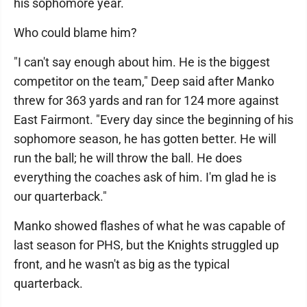
his sophomore year.
Who could blame him?
"I can't say enough about him. He is the biggest
competitor on the team," Deep said after Manko
threw for 363 yards and ran for 124 more against
East Fairmont. "Every day since the beginning of his
sophomore season, he has gotten better. He will
run the ball; he will throw the ball. He does
everything the coaches ask of him. I'm glad he is
our quarterback."
Manko showed flashes of what he was capable of
last season for PHS, but the Knights struggled up
front, and he wasn't as big as the typical
quarterback.