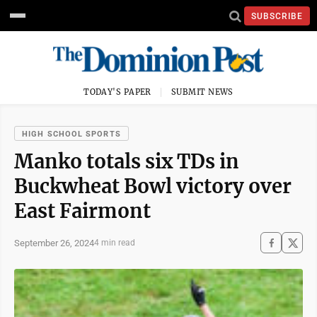
SUBSCRIBE
TODAY'S PAPER
SUBMIT NEWS
HIGH SCHOOL SPORTS
Manko totals six TDs in
Buckwheat Bowl victory over
East Fairmont
September 26, 2024
4 min read