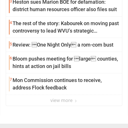
3
Heston sues Marion BOE for defamation:
district human resources officer also files suit
4
The rest of the story: Kabourek on moving past
controversy to lead WVU’s strategic
reinvention
5
Review: One Night Only a rom-com bust
6
Bloom pushes meeting for large counties,
hints at action on jail bills
7
Mon Commission continues to receive,
address Flock feedback
view more