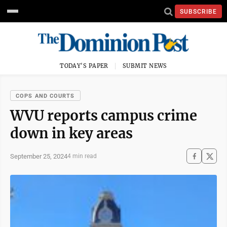
SUBSCRIBE
TODAY'S PAPER
SUBMIT NEWS
COPS AND COURTS
WVU reports campus crime
down in key areas
September 25, 2024
4 min read