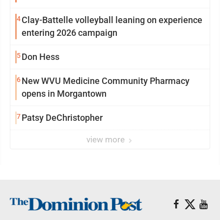
4
Clay-Battelle volleyball leaning on experience
entering 2026 campaign
5
Don Hess
6
New WVU Medicine Community Pharmacy
opens in Morgantown
7
Patsy DeChristopher
view more