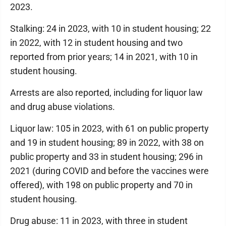
2023.
Stalking: 24 in 2023, with 10 in student housing; 22
in 2022, with 12 in student housing and two
reported from prior years; 14 in 2021, with 10 in
student housing.
Arrests are also reported, including for liquor law
and drug abuse violations.
Liquor law: 105 in 2023, with 61 on public property
and 19 in student housing; 89 in 2022, with 38 on
public property and 33 in student housing; 296 in
2021 (during COVID and before the vaccines were
offered), with 198 on public property and 70 in
student housing.
Drug abuse: 11 in 2023, with three in student