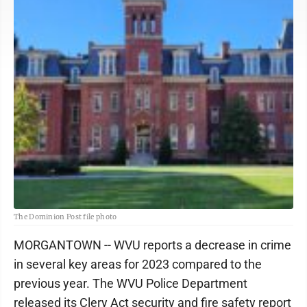
The Dominion Post file photo
MORGANTOWN -- WVU reports a decrease in crime
in several key areas for 2023 compared to the
previous year. The WVU Police Department
released its Clery Act security and fire safety report