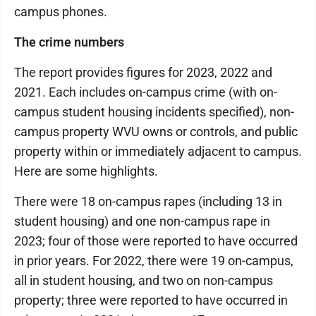
campus phones.
The crime numbers
The report provides figures for 2023, 2022 and
2021. Each includes on-campus crime (with on-
campus student housing incidents specified), non-
campus property WVU owns or controls, and public
property within or immediately adjacent to campus.
Here are some highlights.
There were 18 on-campus rapes (including 13 in
student housing) and one non-campus rape in
2023; four of those were reported to have occurred
in prior years. For 2022, there were 19 on-campus,
all in student housing, and two on non-campus
property; three were reported to have occurred in