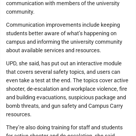
communication with members of the university
community.
Communication improvements include keeping
students better aware of what’s happening on
campus and informing the university community
about available services and resources.
UPD, she said, has put out an interactive module
that covers several safety topics, and users can
even take a test at the end. The topics cover active
shooter, de-escalation and workplace violence, fire
and building evacuations, suspicious package and
bomb threats, and gun safety and Campus Carry
resources.
They’re also doing training for staff and students
for active shooter and de-escalation, she said.