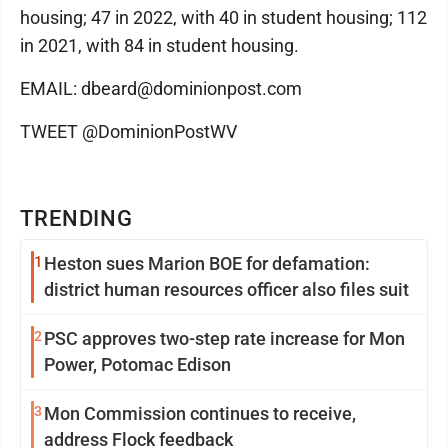
housing; 47 in 2022, with 40 in student housing; 112
in 2021, with 84 in student housing.
EMAIL: dbeard@dominionpost.com
TWEET @DominionPostWV
TRENDING
1
Heston sues Marion BOE for defamation:
district human resources officer also files suit
2
PSC approves two-step rate increase for Mon
Power, Potomac Edison
3
Mon Commission continues to receive,
address Flock feedback