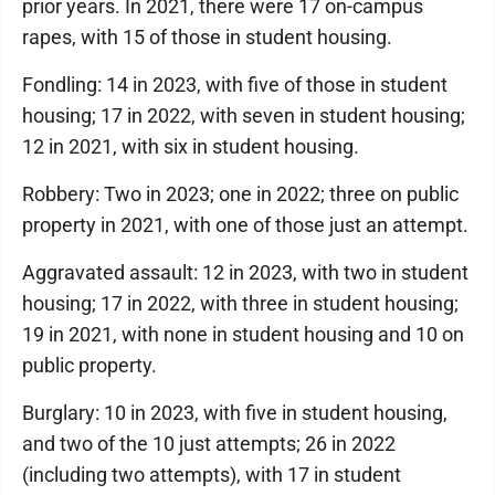
prior years. In 2021, there were 17 on-campus
rapes, with 15 of those in student housing.
Fondling: 14 in 2023, with five of those in student
housing; 17 in 2022, with seven in student housing;
12 in 2021, with six in student housing.
Robbery: Two in 2023; one in 2022; three on public
property in 2021, with one of those just an attempt.
Aggravated assault: 12 in 2023, with two in student
housing; 17 in 2022, with three in student housing;
19 in 2021, with none in student housing and 10 on
public property.
Burglary: 10 in 2023, with five in student housing,
and two of the 10 just attempts; 26 in 2022
(including two attempts), with 17 in student