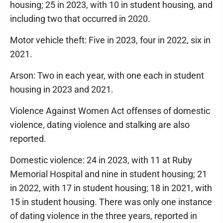
housing; 25 in 2023, with 10 in student housing, and
including two that occurred in 2020.
Motor vehicle theft: Five in 2023, four in 2022, six in
2021.
Arson: Two in each year, with one each in student
housing in 2023 and 2021.
Violence Against Women Act offenses of domestic
violence, dating violence and stalking are also
reported.
Domestic violence: 24 in 2023, with 11 at Ruby
Memorial Hospital and nine in student housing; 21
in 2022, with 17 in student housing; 18 in 2021, with
15 in student housing. There was only one instance
of dating violence in the three years, reported in