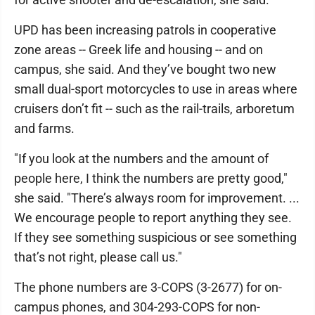
UPD has been increasing patrols in cooperative
zone areas -- Greek life and housing -- and on
campus, she said. And they’ve bought two new
small dual-sport motorcycles to use in areas where
cruisers don’t fit -- such as the rail-trails, arboretum
and farms.
"If you look at the numbers and the amount of
people here, I think the numbers are pretty good,"
she said. "There’s always room for improvement. ...
We encourage people to report anything they see.
If they see something suspicious or see something
that’s not right, please call us."
The phone numbers are 3-COPS (3-2677) for on-
campus phones, and 304-293-COPS for non-