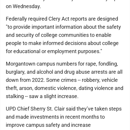
on Wednesday.
Federally required Clery Act reports are designed
"to provide important information about the safety
and security of college communities to enable
people to make informed decisions about college
for educational or employment purposes."
Morgantown campus numbers for rape, fondling,
burglary, and alcohol and drug abuse arrests are all
down from 2022. Some crimes -- robbery, vehicle
theft, arson, domestic violence, dating violence and
stalking -- saw a slight increase.
UPD Chief Sherry St. Clair said they’ve taken steps
and made investments in recent months to
improve campus safety and increase