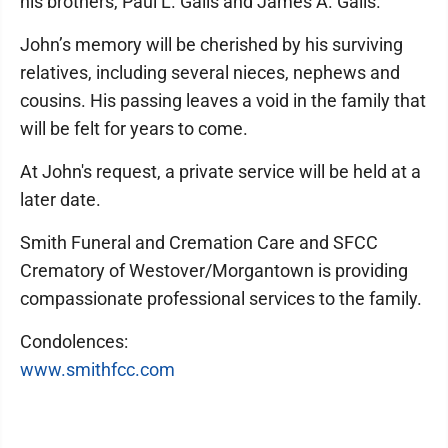
his brothers, Paul L. Galis and James A. Galis.
John’s memory will be cherished by his surviving
relatives, including several nieces, nephews and
cousins. His passing leaves a void in the family that
will be felt for years to come.
At John's request, a private service will be held at a
later date.
Smith Funeral and Cremation Care and SFCC
Crematory of Westover/Morgantown is providing
compassionate professional services to the family.
Condolences:
www.smithfcc.com