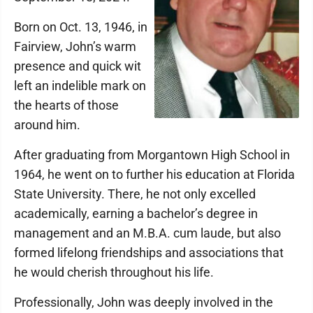
Born on Oct. 13, 1946, in
Fairview, John’s warm
presence and quick wit
left an indelible mark on
the hearts of those
around him.
After graduating from Morgantown High School in
1964, he went on to further his education at Florida
State University. There, he not only excelled
academically, earning a bachelor’s degree in
management and an M.B.A. cum laude, but also
formed lifelong friendships and associations that
he would cherish throughout his life.
Professionally, John was deeply involved in the