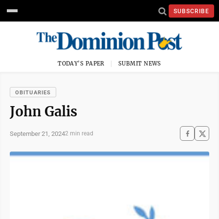
SUBSCRIBE
TODAY'S PAPER
SUBMIT NEWS
OBITUARIES
John Galis
September 21, 2024
2 min read