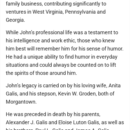
family business, contributing significantly to
ventures in West Virginia, Pennsylvania and
Georgia.
While John’s professional life was a testament to
his intelligence and work ethic, those who knew
him best will remember him for his sense of humor.
He had a unique ability to find humor in everyday
situations and could always be counted on to lift
the spirits of those around him.
John’s legacy is carried on by his loving wife, Anita
Galis, and his stepson, Kevin W. Groden, both of
Morgantown.
He was preceded in death by his parents,
Alexander J. Galis and Eloise Luton Galis, as well as