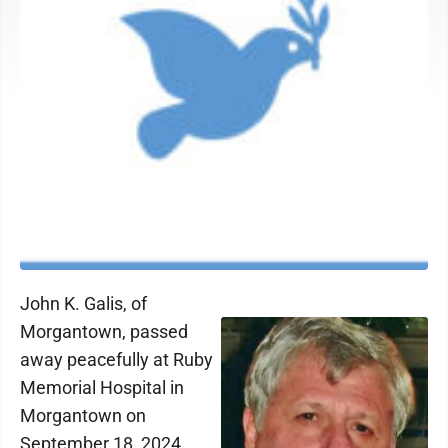
John K. Galis, of
Morgantown, passed
away peacefully at Ruby
Memorial Hospital in
Morgantown on
September 18, 2024.