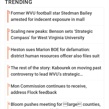
TRENDING
1
Former WVU football star Stedman Bailey
arrested for indecent exposure in mall
2
Scaling new peaks: Benson sets ‘Strategic
Compass’ for West Virginia University
3
Heston sues Marion BOE for defamation:
district human resources officer also files suit
4
The rest of the story: Kabourek on moving past
controversy to lead WVU’s strategic
reinvention
5
Mon Commission continues to receive,
address Flock feedback
6
Bloom pushes meeting for large counties,