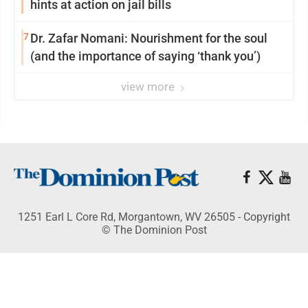
hints at action on jail bills
7
Dr. Zafar Nomani: Nourishment for the soul
(and the importance of saying ‘thank you’)
view more
1251 Earl L Core Rd, Morgantown, WV 26505 - Copyright
© The Dominion Post