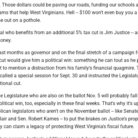
e. Those dollars could be paving our roads, funding our schools 
ms that help West Virginians. Hell -- $100 won't even buy you a 
e out on a pothole.
al who benefits from an additional 5% tax cut is Jim Justice -- 
money.
 last months as governor and on the final stretch of a campaign f
cut would give him a political win: something he can tout as he
not to mention a distraction from his family's financial quagmire. 
called a special session for Sept. 30 and instructed the Legislat
tional cut.
 Legislature who are also on the ballot Nov. 5 will probably fall 
olitical win, too, especially in these final weeks. That's why it's u
ican legislators who aren't on the November ballot -- like Senat
lair and Sen. Robert Karnes -- to put the brakes on Justice's prop
y can claim a legacy of protecting West Virginia's fiscal future.