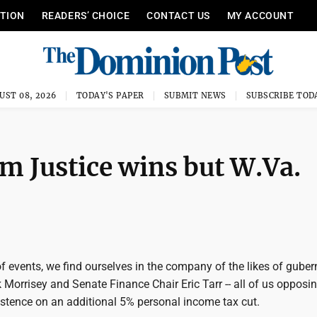
ITION
READERS’ CHOICE
CONTACT US
MY ACCOUNT
UST 08, 2026
TODAY'S PAPER
SUBMIT NEWS
SUBSCRIBE TOD
im Justice wins but W.Va.
 of events, we find ourselves in the company of the likes of guber
 Morrisey and Senate Finance Chair Eric Tarr -- all of us opposi
istence on an additional 5% personal income tax cut.