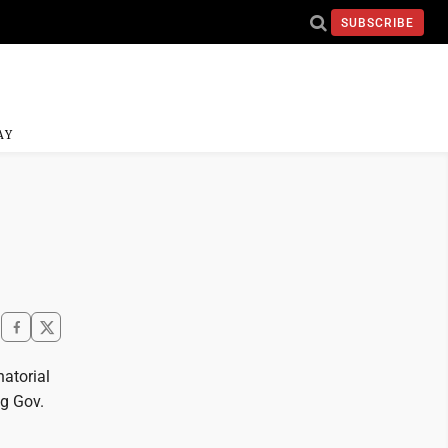
SUBSCRIBE
AY
natorial
ng Gov.