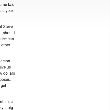
come tax,
ast year,
nt Steve
-- should
stice can
e other
person.
give us
ew dollars
rposes,
 get
nth is a
ly a big