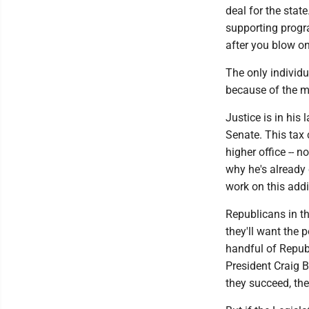
deal for the stat
supporting progra
after you blow on
The only individu
because of the 
Justice is in his
Senate. This tax 
higher office -- 
why he's already 
work on this addi
Republicans in the
they'll want the p
handful of Republ
President Craig B
they succeed, the