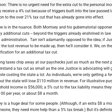
n: There is no urgent need for the extra cut to the personal in
y receive a 4% cut because of triggers built into the law passed l
ion to the over 21% tax cut that has already gone into effect.
e is in the nuance. Both Morrisey and his gubernatorial oppone
y additional cuts -- beyond the triggers already enshrined in law 
xt administration. Tarr isn't adamantly opposed to the idea; if Ju
 the lost revenue to be made up, then he'll consider it. We, on th
fication for an additional tax cut.
ing taxes chip away at our paychecks just as much as the next 
stand a tax cut as small as the one Justice is advocating will 
hile costing the state a lot. As individuals, we're only getting a f
ut the state will lose $110 million in revenue. For illustrative pu
old income is $56,000; a 5% cut to the tax liability means they
100 per year, or about $8 a month.
 is a huge deal for some people. (Although, if an extra $8 a mo
eone, they need more help than a 5% tax break.) But it's definite