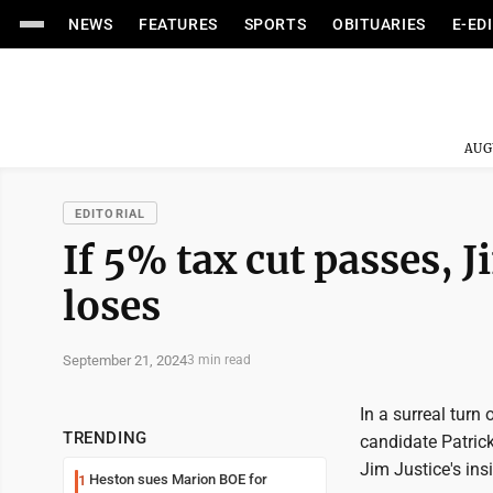
NEWS
FEATURES
SPORTS
OBITUARIES
E-ED
AUG
EDITORIAL
If 5% tax cut passes, J
loses
September 21, 2024
3 min read
In a surreal turn
TRENDING
candidate Patrick
Jim Justice's ins
Heston sues Marion BOE for
1