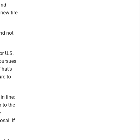
and
new tire
and not
or U.S.
 pursues
That's
ure to
in line;
p to the
e
osal. If