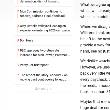
defamation: district human
What we agree upo
resources officer also files suit
which will alread
Mon Commission continues to
2
receive, address Flock feedback
which is in addit
Clay-Battelle volleyball leaning on
3
Where we disagre
experience entering 2026 campaign
Williams think an
be left to the ne
Don Hess
4
provide a way for
PSC approves two-step rate
5
hand, see no justi
increase for Mon Power, Potomac
Edison
We dislike watch
Patsy DeChristopher
6
However, we under
back very little w
The rest of the story: Kabourek on
7
every paycheck, b
moving past controversy to lead
WVU’s strategic reinvention
the median househ
view more
back less than $
Maybe that money
huge deal for som