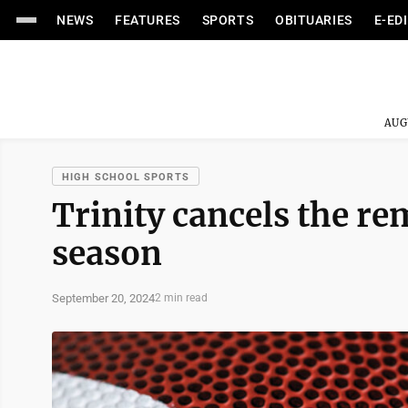
NEWS
FEATURES
SPORTS
OBITUARIES
E-ED
AUG
HIGH SCHOOL SPORTS
Trinity cancels the re
season
September 20, 2024
2 min read