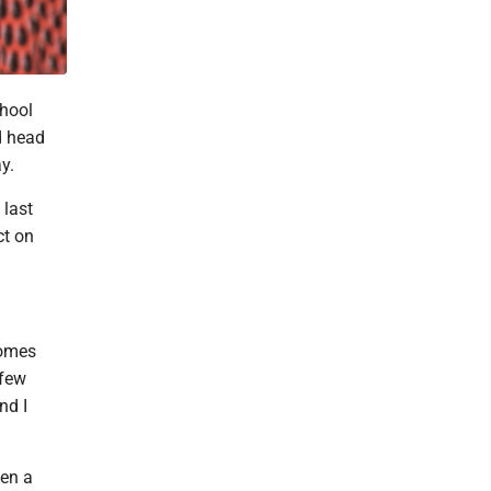
chool
d head
y.
 last
ct on
comes
 few
nd I
hen a