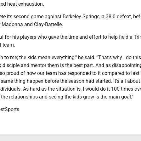
red heat exhaustion.
ete its second game against Berkeley Springs, a 38-0 defeat, bef
st Madonna and Clay-Battelle.
l for his players who gave the time and effort to help field a Tri
l team.
 to me; the kids mean everything," he said. "That's why I do this
o disciple and mentor them is the best part. And as disappointin
m so proud of how our team has responded to it compared to las
same thing happen before the season had started. It's all about
dividuals. As hard as the situation is, I would do it 100 times ov
the relationships and seeing the kids grow is the main goal."
tSports