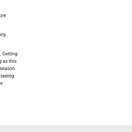
ore
nity
. Getting
g as this
t season
 seeing
er