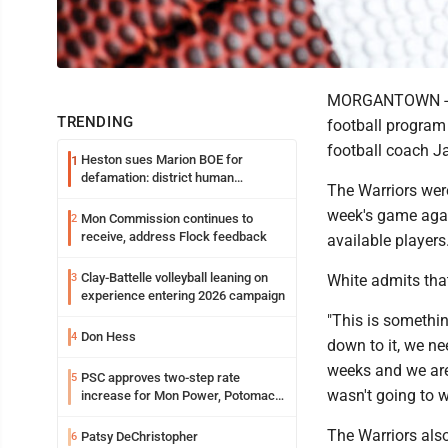
MORGANTOWN -- Af
TRENDING
football program 
football coach J
Heston sues Marion BOE for
1
defamation: district human
The Warriors were
resources officer also files suit
week's game agai
Mon Commission continues to
2
receive, address Flock feedback
available players
Clay-Battelle volleyball leaning on
3
White admits that
experience entering 2026 campaign
"This is somethi
Don Hess
4
down to it, we ne
weeks and we are
PSC approves two-step rate
5
wasn't going to w
increase for Mon Power, Potomac
Edison
The Warriors als
Patsy DeChristopher
6