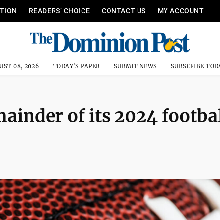
ITION
READERS’ CHOICE
CONTACT US
MY ACCOUNT
UST 08, 2026
TODAY'S PAPER
SUBMIT NEWS
SUBSCRIBE TOD
mainder of its 2024 footba