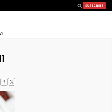
SUBSCRIBE
AY
ll