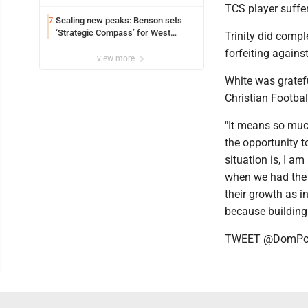
TCS player suffe
Scaling new peaks: Benson sets
7
‘Strategic Compass’ for West
Trinity did compl
Virginia University
forfeiting again
view more
White was gratefu
Christian Footbal
"It means so much
the opportunity t
situation is, I a
when we had the 
their growth as in
because building 
TWEET @DomPos