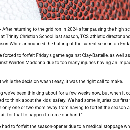
ter returning to the gridiron in 2024 after pausing the high s
at Trinity Christian School last season, TCS athletic director an
ason White announced the halting of the current season on Frida
 forced to forfeit Friday's game against Clay-Battelle, as well as
nst Weirton Madonna due to too many injuries having an impa
.
 while the decision wasn't easy, it was the right call to make.
ng we've been thinking about for a few weeks now, but when it 
ed to think about the kids' safety. We had some injuries our first
 only one or two more away from having to forfeit the season a
ait for that to happen to force our hand."
o had to forfeit the season-opener due to a medical stoppage w