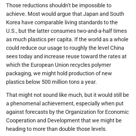
Those reductions shouldn't be impossible to
achieve. Most would argue that Japan and South
Korea have comparable living standards to the
U.S., but the latter consumes two-and-a-half times
as much plastics per capita. If the world as a whole
could reduce our usage to roughly the level China
sees today and increase reuse toward the rates at
which the European Union recycles polymer
packaging, we might hold production of new
plastics below 500 million tons a year.
That might not sound like much, but it would still be
a phenomenal achievement, especially when put
against forecasts by the Organization for Economic
Cooperation and Development that we might be
heading to more than double those levels.