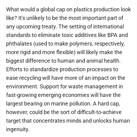
What would a global cap on plastics production look
like? It's unlikely to be the most important part of
any upcoming treaty. The setting of international
standards to eliminate toxic additives like BPA and
phthalates (used to make polymers, respectively,
more rigid and more flexible) will likely make the
biggest difference to human and animal health.
Efforts to standardize production processes to
ease recycling will have more of an impact on the
environment. Support for waste management in
fast-growing emerging economies will have the
largest bearing on marine pollution. A hard cap,
however, could be the sort of difficult-to-achieve
target that concentrates minds and unlocks human
ingenuity.