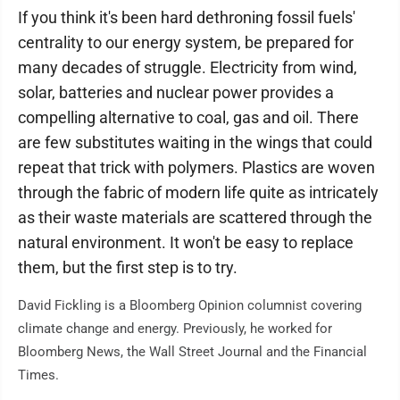
If you think it's been hard dethroning fossil fuels'
centrality to our energy system, be prepared for
many decades of struggle. Electricity from wind,
solar, batteries and nuclear power provides a
compelling alternative to coal, gas and oil. There
are few substitutes waiting in the wings that could
repeat that trick with polymers. Plastics are woven
through the fabric of modern life quite as intricately
as their waste materials are scattered through the
natural environment. It won't be easy to replace
them, but the first step is to try.
David Fickling is a Bloomberg Opinion columnist covering
climate change and energy. Previously, he worked for
Bloomberg News, the Wall Street Journal and the Financial
Times.