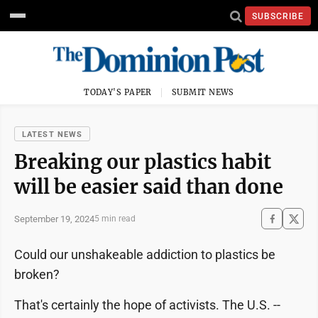
SUBSCRIBE
TODAY'S PAPER
SUBMIT NEWS
LATEST NEWS
Breaking our plastics habit
will be easier said than done
September 19, 2024
5 min read
Could our unshakeable addiction to plastics be
broken?
That's certainly the hope of activists. The U.S. --