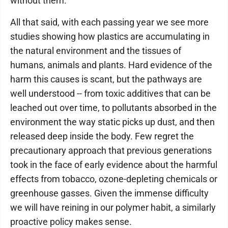
without them.
All that said, with each passing year we see more
studies showing how plastics are accumulating in
the natural environment and the tissues of
humans, animals and plants. Hard evidence of the
harm this causes is scant, but the pathways are
well understood -- from toxic additives that can be
leached out over time, to pollutants absorbed in the
environment the way static picks up dust, and then
released deep inside the body. Few regret the
precautionary approach that previous generations
took in the face of early evidence about the harmful
effects from tobacco, ozone-depleting chemicals or
greenhouse gasses. Given the immense difficulty
we will have reining in our polymer habit, a similarly
proactive policy makes sense.