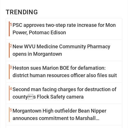
TRENDING
1
PSC approves two-step rate increase for Mon
Power, Potomac Edison
2
New WVU Medicine Community Pharmacy
opens in Morgantown
3
Heston sues Marion BOE for defamation:
district human resources officer also files suit
4
Second man facing charges for destruction of
countys Flock Safety camera
5
Morgantown High outfielder Bean Nipper
announces commitment to Marshall
University