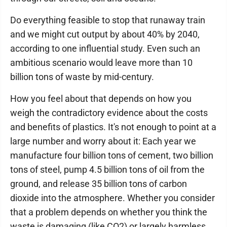
Do everything feasible to stop that runaway train
and we might cut output by about 40% by 2040,
according to one influential study. Even such an
ambitious scenario would leave more than 10
billion tons of waste by mid-century.
How you feel about that depends on how you
weigh the contradictory evidence about the costs
and benefits of plastics. It's not enough to point at a
large number and worry about it: Each year we
manufacture four billion tons of cement, two billion
tons of steel, pump 4.5 billion tons of oil from the
ground, and release 35 billion tons of carbon
dioxide into the atmosphere. Whether you consider
that a problem depends on whether you think the
waste is damaging (like CO2) or largely harmless,