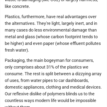
like concrete.
Plastics, furthermore, have real advantages over
the alternatives. They're light, largely inert, and in
many cases do less environmental damage than
metal and glass (whose carbon footprint tends to
be higher) and even paper (whose effluent pollutes
fresh water).
Packaging, the main bogeyman for consumers,
only comprises about 31% of the plastics we
consume. The rest is split between a dizzying array
of uses, from water pipes to car dashboards,
domestic appliances, clothing and medical devices.
Our reflexive dislike of polymers blinds us to the
countless ways modern life would be impossible