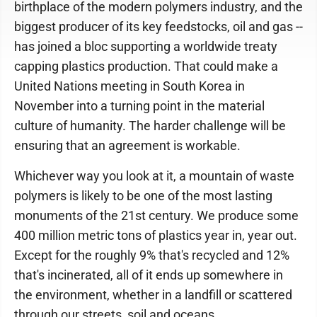
birthplace of the modern polymers industry, and the
biggest producer of its key feedstocks, oil and gas --
has joined a bloc supporting a worldwide treaty
capping plastics production. That could make a
United Nations meeting in South Korea in
November into a turning point in the material
culture of humanity. The harder challenge will be
ensuring that an agreement is workable.
Whichever way you look at it, a mountain of waste
polymers is likely to be one of the most lasting
monuments of the 21st century. We produce some
400 million metric tons of plastics year in, year out.
Except for the roughly 9% that's recycled and 12%
that's incinerated, all of it ends up somewhere in
the environment, whether in a landfill or scattered
through our streets, soil and oceans.