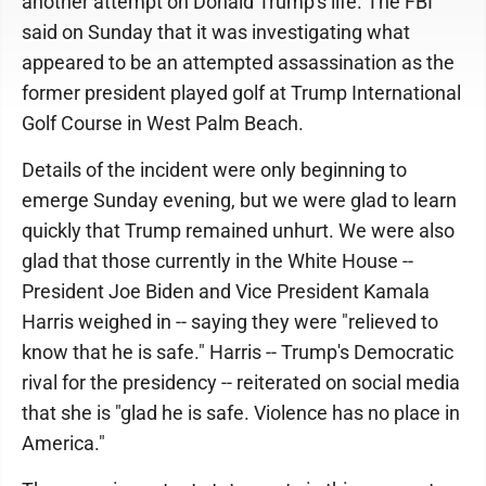
another attempt on Donald Trump's life. The FBI
said on Sunday that it was investigating what
appeared to be an attempted assassination as the
former president played golf at Trump International
Golf Course in West Palm Beach.
Details of the incident were only beginning to
emerge Sunday evening, but we were glad to learn
quickly that Trump remained unhurt. We were also
glad that those currently in the White House --
President Joe Biden and Vice President Kamala
Harris weighed in -- saying they were "relieved to
know that he is safe." Harris -- Trump's Democratic
rival for the presidency -- reiterated on social media
that she is "glad he is safe. Violence has no place in
America."