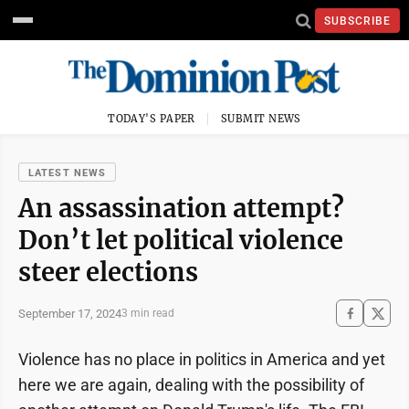
SUBSCRIBE
TODAY'S PAPER
SUBMIT NEWS
LATEST NEWS
An assassination attempt?
Don’t let political violence
steer elections
September 17, 2024
3 min read
Violence has no place in politics in America and yet
here we are again, dealing with the possibility of