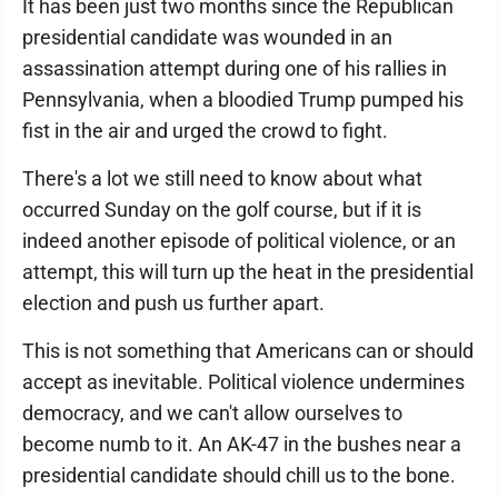
It has been just two months since the Republican
presidential candidate was wounded in an
assassination attempt during one of his rallies in
Pennsylvania, when a bloodied Trump pumped his
fist in the air and urged the crowd to fight.
There's a lot we still need to know about what
occurred Sunday on the golf course, but if it is
indeed another episode of political violence, or an
attempt, this will turn up the heat in the presidential
election and push us further apart.
This is not something that Americans can or should
accept as inevitable. Political violence undermines
democracy, and we can't allow ourselves to
become numb to it. An AK-47 in the bushes near a
presidential candidate should chill us to the bone.