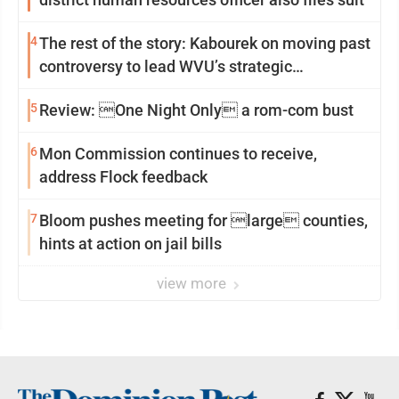
4
The rest of the story: Kabourek on moving past
controversy to lead WVU’s strategic
reinvention
5
Review: One Night Only a rom-com bust
6
Mon Commission continues to receive,
address Flock feedback
7
Bloom pushes meeting for large counties,
hints at action on jail bills
view more