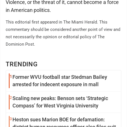
Violence, or the threat of it, cannot become a force
in American politics.
This editorial first appeared in The Miami Herald. This
commentary should be considered another point of view and
not necessarily the opinion or editorial policy of The
Dominion Post.
TRENDING
1
Former WVU football star Stedman Bailey
arrested for indecent exposure in mall
2
Scaling new peaks: Benson sets ‘Strategic
Compass’ for West Virginia University
3
Heston sues Marion BOE for defamation:
district human resources officer also files suit