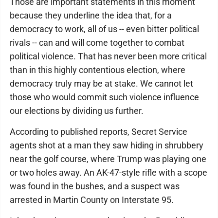
Those are important statements in this moment
because they underline the idea that, for a
democracy to work, all of us -- even bitter political
rivals -- can and will come together to combat
political violence. That has never been more critical
than in this highly contentious election, where
democracy truly may be at stake. We cannot let
those who would commit such violence influence
our elections by dividing us further.
According to published reports, Secret Service
agents shot at a man they saw hiding in shrubbery
near the golf course, where Trump was playing one
or two holes away. An AK-47-style rifle with a scope
was found in the bushes, and a suspect was
arrested in Martin County on Interstate 95.