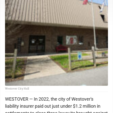
Westover City Hall
WESTOVER — In 2022, the city of Westover's
liability insurer paid out just under $1.2 million in