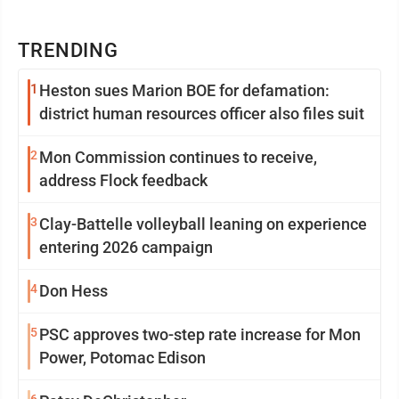
TRENDING
1
Heston sues Marion BOE for defamation:
district human resources officer also files suit
2
Mon Commission continues to receive,
address Flock feedback
3
Clay-Battelle volleyball leaning on experience
entering 2026 campaign
4
Don Hess
5
PSC approves two-step rate increase for Mon
Power, Potomac Edison