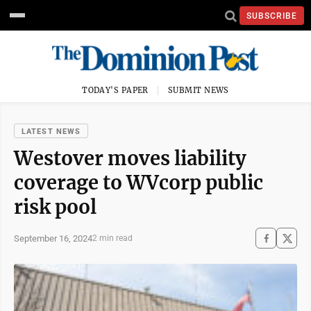
SUBSCRIBE
TODAY'S PAPER
SUBMIT NEWS
LATEST NEWS
Westover moves liability
coverage to WVcorp public
risk pool
September 16, 2024
2 min read