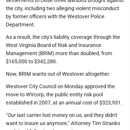
settlements to close three lawsuits brought against
the city, including two alleging violent misconduct
by former officers with the Westover Police
Department.
As a result, the city's liability coverage through the
West Virginia Board of Risk and Insurance
Management (BRIM) more than doubled, from
$165,000 to $342,280.
Now, BRIM wants out of Westover altogether.
Westover City Council on Monday approved the
move to WVcorp, the public entity risk pool
established in 2007, at an annual cost of $323,931.
"Our last carrier lost money on us, and they didn't
want to insure us anymore," Attorney Tim Stranko