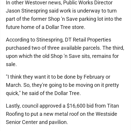
In other Westover news, Public Works Director
Jason Stinespring said work is underway to turn
part of the former Shop 'n Save parking lot into the
future home of a Dollar Tree store.
According to Stinespring, DT Retail Properties
purchased two of three available parcels. The third,
upon which the old Shop 'n Save sits, remains for
sale.
"I think they want it to be done by February or
March. So, they're going to be moving on it pretty
quick," he said of the Dollar Tree.
Lastly, council approved a $16,600 bid from Titan
Roofing to put a new metal roof on the Westside
Senior Center and pavilion.