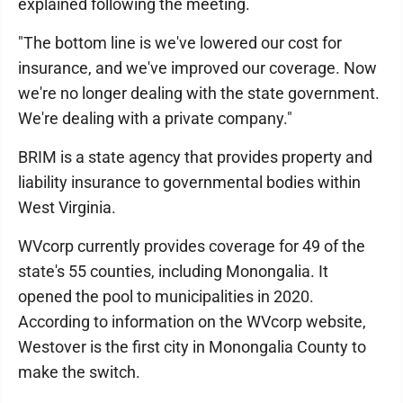
explained following the meeting.
"The bottom line is we've lowered our cost for
insurance, and we've improved our coverage. Now
we're no longer dealing with the state government.
We're dealing with a private company."
BRIM is a state agency that provides property and
liability insurance to governmental bodies within
West Virginia.
WVcorp currently provides coverage for 49 of the
state's 55 counties, including Monongalia. It
opened the pool to municipalities in 2020.
According to information on the WVcorp website,
Westover is the first city in Monongalia County to
make the switch.