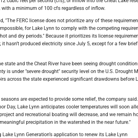
2 cubic feet per second (cfs), or inflow into the Cheat Lake rese
, with a minimum of 100 cfs regardless of inflow.
 "The FERC license does not prioritize any of these requirements
not impossible, for Lake Lynn to comply with the competing requir
hot and dry periods." Because it prioritizes its license requireme
it hasn’t produced electricity since July 5, except for a few brief
he state and the Cheat River have been seeing drought condition
 is under "severe drought" security level on the U.S. Drought M
oirs across the state experienced significant drawdowns before 
 seasons are expected to provide some relief, the company said
Labor Day, Lake Lynn anticipates cooler temperatures will soon all
project and recreational boating will decrease, and we remain h
e meaningful precipitation in the watershed in the near future."
g Lake Lynn Generation’s application to renew its Lake Lynn