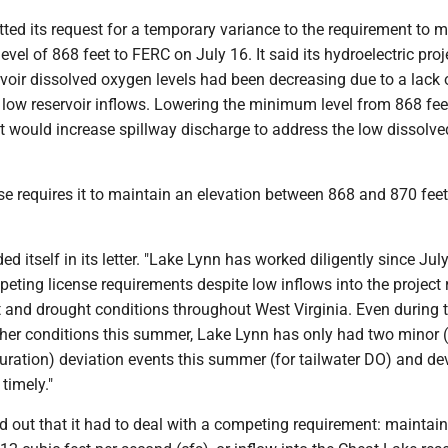
ed its request for a temporary variance to the requirement to m
vel of 868 feet to FERC on July 16. It said its hydroelectric proj
rvoir dissolved oxygen levels had been decreasing due to a lack 
 low reservoir inflows. Lowering the minimum level from 868 fee
et would increase spillway discharge to address the low dissolv
se requires it to maintain an elevation between 868 and 870 fee
d itself in its letter. "Lake Lynn has worked diligently since July
ting license requirements despite low inflows into the project r
 and drought conditions throughout West Virginia. Even during 
her conditions this summer, Lake Lynn has only had two minor (
ration) deviation events this summer (for tailwater DO) and de
 timely."
 out that it had to deal with a competing requirement: maintain