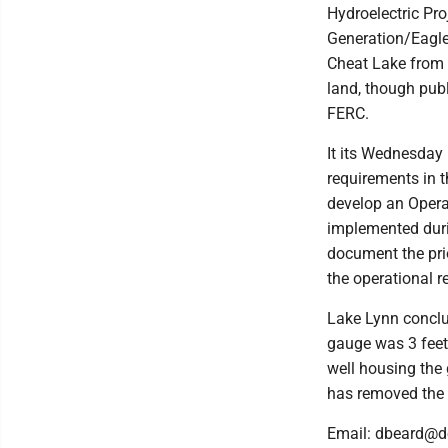
Hydroelectric Pro
Generation/Eagle
Cheat Lake from f
land, though publ
FERC.
It its Wednesday 
requirements in t
develop an Operat
implemented duri
document the pri
the operational r
Lake Lynn conclu
gauge was 3 feet l
well housing the
has removed the 
Email: dbeard@