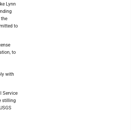
ake Lynn
unding
 the
mitted to
cense
tion, to
ly with
l Service
 stilling
. USGS