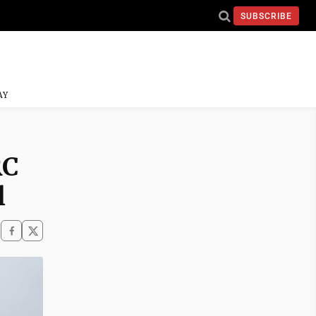
SUBSCRIBE
AY
RC
l