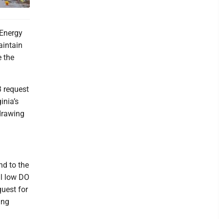
 Energy
aintain
e the
3 request
inia’s
drawing
nd to the
al low DO
quest for
ing