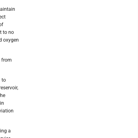
aintain
ect
of
t to no
ed oxygen
t from
 to
eservoir,
the
in
viation
ing a