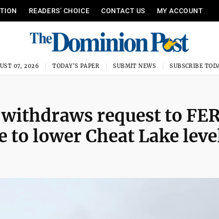
ITION
READERS’ CHOICE
CONTACT US
MY ACCOUNT
UST 07, 2026
TODAY'S PAPER
SUBMIT NEWS
SUBSCRIBE TOD
 withdraws request to FE
 to lower Cheat Lake leve