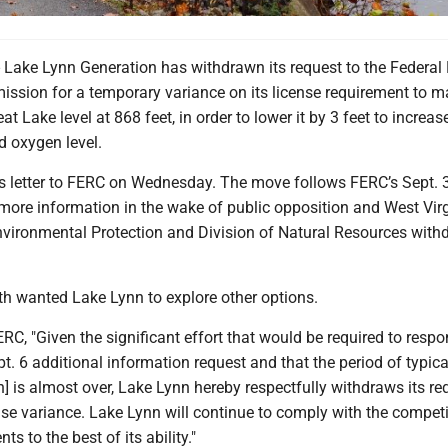
ke Lynn Generation has withdrawn its request to the Federal
ssion for a temporary variance on its license requirement to m
 Lake level at 868 feet, in order to lower it by 3 feet to increas
d oxygen level.
ts letter to FERC on Wednesday. The move follows FERC’s Sept. 
more information in the wake of public opposition and West Virg
vironmental Protection and Division of Natural Resources with
 wanted Lake Lynn to explore other options.
RC, "Given the significant effort that would be required to respo
. 6 additional information request and that the period of typic
] is almost over, Lake Lynn hereby respectfully withdraws its re
nse variance. Lake Lynn will continue to comply with the compet
ts to the best of its ability."