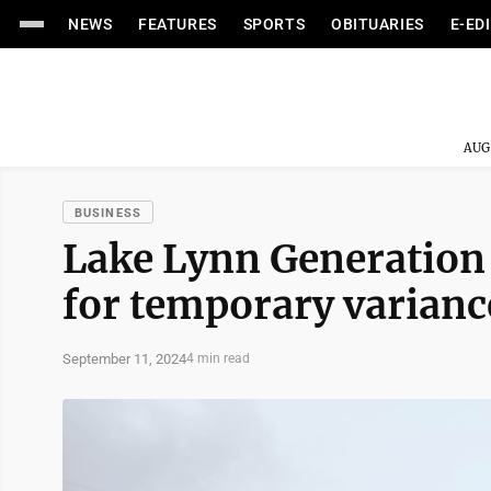
NEWS
FEATURES
SPORTS
OBITUARIES
E-ED
AUG
BUSINESS
Lake Lynn Generation
for temporary variance
September 11, 2024
4 min read