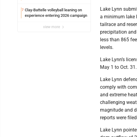
Edison
Lake Lynn submitt
Clay-Battelle volleyball leaning on
7
experience entering 2026 campaign
a minimum lake le
tailrace and rese
view more
precipitation and
less than 865 fe
levels.
Lake Lynn’s licen
May 1 to Oct. 31.
Lake Lynn defende
comply with compe
and extreme heat
challenging weat
magnitude and du
reports were filed
Lake Lynn pointed