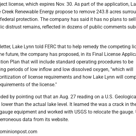
ject license, which expires Nov. 30. As part of the application, L
 Creek Renewable Energy propose to remove 243.8 acres surro
ederal protection. The company has said it has no plans to sell
ic distrust remains, reflected in dozens of public comments sub
letter, Lake Lynn told FERC that to help remedy the competing li
he future, the company has proposed, in its Final License Applica
ion Plan that will include standard operating procedures to be
ng periods of low inflow and low dissolved oxygen, "which will
oritization of license requirements and how Lake Lynn will comp
equirements of the license."
ded by pointing out that an Aug. 27 reading on a U.S. Geologica
ower than the actual lake level. It learned the was a crack in the
 gauge equipment and worked with USGS to relocate the gauge
erroneous data from its website.
dominionpost.com