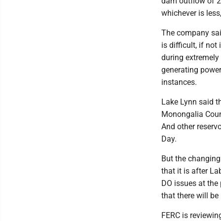
dam outflow of 21
whichever is less
The company said,
is difficult, if 
during extremely 
generating power, 
instances.
Lake Lynn said t
Monongalia County
And other reserv
Day.
But the changing
that it is after 
DO issues at the 
that there will b
FERC is reviewin