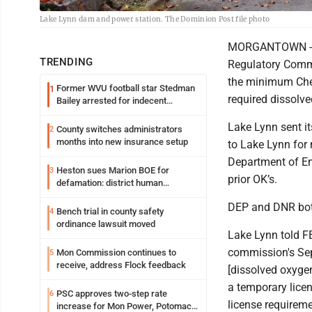
Lake Lynn dam and power station. The Dominion Post file photo
MORGANTOWN - La
TRENDING
Regulatory Commi
the minimum Cheat
Former WVU football star Stedman
1
required dissolve
Bailey arrested for indecent
exposure in mall
Lake Lynn sent i
County switches administrators
2
months into new insurance setup
to Lake Lynn for 
Department of En
Heston sues Marion BOE for
3
prior OK’s.
defamation: district human
resources officer also files suit
DEP and DNR both
Bench trial in county safety
4
ordinance lawsuit moved
Lake Lynn told FE
commission's Sept
Mon Commission continues to
5
receive, address Flock feedback
[dissolved oxygen
a temporary lice
PSC approves two-step rate
6
license requiremen
increase for Mon Power, Potomac