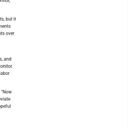
rvior,
, but it
ements
nts over
s, and
onitor.
Labor
. "Now
eviate
opeful