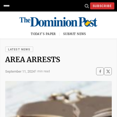
SUBSCRIBE
TODAY'S PAPER
SUBMIT NEWS
LATEST NEWS
AREA ARRESTS
September 11, 2024
1 min read