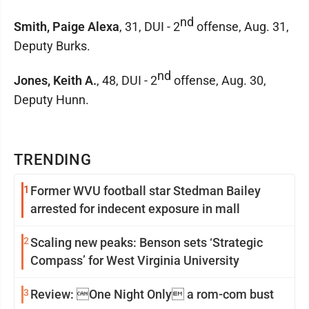
nd
Smith, Paige Alexa
, 31, DUI - 2
offense, Aug. 31,
Deputy Burks.
nd
Jones, Keith A.
, 48, DUI - 2
offense, Aug. 30,
Deputy Hunn.
TRENDING
1
Former WVU football star Stedman Bailey
arrested for indecent exposure in mall
2
Scaling new peaks: Benson sets ‘Strategic
Compass’ for West Virginia University
3
Review: One Night Only a rom-com bust