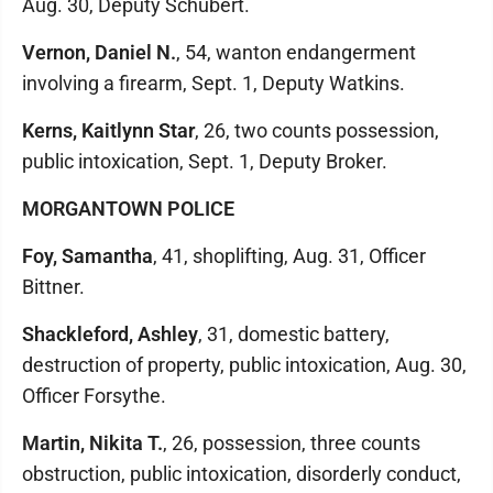
Aug. 30, Deputy Schubert.
Vernon, Daniel N.
, 54, wanton endangerment
involving a firearm, Sept. 1, Deputy Watkins.
Kerns, Kaitlynn Star
, 26, two counts possession,
public intoxication, Sept. 1, Deputy Broker.
MORGANTOWN POLICE
Foy, Samantha
, 41, shoplifting, Aug. 31, Officer
Bittner.
Shackleford, Ashley
, 31, domestic battery,
destruction of property, public intoxication, Aug. 30,
Officer Forsythe.
Martin, Nikita T.
, 26, possession, three counts
obstruction, public intoxication, disorderly conduct,