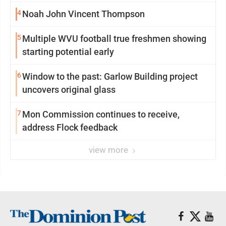
4
Noah John Vincent Thompson
5
Multiple WVU football true freshmen showing
starting potential early
6
Window to the past: Garlow Building project
uncovers original glass
7
Mon Commission continues to receive,
address Flock feedback
view more