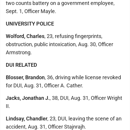
two counts battery on a government employee,
Sept. 1, Officer Mayle.
UNIVERSITY POLICE
Wolford, Charles
, 23, refusing fingerprints,
obstruction, public intoxication, Aug. 30, Officer
Armstrong.
DUI RELATED
Blosser, Brandon
, 36, driving while license revoked
for DUI, Aug. 31, Officer A. Cather.
Jacks, Jonathan J.
, 38, DUI, Aug. 31, Officer Wright
II.
Lindsay, Chandler
, 23, DUI, leaving the scene of an
accident, Aug. 31, Officer Stajnrajh.