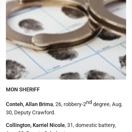
MON SHERIFF
nd
Conteh, Allan Brima
, 26, robbery-2
degree, Aug.
30, Deputy Crawford.
Collington, Karriel Nicole
, 31, domestic battery,