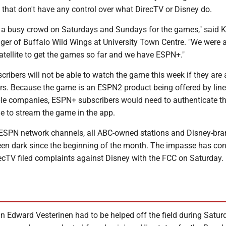
, that don't have any control over what DirecTV or Disney do.
a busy crowd on Saturdays and Sundays for the games," said K
ger of Buffalo Wild Wings at University Town Centre. "We were a
satellite to get the games so far and we have ESPN+."
ibers will not be able to watch the game this week if they are 
s. Because the game is an ESPN2 product being offered by line
able companies, ESPN+ subscribers would need to authenticate th
le to stream the game in the app.
ll ESPN network channels, all ABC-owned stations and Disney-br
en dark since the beginning of the month. The impasse has co
recTV filed complaints against Disney with the FCC on Saturday.
n Edward Vesterinen had to be helped off the field during Satur