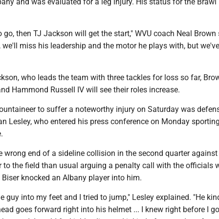
ny and was evaluated for a leg injury. His status for the Brawl 
 to go, then TJ Jackson will get the start," WVU coach Neal Brown 
, we'll miss his leadership and the motor he plays with, but we'v
ckson, who leads the team with three tackles for loss so far, Bro
d Hammond Russell IV will see their roles increase.
ountaineer to suffer a noteworthy injury on Saturday was defen
an Lesley, who entered his press conference on Monday sporting
.
 wrong end of a sideline collision in the second quarter against
 to the field than usual arguing a penalty call with the officials
 Biser knocked an Albany player into him.
 guy into my feet and I tried to jump," Lesley explained. "He kind
ad goes forward right into his helmet ... I knew right before I go