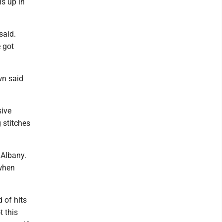
is up in
said.
e got
wn said
sive
 stitches
 Albany.
 when
 of hits
t this