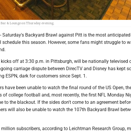
 Bar & Lounge on Thursday evening.
turday's Backyard Brawl against Pitt is the most anticipate
l schedule this season. However, some fans might struggle to w
nd.
icks off at 3:30 p.m. in Pittsburgh, will be nationally televised 
going carriage dispute between DirecTV and Disney has kept 
ng ESPN, dark for customers since Sept. 1.
 have been unable to watch the final round of the US Open, the 
 of college football and, most recently, the first NFL Monday Ni
 to the blackout. If the sides don't come to an agreement befor
ers will also be unable to watch the 107th Backyard Brawl be
 million subscribers, according to Leichtman Research Group, m