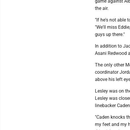
game against Alba
the air.
"If he's not able
"We'll miss Eddie
guys up there."
In addition to Ja
Asani Redwood an
The only other M
coordinator Jord
above his left eye
Lesley was on the
Lesley was closer
linebacker Caden
"Caden knocks the
my feet and my he