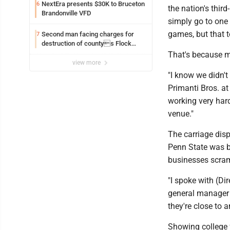
NextEra presents $30K to Bruceton
6
the nation's thi
Brandonville VFD
simply go to one
games, but that t
Second man facing charges for
7
destruction of countys Flock
Safety camera
That's because m
view more
"I know we didn'
Primanti Bros. at
working very hard
venue."
The carriage disp
Penn State was b
businesses scramb
"I spoke with (Di
general manager 
they're close to
Showing college 