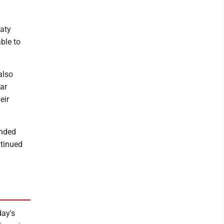
aty
ble to
also
ar
eir
anded
ntinued
day's