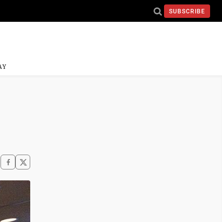
SUBSCRIBE
AY