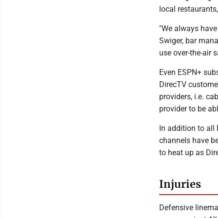
local restaurants
"We always have 
Swiger, bar mana
use over-the-air 
Even ESPN+ subscr
DirecTV customer
providers, i.e. c
provider to be ab
In addition to a
channels have be
to heat up as Di
Injuries
Defensive linema