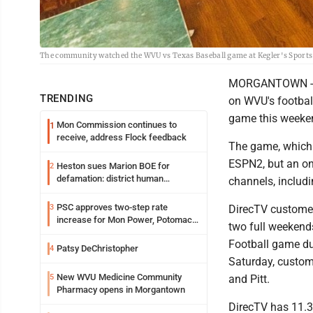
The community watched the WVU vs Texas Baseball game at Kegler's Sports
MORGANTOWN -- Sa
TRENDING
on WVU's footbal
game this weeke
Mon Commission continues to
1
receive, address Flock feedback
The game, which k
ESPN2, but an on
Heston sues Marion BOE for
2
defamation: district human
channels, includi
resources officer also files suit
PSC approves two-step rate
3
DirecTV customers
increase for Mon Power, Potomac
two full weekends
Edison
Football game due
Patsy DeChristopher
4
Saturday, custom
New WVU Medicine Community
5
and Pitt.
Pharmacy opens in Morgantown
DirecTV has 11.3