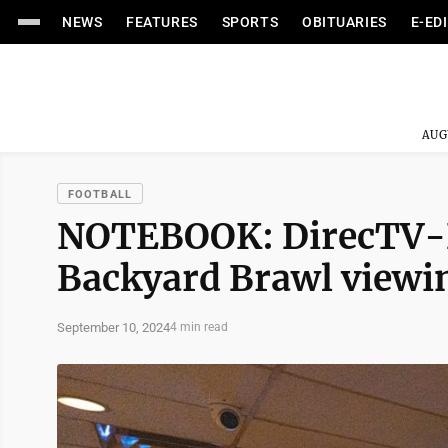
NEWS
FEATURES
SPORTS
OBITUARIES
E-ED
AUG
FOOTBALL
NOTEBOOK: DirecTV-D
Backyard Brawl viewi
September 10, 2024
4 min read