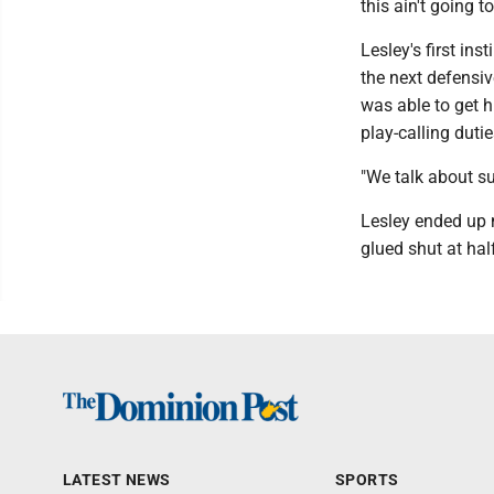
this ain't going t
Lesley's first in
the next defensi
was able to get 
play-calling dutie
"We talk about su
Lesley ended up 
glued shut at hal
LATEST NEWS
SPORTS