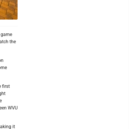
d game
atch the
on
some
first
ght
e
tween WVU
aking it