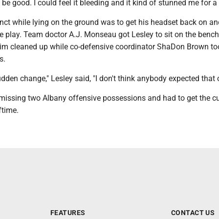
o be good. I could feel it bleeding and it kind of stunned me for a
stinct while lying on the ground was to get his headset back on and
ve play. Team doctor A.J. Monseau got Lesley to sit on the benc
him cleaned up while co-defensive coordinator ShaDon Brown to
s.
dden change," Lesley said, "I don't think anybody expected that 
missing two Albany offensive possessions and had to get the cu
ftime.
FEATURES
CONTACT US