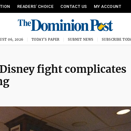
ITION
READERS’ CHOICE
CONTACT US
MY ACCOUNT
UST 06, 2026
TODAY'S PAPER
SUBMIT NEWS
SUBSCRIBE TOD
isney fight complicates
ng