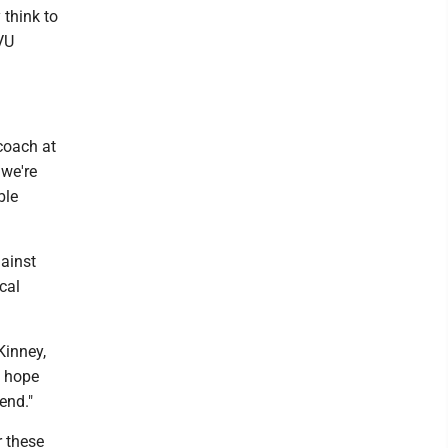
 think to
VU
coach at
 we're
ble
gainst
cal
Kinney,
y hope
end."
r these