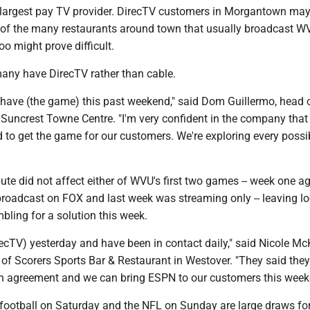
rd-largest pay TV provider. DirecTV customers in Morgantown may
 of the many restaurants around town that usually broadcast W
oo might prove difficult.
any have DirecTV rather than cable.
t have (the game) this past weekend," said Dom Guillermo, head 
 Suncrest Towne Centre. "I'm very confident in the company that
 to get the game for our customers. We're exploring every possi
ute did not affect either of WVU's first two games -- week one a
roadcast on FOX and last week was streaming only -- leaving lo
ling for a solution this week.
recTV) yesterday and have been in contact daily," said Nicole Mc
of Scorers Sports Bar & Restaurant in Westover. "They said the
 an agreement and we can bring ESPN to our customers this week
football on Saturday and the NFL on Sunday are large draws fo