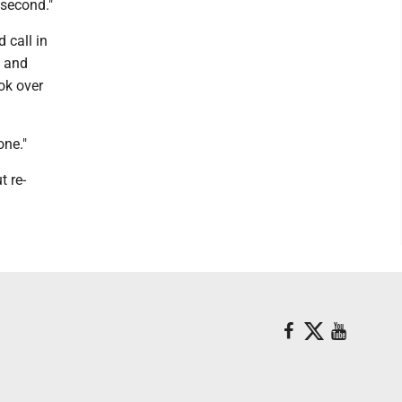
 second."
 call in
h and
ok over
one."
t re-