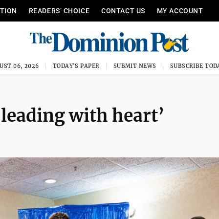
ITION
READERS’ CHOICE
CONTACT US
MY ACCOUNT
UST 06, 2026
TODAY'S PAPER
SUBMIT NEWS
SUBSCRIBE TOD
‘leading with heart’