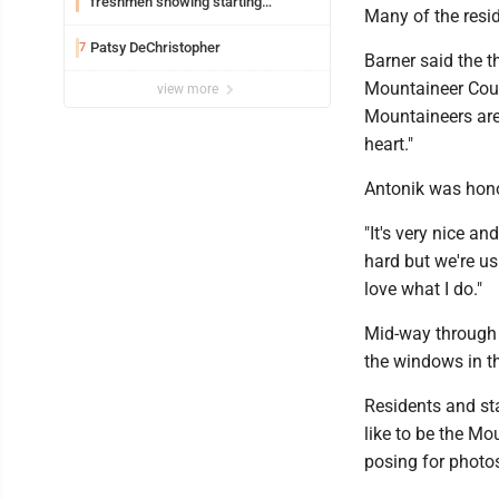
freshmen showing starting
Many of the resid
potential early
Patsy DeChristopher
7
Barner said the t
Mountaineer Coun
view more
Mountaineers are 
heart."
Antonik was honor
"It's very nice a
hard but we're usu
love what I do."
Mid-way through t
the windows in 
Residents and sta
like to be the Mo
posing for photo