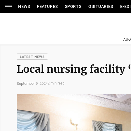
NEWS
FEATURES
SPORTS
OBITUARIES
E-ED
AUG
LATEST NEWS
Local nursing facility 
September 9, 2024
2 min read