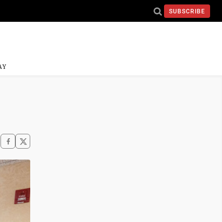
SUBSCRIBE
AY