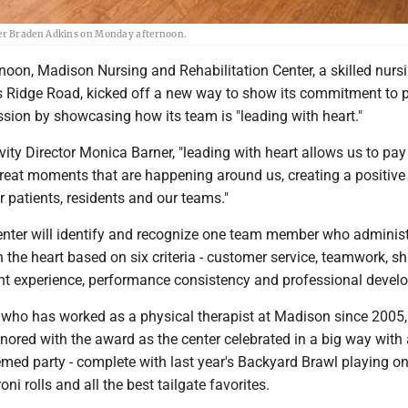
eer Braden Adkins on Monday afternoon.
oon, Madison Nursing and Rehabilitation Center, a skilled nurs
r's Ridge Road, kicked off a new way to show its commitment to 
sion by showcasing how its team is "leading with heart."
vity Director Monica Barner, "leading with heart allows us to pay
great moments that are happening around us, creating a positive
r patients, residents and our teams."
enter will identify and recognize one team member who administ
h the heart based on six criteria - customer service, teamwork, s
nt experience, performance consistency and professional deve
 who has worked as a physical therapist at Madison since 2005,
nored with the award as the center celebrated in a big way with 
med party - complete with last year's Backyard Brawl playing on
oni rolls and all the best tailgate favorites.