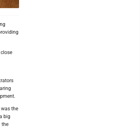
ing
providing
 close
rators
haring
lopment.
 was the
a big
 the