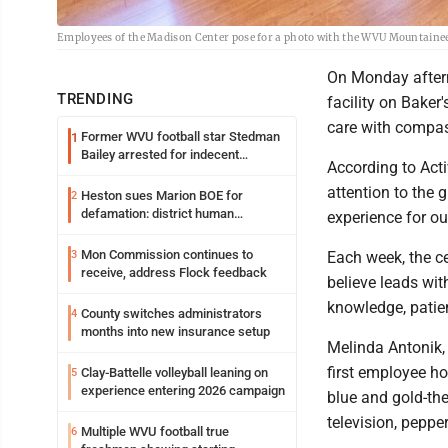
Employees of the Madison Center pose for a photo with the WVU Mountain
On Monday aftern
TRENDING
facility on Bake
care with compas
Former WVU football star Stedman
1
Bailey arrested for indecent
According to Acti
exposure in mall
attention to the 
Heston sues Marion BOE for
2
defamation: district human
experience for ou
resources officer also files suit
Mon Commission continues to
3
Each week, the c
receive, address Flock feedback
believe leads wit
knowledge, patie
County switches administrators
4
months into new insurance setup
Melinda Antonik,
first employee ho
Clay-Battelle volleyball leaning on
5
experience entering 2026 campaign
blue and gold-the
television, pepper
Multiple WVU football true
6