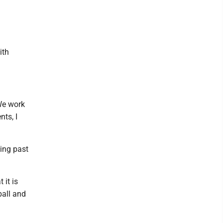
ith
 We work
nts, I
king past
 it is
ball and