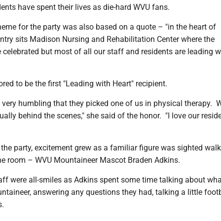
ents have spent their lives as die-hard WVU fans.
heme for the party was also based on a quote – "in the heart of
try sits Madison Nursing and Rehabilitation Center where the
celebrated but most of all our staff and residents are leading w
ed to be the first "Leading with Heart" recipient.
nd very humbling that they picked one of us in physical therapy.
ally behind the scenes," she said of the honor. "I love our reside
he party, excitement grew as a familiar figure was sighted wal
the room – WVU Mountaineer Mascot Braden Adkins.
ff were all-smiles as Adkins spent some time talking about what
untaineer, answering any questions they had, talking a little foot
s.