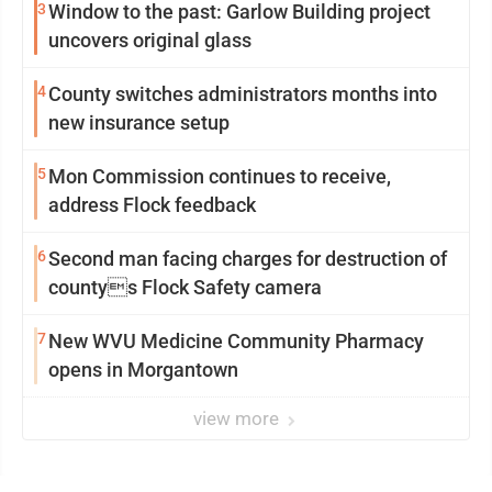
3
Window to the past: Garlow Building project
uncovers original glass
4
County switches administrators months into
new insurance setup
5
Mon Commission continues to receive,
address Flock feedback
6
Second man facing charges for destruction of
countys Flock Safety camera
7
New WVU Medicine Community Pharmacy
opens in Morgantown
view more