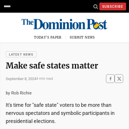
SUBSCRIBE
TODAY'S PAPER
SUBMIT NEWS
LATEST NEWS
Make safe states matter
September 8, 2024
4 min read
by Rob Richie
It's time for "safe state" voters to be more than
nervous spectators and symbolic participants in
presidential elections.