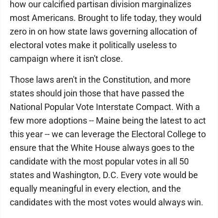
how our calcified partisan division marginalizes
most Americans. Brought to life today, they would
zero in on how state laws governing allocation of
electoral votes make it politically useless to
campaign where it isn't close.
Those laws aren't in the Constitution, and more
states should join those that have passed the
National Popular Vote Interstate Compact. With a
few more adoptions -- Maine being the latest to act
this year -- we can leverage the Electoral College to
ensure that the White House always goes to the
candidate with the most popular votes in all 50
states and Washington, D.C. Every vote would be
equally meaningful in every election, and the
candidates with the most votes would always win.