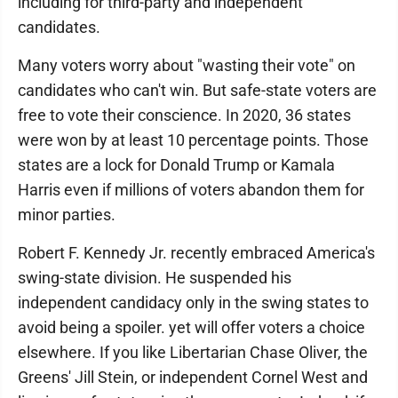
including for third-party and independent
candidates.
Many voters worry about "wasting their vote" on
candidates who can't win. But safe-state voters are
free to vote their conscience. In 2020, 36 states
were won by at least 10 percentage points. Those
states are a lock for Donald Trump or Kamala
Harris even if millions of voters abandon them for
minor parties.
Robert F. Kennedy Jr. recently embraced America's
swing-state division. He suspended his
independent candidacy only in the swing states to
avoid being a spoiler. yet will offer voters a choice
elsewhere. If you like Libertarian Chase Oliver, the
Greens' Jill Stein, or independent Cornel West and