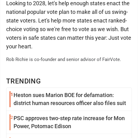
Looking to 2028, let's help enough states enact the
national popular vote plan to make all of us swing-
state voters. Let's help more states enact ranked-
choice voting so we're free to vote as we wish. But
voters in safe states can matter this year: Just vote
your heart.
Rob Richie is co-founder and senior advisor of FairVote.
TRENDING
1
Heston sues Marion BOE for defamation:
district human resources officer also files suit
2
PSC approves two-step rate increase for Mon
Power, Potomac Edison