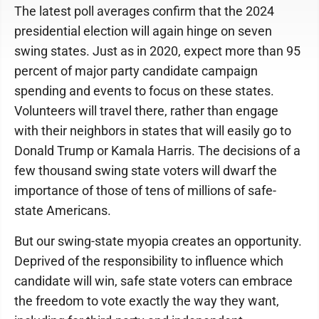
The latest poll averages confirm that the 2024
presidential election will again hinge on seven
swing states. Just as in 2020, expect more than 95
percent of major party candidate campaign
spending and events to focus on these states.
Volunteers will travel there, rather than engage
with their neighbors in states that will easily go to
Donald Trump or Kamala Harris. The decisions of a
few thousand swing state voters will dwarf the
importance of those of tens of millions of safe-
state Americans.
But our swing-state myopia creates an opportunity.
Deprived of the responsibility to influence which
candidate will win, safe state voters can embrace
the freedom to vote exactly the way they want,