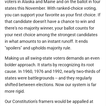
voters in Alaska and Maine and on the ballot in four
states this November. With ranked-choice voting,
you can support your favorite as your first choice. If
that candidate doesn't have a chance to win and
there's no majority winner, your ballot counts for
your next choice among the strongest candidates
in what amounts to an instant runoff. It ends
"spoilers" and upholds majority rule.
Making us all swing-state voters demands an even
bolder approach. It starts by recognizing its root
cause. In 1960, 1976 and 1992, nearly two-thirds of
states were battlegrounds -- and they regularly
shifted between elections. Now our system is far
more rigid.
Our Constitution's framers would be appalled at