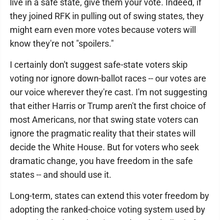
live in a safe state, give them your vote. Indeed, if
they joined RFK in pulling out of swing states, they
might earn even more votes because voters will
know they're not "spoilers."
I certainly don't suggest safe-state voters skip
voting nor ignore down-ballot races -- our votes are
our voice wherever they're cast. I'm not suggesting
that either Harris or Trump aren't the first choice of
most Americans, nor that swing state voters can
ignore the pragmatic reality that their states will
decide the White House. But for voters who seek
dramatic change, you have freedom in the safe
states -- and should use it.
Long-term, states can extend this voter freedom by
adopting the ranked-choice voting system used by