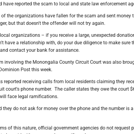
d have reported the scam to local and state law enforcement ag
 of the organizations have fallen for the scam and sent money t
er, but that doesn't the offender will not try again.
ocal organizations – if you receive a large, unexpected donati
 have a relationship with, do your due diligence to make sure t
 and contact your bank for assistance.
m involving the Monongalia County Circuit Court was also broug
 Dominion Post this week.
rks reported receiving calls from local residents claiming they rec
cuit court's phone number. The caller states they owe the court $
ill face legal ramifications.
ed they do not ask for money over the phone and the number is 
ams of this nature, official government agencies do not request