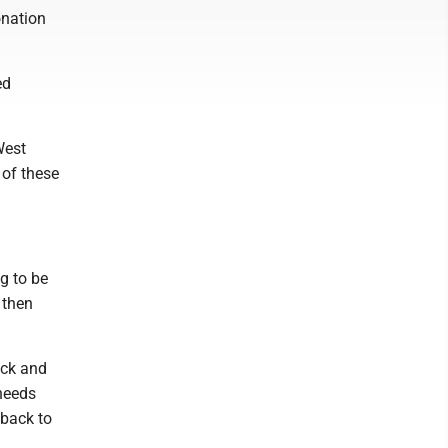
onation
ed
West
 of these
g to be
 then
eck and
needs
 back to