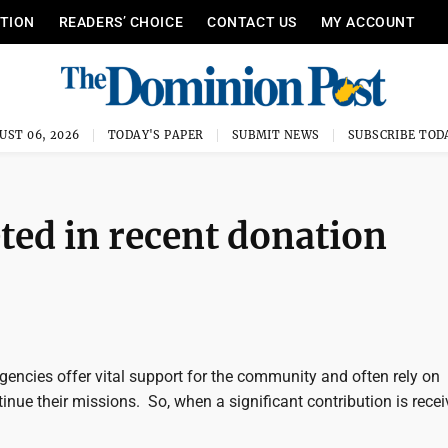
ITION
READERS’ CHOICE
CONTACT US
MY ACCOUNT
UST 06, 2026
TODAY'S PAPER
SUBMIT NEWS
SUBSCRIBE TOD
ted in recent donation
gencies offer vital support for the community and often rely on
inue their missions. So, when a significant contribution is recei