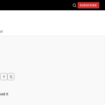
SUBSCRIBE
AY
ved it