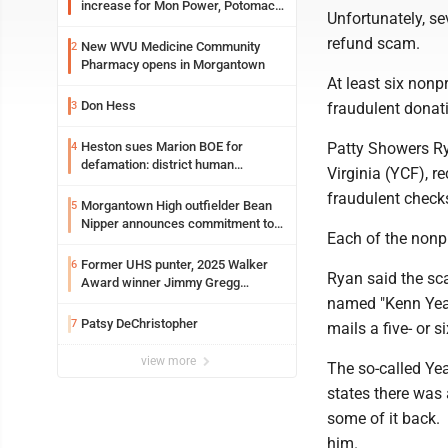
increase for Mon Power, Potomac
Unfortunately, se
Edison
refund scam.
New WVU Medicine Community
2
Pharmacy opens in Morgantown
At least six nonp
Don Hess
3
fraudulent donat
Heston sues Marion BOE for
Patty Showers Ry
4
defamation: district human
Virginia (YCF), r
resources officer also files suit
fraudulent check
Morgantown High outfielder Bean
5
Nipper announces commitment to
Each of the nonpr
Marshall University
Former UHS punter, 2025 Walker
6
Ryan said the sc
Award winner Jimmy Gregg
entering freshman season at
named "Kenn Yeag
Syracuse with high hopes
Patsy DeChristopher
7
mails a five- or 
view more
The so-called Yea
states there was
some of it back. 
him.