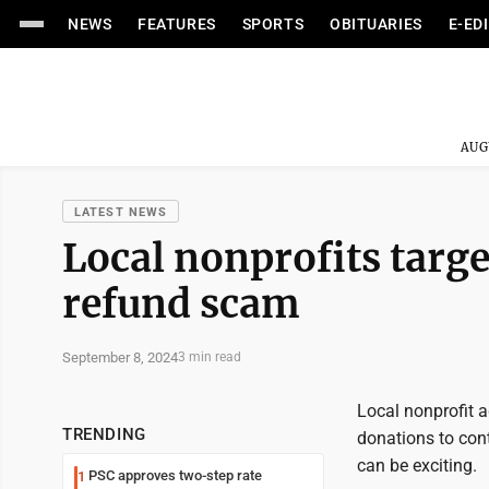
NEWS
FEATURES
SPORTS
OBITUARIES
E-ED
AUG
LATEST NEWS
Local nonprofits targe
refund scam
September 8, 2024
3 min read
Local nonprofit a
TRENDING
donations to cont
can be exciting.
PSC approves two-step rate
1