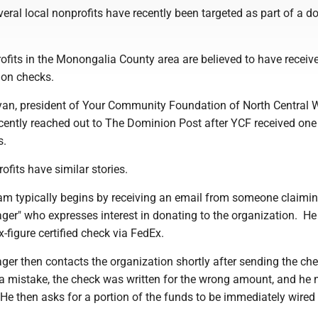
veral local nonprofits have recently been targeted as part of a d
rofits in the Monongalia County area are believed to have receiv
ion checks.
an, president of Your Community Foundation of North Central 
ecently reached out to The Dominion Post after YCF received one
s.
ofits have similar stories.
am typically begins by receiving an email from someone claimin
er" who expresses interest in donating to the organization. He
six-figure certified check via FedEx.
ger then contacts the organization shortly after sending the ch
 a mistake, the check was written for the wrong amount, and he 
He then asks for a portion of the funds to be immediately wired