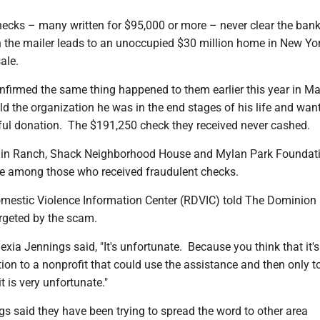
ecks – many written for $95,000 or more – never clear the bank
n the mailer leads to an unoccupied $30 million home in New Yor
sale.
nfirmed the same thing happened to them earlier this year in Ma
told the organization he was in the end stages of his life and wan
l donation. The $191,250 check they received never cashed.
in Ranch, Shack Neighborhood House and Mylan Park Foundati
be among those who received fraudulent checks.
estic Violence Information Center (RDVIC) told The Dominion
argeted by the scam.
exia Jennings said, "It's unfortunate. Because you think that it's
ion to a nonprofit that could use the assistance and then only to
 it is very unfortunate."
s said they have been trying to spread the word to other area