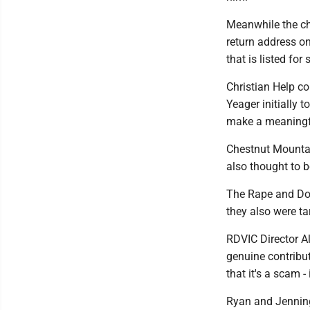
Meanwhile the ch
return address o
that is listed for 
Christian Help co
Yeager initially 
make a meaningfu
Chestnut Mounta
also thought to 
The Rape and Dom
they also were t
RDVIC Director Al
genuine contribut
that it's a scam -
Ryan and Jenning