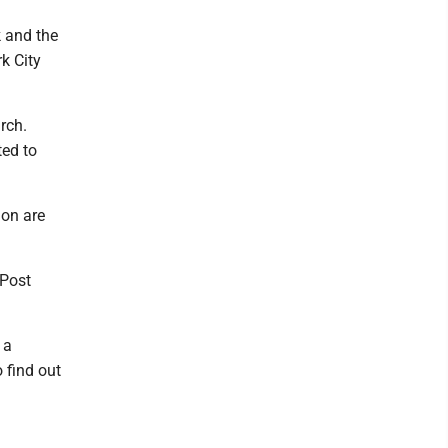
 and the
k City
rch.
ted to
on are
 Post
 a
 find out