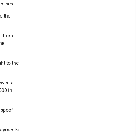
encies.
o the
on from
he
ht to the
eived a
600 in
a spoof
 payments