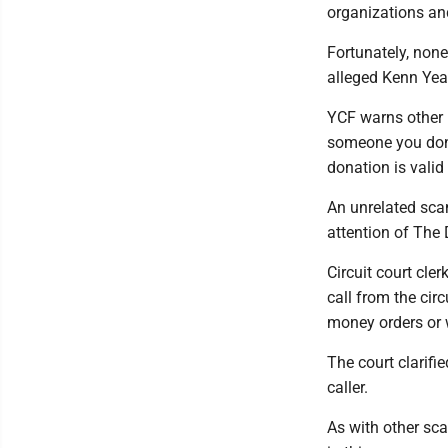
organizations an
Fortunately, none
alleged Kenn Yeag
YCF warns other l
someone you don't
donation is valid
An unrelated sca
attention of The
Circuit court cle
call from the cir
money orders or w
The court clarifi
caller.
As with other sc